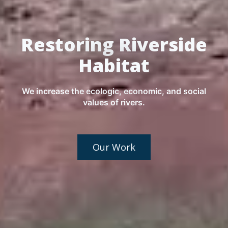
Restoring Riverside
Habitat
We increase the ecologic, economic, and social
values of rivers.
Our Work