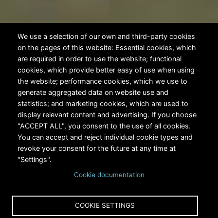
We use a selection of our own and third-party cookies
on the pages of this website: Essential cookies, which
are required in order to use the website; functional
cookies, which provide better easy of use when using
the website; performance cookies, which we use to
generate aggregated data on website use and
statistics; and marketing cookies, which are used to
display relevant content and advertising. If you choose
"ACCEPT ALL", you consent to the use of all cookies.
You can accept and reject individual cookie types and
revoke your consent for the future at any time at
"Settings".
Cookie documentation
COOKIE SETTINGS