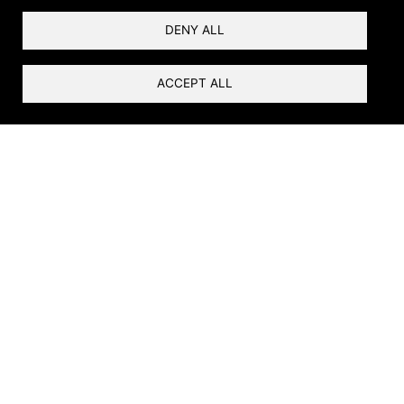
DENY ALL
ACCEPT ALL
Ribbons of Life
Rivers are the foundation of life in the arid
Southwest. At the river’s edge is the riparian