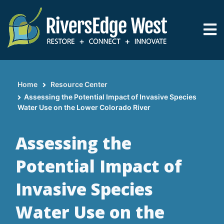
Skip
to
main
content
Home
Resource Center
Breadcrumb
​​​​​​​Assessing the Potential Impact of Invasive Species
Water Use on the Lower Colorado River
​​​​​​​Assessing the
Potential Impact of
Invasive Species
Water Use on the