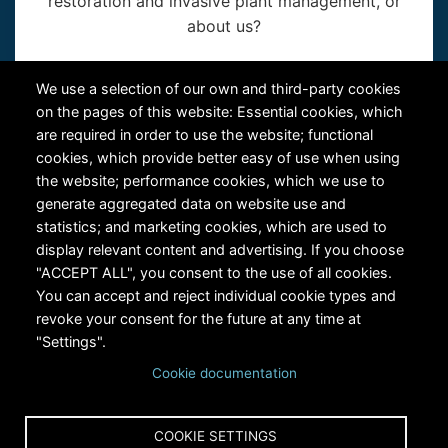
restoration and invasive plant management, or
about us?
Contact Us
We use a selection of our own and third-party cookies
on the pages of this website: Essential cookies, which
are required in order to use the website; functional
cookies, which provide better easy of use when using
the website; performance cookies, which we use to
generate aggregated data on website use and
statistics; and marketing cookies, which are used to
RiversEdge West's Federal Tax ID # is 27-0007315
display relevant content and advertising. If you choose
"ACCEPT ALL", you consent to the use of all cookies.
You can accept and reject individual cookie types and
revoke your consent for the future at any time at
"Settings".
Cookie documentation
Copyright © 2024 RiversEdge West. All rights reserved.
COOKIE SETTINGS