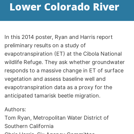
Lower Colorado River
In this 2014 poster, Ryan and Harris report
preliminary results on a study of
evapotranspiration (ET) at the Cibola National
wildlife Refuge. They ask whether groundwater
responds to a massive change in ET of surface
vegetation and assess baseline well and
evapotranspiration data as a proxy for the
anticipated tamarisk beetle migration.
Authors:
Tom Ryan, Metropolitan Water District of
Southern California