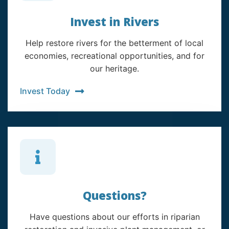
Invest in Rivers
Help restore rivers for the betterment of local
economies, recreational opportunities, and for
our heritage.
Invest Today
Questions?
Have questions about our efforts in riparian