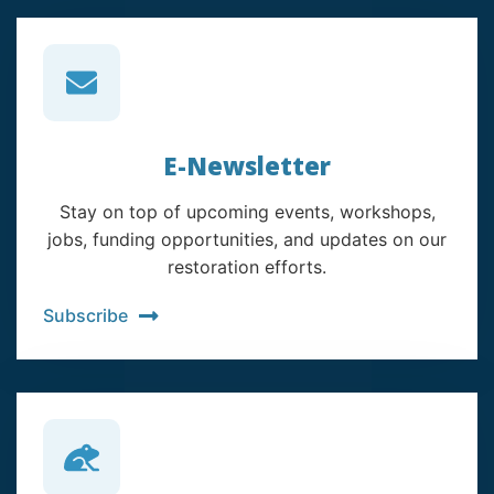
E-Newsletter
Stay on top of upcoming events, workshops,
jobs, funding opportunities, and updates on our
restoration efforts.
Subscribe