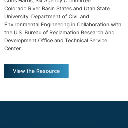
Chris Harris, Six Agency Committee
Colorado River Basin States and Utah State
University, Department of Civil and
Environmental Engineering in Collaboration with
the U.S. Bureau of Reclamation Research And
Development Office and Technical Service
Center
View the Resource