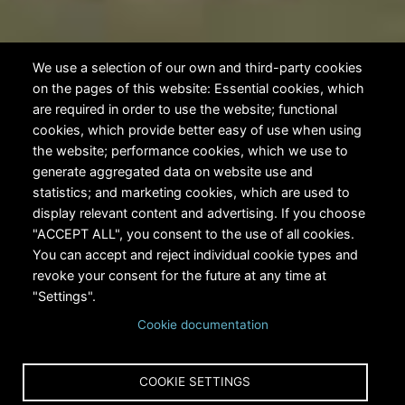
We use a selection of our own and third-party cookies
on the pages of this website: Essential cookies, which
are required in order to use the website; functional
cookies, which provide better easy of use when using
the website; performance cookies, which we use to
generate aggregated data on website use and
statistics; and marketing cookies, which are used to
display relevant content and advertising. If you choose
"ACCEPT ALL", you consent to the use of all cookies.
You can accept and reject individual cookie types and
revoke your consent for the future at any time at
"Settings".
Cookie documentation
COOKIE SETTINGS