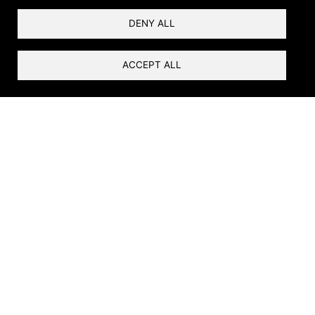
DENY ALL
ACCEPT ALL
Ribbons of Life
Rivers are the foundation of life in the arid
Southwest. At the river’s edge is the riparian