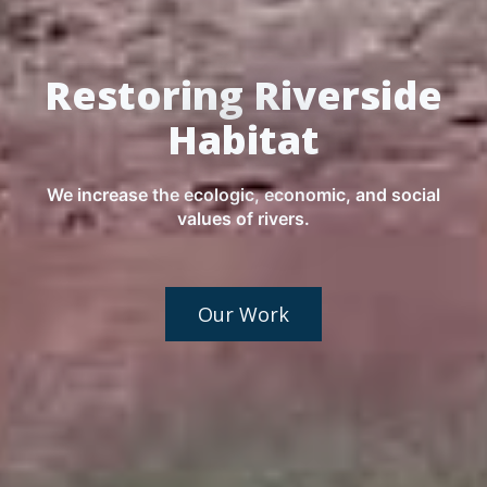
Restoring Riverside
Habitat
We increase the ecologic, economic, and social
values of rivers.
Our Work