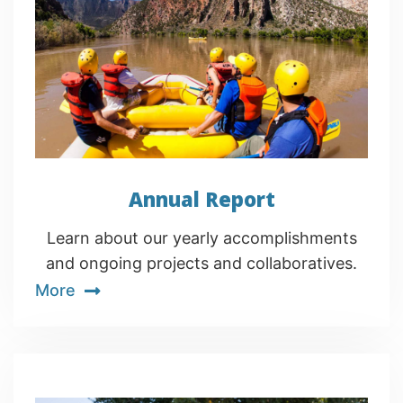
Annual Report
Learn about our yearly accomplishments
and ongoing projects and collaboratives.
More