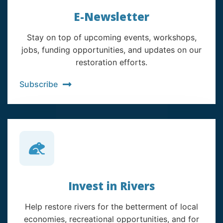
E-Newsletter
Stay on top of upcoming events, workshops,
jobs, funding opportunities, and updates on our
restoration efforts.
Subscribe
Invest in Rivers
Help restore rivers for the betterment of local
economies, recreational opportunities, and for