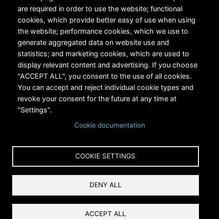
are required in order to use the website; functional
cookies, which provide better easy of use when using
the website; performance cookies, which we use to
generate aggregated data on website use and
statistics; and marketing cookies, which are used to
RiversEdge West's Federal Tax ID # is 27-0007315
display relevant content and advertising. If you choose
"ACCEPT ALL", you consent to the use of all cookies.
You can accept and reject individual cookie types and
revoke your consent for the future at any time at
"Settings".
Cookie documentation
Copyright © 2024 RiversEdge West. All rights reserved.
COOKIE SETTINGS
Privacy
DENY ALL
Terms and Conditions
Reset Cookies Consent
ACCEPT ALL