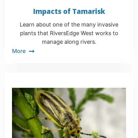
Impacts of Tamarisk
Learn about one of the many invasive
plants that RiversEdge West works to
manage along rivers.
More