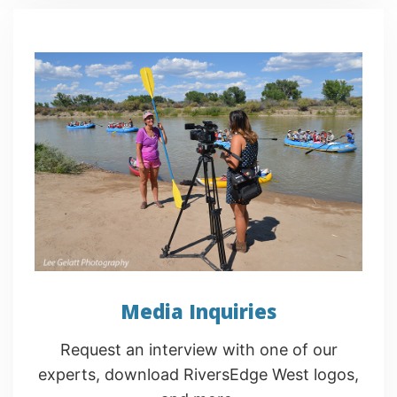
Media Inquiries
Request an interview with one of our
experts, download RiversEdge West logos,