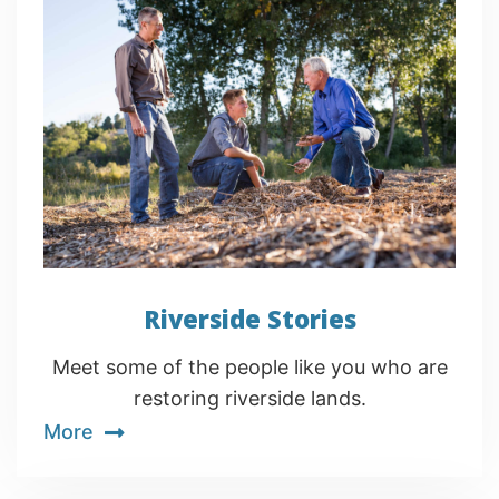
Riverside Stories
Meet some of the people like you who are
restoring riverside lands.
More