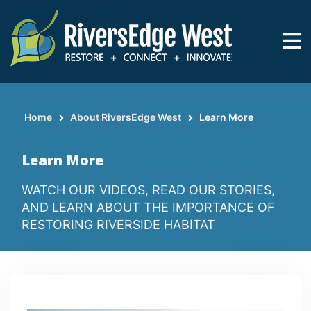
Skip
to
main
content
Home
About RiversEdge West
Learn More
Breadcrumb
Learn More
WATCH OUR VIDEOS, READ OUR STORIES,
AND LEARN ABOUT THE IMPORTANCE OF
RESTORING RIVERSIDE HABITAT