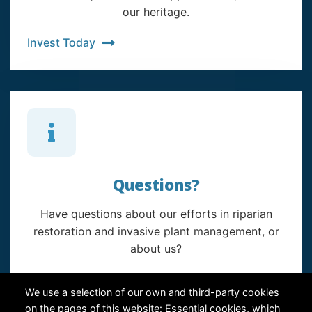
our heritage.
Invest Today
Questions?
Have questions about our efforts in riparian
restoration and invasive plant management, or
about us?
Contact Us
We use a selection of our own and third-party cookies
on the pages of this website: Essential cookies, which