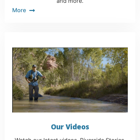
and more.
More
Our Videos