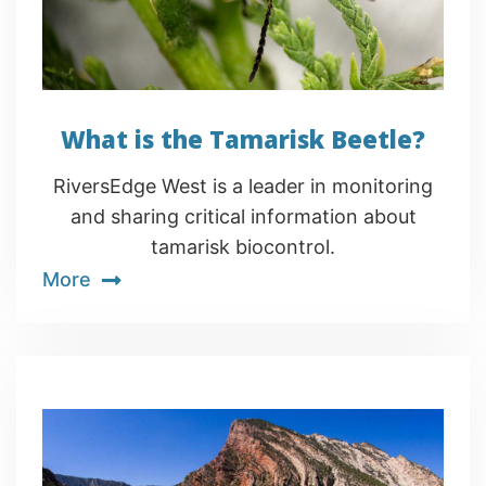
What is the Tamarisk Beetle?
RiversEdge West is a leader in monitoring
and sharing critical information about
tamarisk biocontrol.
More