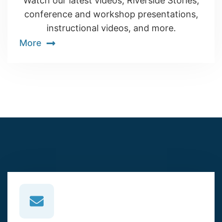
Watch our latest videos, Riverside Stories,
conference and workshop presentations,
instructional videos, and more.
More