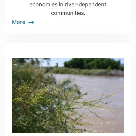
economies in river-dependent
communities.
More