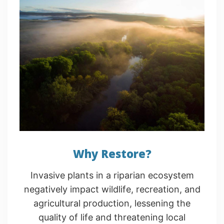
Why Restore?
Invasive plants in a riparian ecosystem
negatively impact wildlife, recreation, and
agricultural production, lessening the
quality of life and threatening local