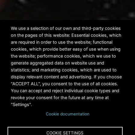
We use a selection of our own and third-party cookies
on the pages of this website: Essential cookies, which
are required in order to use the website; functional
cookies, which provide better easy of use when using
the website; performance cookies, which we use to
generate aggregated data on website use and
statistics; and marketing cookies, which are used to
display relevant content and advertising. If you choose
"ACCEPT ALL", you consent to the use of all cookies.
You can accept and reject individual cookie types and
revoke your consent for the future at any time at
"Settings".
Cookie documentation
Home
About RiversEdge West
Learn More
Breadcrumb
Why Restore?
COOKIE SETTINGS