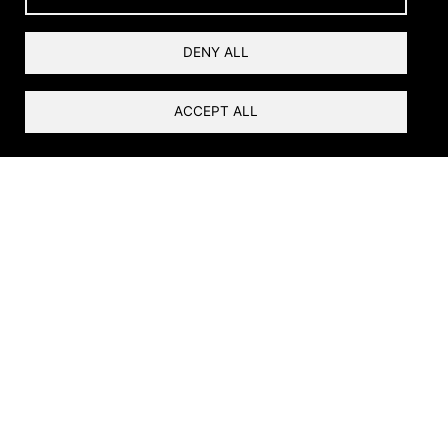
Why Restore?
DENY ALL
ACCEPT ALL