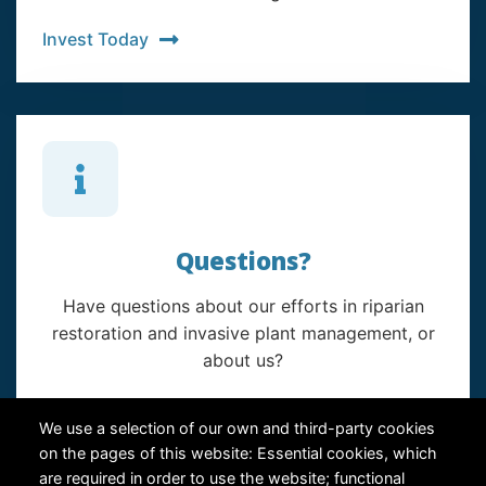
Invest Today
Questions?
Have questions about our efforts in riparian
restoration and invasive plant management, or
about us?
Contact Us
We use a selection of our own and third-party cookies
on the pages of this website: Essential cookies, which
are required in order to use the website; functional