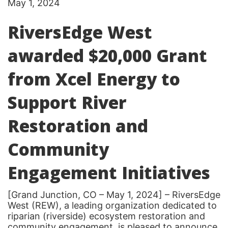
May 1, 2024
RiversEdge West
awarded $20,000 Grant
from Xcel Energy to
Support River
Restoration and
Community
Engagement Initiatives
[Grand Junction, CO – May 1, 2024] – RiversEdge
West (REW), a leading organization dedicated to
riparian (riverside) ecosystem restoration and
community engagement, is pleased to announce