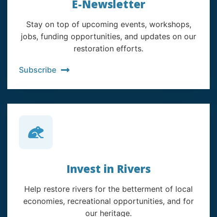
E-Newsletter
Stay on top of upcoming events, workshops,
jobs, funding opportunities, and updates on our
restoration efforts.
Subscribe
Invest in Rivers
Help restore rivers for the betterment of local
economies, recreational opportunities, and for
our heritage.