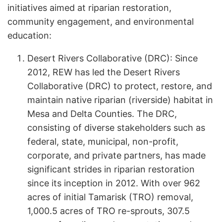
initiatives aimed at riparian restoration,
community engagement, and environmental
education:
Desert Rivers Collaborative (DRC): Since
2012, REW has led the Desert Rivers
Collaborative (DRC) to protect, restore, and
maintain native riparian (riverside) habitat in
Mesa and Delta Counties. The DRC,
consisting of diverse stakeholders such as
federal, state, municipal, non-profit,
corporate, and private partners, has made
significant strides in riparian restoration
since its inception in 2012. With over 962
acres of initial Tamarisk (TRO) removal,
1,000.5 acres of TRO re-sprouts, 307.5