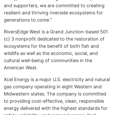
and supporters, we are committed to creating
resilient and thriving riverside ecosystems for
generations to come."
RiversEdge West is a Grand Junction-based 501
(c) 3 nonprofit dedicated to the restoration of
ecosystems for the benefit of both fish and
wildlife as well as the economic, social, and
cultural well-being of communities in the
American West.
Xcel Energy is a major U.S. electricity and natural
gas company operating in eight Western and
Midwestern states. The company is committed
to providing cost-effective, clean, responsible
energy delivered with the highest standards for