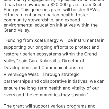
it has been awarded a $20,000 grant from Xcel
Energy. This generous grant will bolster REW's
efforts to enhance riparian health, foster
community stewardship, and expand
environmental education initiatives within the
Grand Valley.
"Funding from Xcel Energy will be instrumental in
supporting our ongoing efforts to protect and
restore riparian ecosystems within the Grand
Valley," said Cara Kukuraitis, Director of
Development and Communications for
RiversEdge West. "Through strategic
partnerships and collaborative initiatives, we can
ensure the long-term health and vitality of our
rivers and the communities they sustain."
The grant will support various programs and