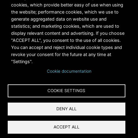
cookies, which provide better easy of use when using
the website; performance cookies, which we use to
generate aggregated data on website use and
statistics; and marketing cookies, which are used to
RiversEdge West's Federal Tax ID # is 27-0007315
display relevant content and advertising. If you choose
"ACCEPT ALL", you consent to the use of all cookies.
You can accept and reject individual cookie types and
revoke your consent for the future at any time at
"Settings".
Cookie documentation
Copyright © 2024 RiversEdge West. All rights reserved.
COOKIE SETTINGS
Privacy
DENY ALL
Terms and Conditions
Reset Cookies Consent
ACCEPT ALL