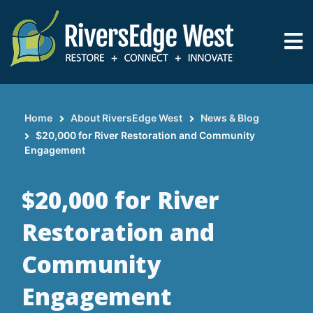
Skip
to
main
content
Home
About RiversEdge West
News & Blog
Breadcrumb
$20,000 for River Restoration and Community
Engagement
$20,000 for River
Restoration and
Community
Engagement