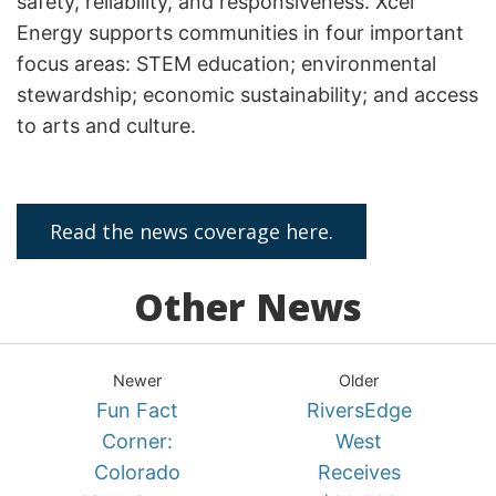
safety, reliability, and responsiveness. Xcel
Energy supports communities in four important
focus areas: STEM education; environmental
stewardship; economic sustainability; and access
to arts and culture.
Read the news coverage here.
Other News
Newer
Older
Fun Fact
RiversEdge
Corner:
West
Colorado
Receives