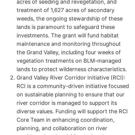
acres of seeding and revegetation, and
treatment of 1,627 acres of secondary
weeds, the ongoing stewardship of these
lands is paramount to safeguard these
investments. The grant will fund habitat
maintenance and monitoring throughout
the Grand Valley, including four weeks of
vegetation treatments on BLM-managed
lands to protect wilderness characteristics.
Grand Valley River Corridor Initiative (RCI):
RCI is a community-driven initiative focused
on sustainable planning to ensure that our
river corridor is managed to support its
diverse values. Funding will support the RCI
Core Team in enhancing coordination,
planning, and collaboration on river