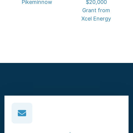
Pikeminnow
$20,000
Grant from
Xcel Energy