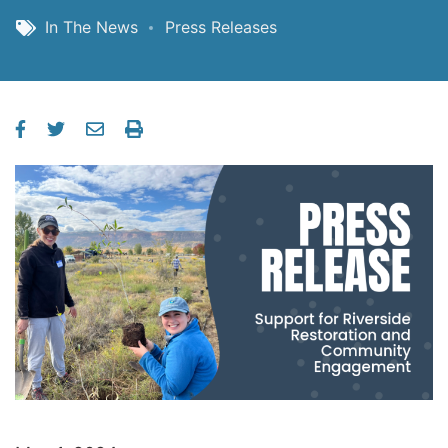
In The News
Press Releases