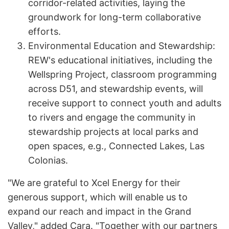
corridor-related activities, laying the
groundwork for long-term collaborative
efforts.
Environmental Education and Stewardship:
REW's educational initiatives, including the
Wellspring Project, classroom programming
across D51, and stewardship events, will
receive support to connect youth and adults
to rivers and engage the community in
stewardship projects at local parks and
open spaces, e.g., Connected Lakes, Las
Colonias.
"We are grateful to Xcel Energy for their
generous support, which will enable us to
expand our reach and impact in the Grand
Valley," added Cara. "Together with our partners