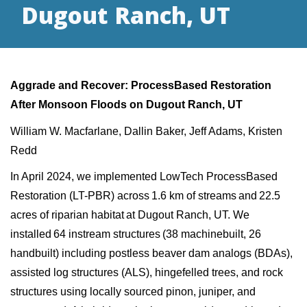
Dugout Ranch, UT
Aggrade and Recover:
ProcessBased
Restoration
After Monsoon Floods on Dugout Ranch, UT
William W. Macfarlane, Dallin Baker, Jeff Adams, Kristen
Redd
In April 2024, we implemented
LowTech
ProcessBased
Restoration (LT-PBR) across 1.6 km of streams and 22.5
acres of riparian habitat at Dugout Ranch, UT. We
installed 64 instream structures (38
machinebuilt
, 26
handbuilt
) including
postless
beaver dam analogs (BDAs),
assisted log structures (ALS),
hingefelled
trees, and rock
structures using locally sourced pinon, juniper, and