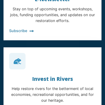
Stay on top of upcoming events, workshops,
jobs, funding opportunities, and updates on our
restoration efforts.
Subscribe
Invest in Rivers
Help restore rivers for the betterment of local
economies, recreational opportunities, and for
our heritage.