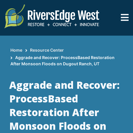
Skip
to
main
content
Home
Resource Center
Breadcrumb
Aggrade and Recover: ProcessBased Restoration
After Monsoon Floods on Dugout Ranch, UT
Aggrade and Recover:
ProcessBased
Restoration After
Monsoon Floods on