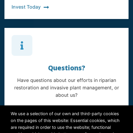
Invest Today
Questions?
Have questions about our efforts in riparian
restoration and invasive plant management, or
about us?
Contact Us
We use a selection of our own and third-party cookies
on the pages of this website: Essential cookies, which
are required in order to use the website; functional