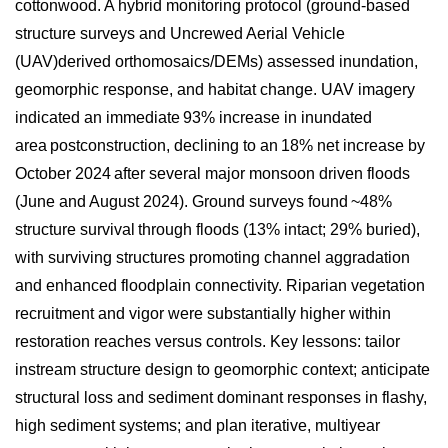
cottonwood. A hybrid monitoring protocol (ground-based
structure surveys and Uncrewed Aerial Vehicle
(UAV
)derived
orthomosaics
/DEMs) assessed inundation,
geomorphic response, and habitat change. UAV imagery
indicated an immediate 93% increase in inundated
area postconstruction, declining to an 18% net increase by
October 2024 after several major monsoon driven floods
(June and August 2024). Ground surveys found ~48%
structure survival through floods (13% intact; 29% buried),
with surviving structures promoting channel aggradation
and enhanced floodplain connectivity. Riparian vegetation
recruitment and vigor were substantially higher within
restoration reaches versus controls. Key lessons: tailor
instream structure design to geomorphic context; anticipate
structural loss and sediment dominant responses in flashy,
high sediment systems; and plan iterative, multiyear