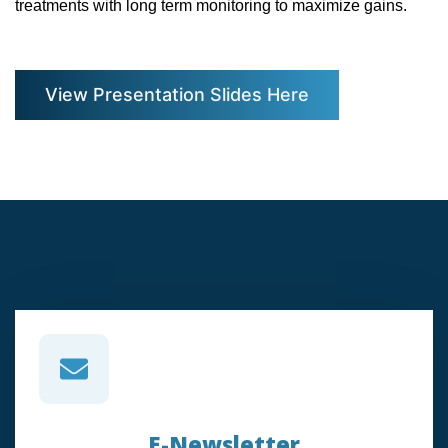
treatments with long term monitoring to maximize gains.
View Presentation Slides Here
E-Newsletter