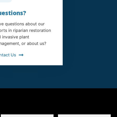
estions?
e questions about our
orts in riparian restoration
 invasive plant
agement, or about us?
ntact Us