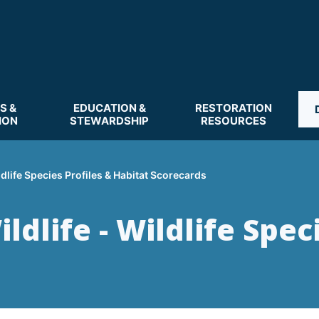
S &
EDUCATION &
RESTORATION
ION
STEWARDSHIP
RESOURCES
ldlife Species Profiles & Habitat Scorecards
dlife - Wildlife Spec