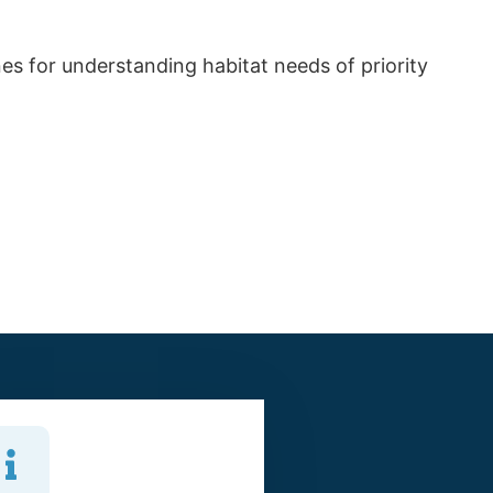
es for understanding habitat needs of priority