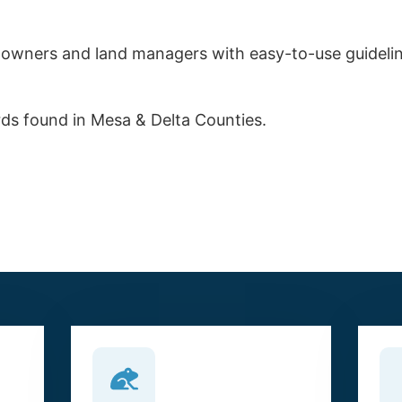
ndowners and land managers with easy-to-use guidelin
irds found in Mesa & Delta Counties.