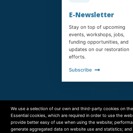
E-Newsletter
Stay on top of upcoming
events, workshops, jobs,
funding opportunities, and
updates on our restoration
efforts.
Subscribe
We use a selection of our own and third-party cookies on the
Essential cookies, which are required in order to use the web
provide better easy of use when using the website; perform
generate aggregated data on website use and statistics; and