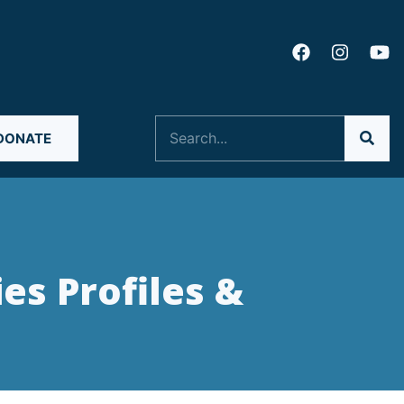
Search
DONATE
ies Profiles &