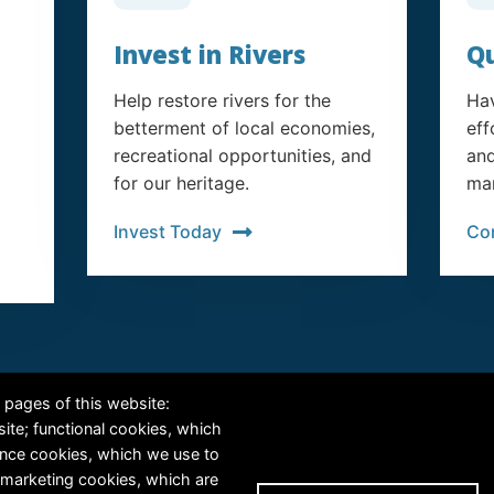
Invest in Rivers
Qu
Help restore rivers for the
Hav
betterment of local economies,
eff
recreational opportunities, and
and
for our heritage.
man
Invest Today
Co
RiversEdge West's Federal Tax ID # is 27-0007315
 pages of this website:
site; functional cookies, which
ance cookies, which we use to
 marketing cookies, which are