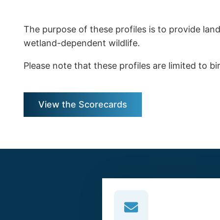
The purpose of these profiles is to provide la
wetland-dependent wildlife.
Please note that these profiles are limited to b
View the Scorecards