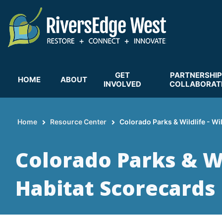
Skip
to
main
content
GET
PARTNERSHIP
HOME
ABOUT
INVOLVED
COLLABORAT
Home
Resource Center
Colorado Parks & Wildlife - Wi
Breadcrumb
Colorado Parks & Wil
Habitat Scorecards