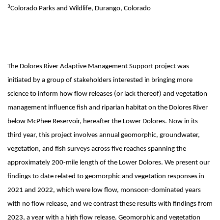
3
Colorado Parks and Wildlife, Durango, Colorado
The Dolores River Adaptive Management Support project was
initiated by a group of stakeholders interested in bringing more
science to inform how flow releases (or lack thereof) and vegetation
management influence fish and riparian habitat on the Dolores River
below McPhee Reservoir, hereafter the Lower Dolores. Now in its
third year, this project involves annual geomorphic, groundwater,
vegetation, and fish surveys across five reaches spanning the
approximately 200-mile length of the Lower Dolores. We present our
findings to date related to geomorphic and vegetation responses in
2021 and 2022, which were low flow, monsoon-dominated years
with no flow release, and we contrast these results with findings from
2023, a year with a high flow release. Geomorphic and vegetation