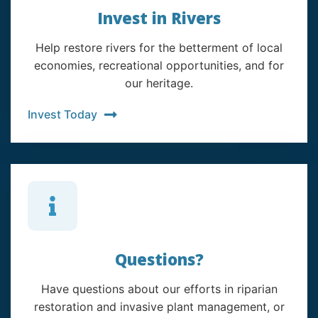
Invest in Rivers
Help restore rivers for the betterment of local
economies, recreational opportunities, and for
our heritage.
Invest Today
Questions?
Have questions about our efforts in riparian
restoration and invasive plant management, or