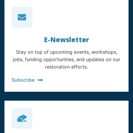
E-Newsletter
Stay on top of upcoming events, workshops,
jobs, funding opportunities, and updates on our
restoration efforts.
Subscribe