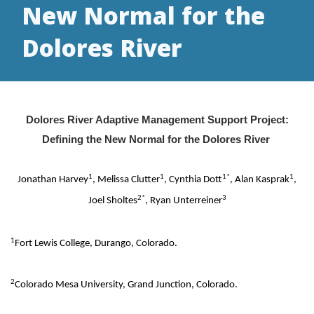
New Normal for the
Dolores River
Dolores River Adaptive Management Support Project:
Defining the New Normal for the Dolores River
1
1
1*
1
Jonathan Harvey
, Melissa Clutter
, Cynthia Dott
, Alan Kasprak
,
2*
3
Joel Sholtes
, Ryan Unterreiner
1
Fort Lewis College, Durango, Colorado.
2
Colorado Mesa University, Grand Junction, Colorado.