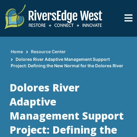
Skip
to
main
content
Home
Resource Center
Breadcrumb
Dolores River Adaptive Management Support
Project: Defining the New Normal for the Dolores River
Dolores River
Adaptive
Management Support
Project: Defining the