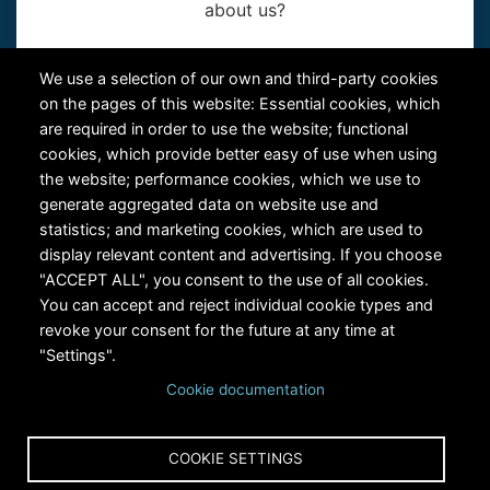
about us?
Contact Us
We use a selection of our own and third-party cookies
on the pages of this website: Essential cookies, which
are required in order to use the website; functional
cookies, which provide better easy of use when using
the website; performance cookies, which we use to
generate aggregated data on website use and
statistics; and marketing cookies, which are used to
RiversEdge West's Federal Tax ID # is 27-0007315
display relevant content and advertising. If you choose
"ACCEPT ALL", you consent to the use of all cookies.
You can accept and reject individual cookie types and
revoke your consent for the future at any time at
"Settings".
Cookie documentation
Copyright © 2024 RiversEdge West. All rights reserved.
COOKIE SETTINGS