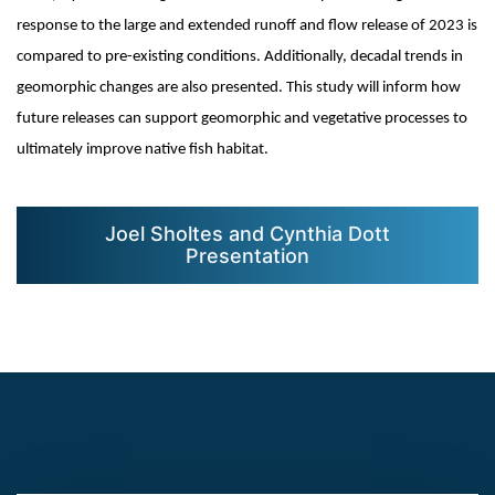
response to the large and extended runoff and flow release of 2023 is
compared to pre-existing conditions. Additionally, decadal trends in
geomorphic changes are also presented. This study will inform how
future releases can support geomorphic and vegetative processes to
ultimately improve native fish habitat.
Joel Sholtes and Cynthia Dott
Presentation