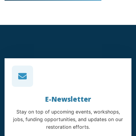
E-Newsletter
Stay on top of upcoming events, workshops,
jobs, funding opportunities, and updates on our
restoration efforts.