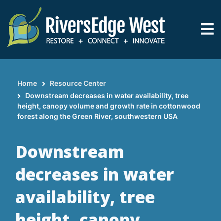
Skip
to
main
content
Home
Resource Center
Breadcrumb
Downstream decreases in water availability, tree
height, canopy volume and growth rate in cottonwood
forest along the Green River, southwestern USA
Downstream
decreases in water
availability, tree
height, canopy