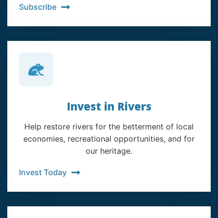
Subscribe
Invest in Rivers
Help restore rivers for the betterment of local
economies, recreational opportunities, and for
our heritage.
Invest Today