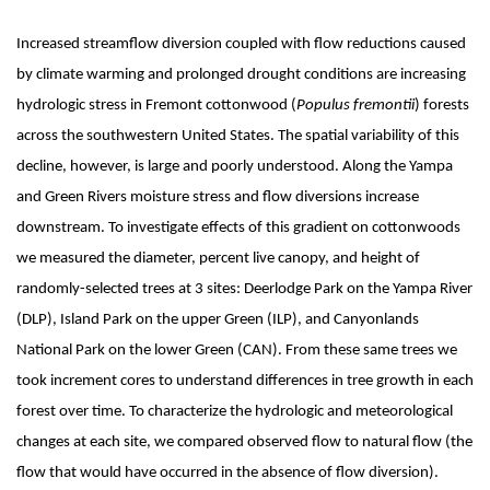
Increased streamflow diversion coupled with flow reductions caused
by climate warming and prolonged drought conditions are increasing
hydrologic stress in Fremont cottonwood (
Populus fremontii
) forests
across the southwestern United States. The spatial variability of this
decline, however, is large and poorly understood. Along the Yampa
and Green Rivers moisture stress and flow diversions increase
downstream. To investigate effects of this gradient on cottonwoods
we measured the diameter, percent live canopy, and height of
randomly-selected trees at 3 sites: Deerlodge Park on the Yampa River
(DLP), Island Park on the upper Green (ILP), and Canyonlands
National Park on the lower Green (CAN). From these same trees we
took increment cores to understand differences in tree growth in each
forest over time. To characterize the hydrologic and meteorological
changes at each site, we compared observed flow to natural flow (the
flow that would have occurred in the absence of flow diversion).