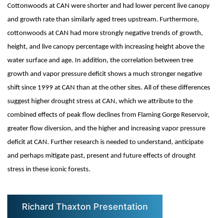
Cottonwoods at CAN were shorter and had lower percent live canopy
and growth rate than similarly aged trees upstream. Furthermore,
cottonwoods at CAN had more strongly negative trends of growth,
height, and live canopy percentage with increasing height above the
water surface and age. In addition, the correlation between tree
growth and vapor pressure deficit shows a much stronger negative
shift since 1999 at CAN than at the other sites. All of these differences
suggest higher drought stress at CAN, which we attribute to the
combined effects of peak flow declines from Flaming Gorge Reservoir,
greater flow diversion, and the higher and increasing vapor pressure
deficit at CAN. Further research is needed to understand, anticipate
and perhaps mitigate past, present and future effects of drought
stress in these iconic forests.
Richard Thaxton Presentation