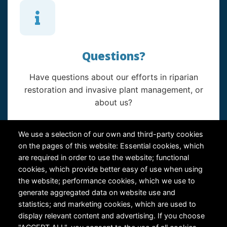
Questions?
Have questions about our efforts in riparian
restoration and invasive plant management, or
about us?
Contact Us
We use a selection of our own and third-party cookies
on the pages of this website: Essential cookies, which
are required in order to use the website; functional
cookies, which provide better easy of use when using
the website; performance cookies, which we use to
generate aggregated data on website use and
statistics; and marketing cookies, which are used to
RiversEdge West's Federal Tax ID # is 27-0007315
display relevant content and advertising. If you choose