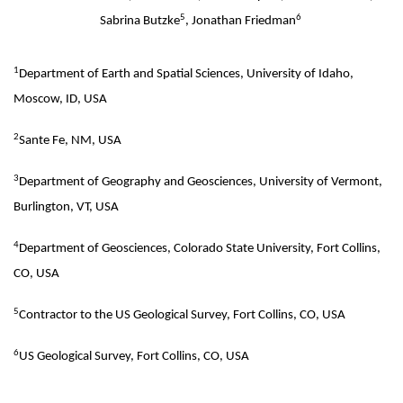
5
6
Sabrina Butzke
, Jonathan Friedman
1
Department of Earth and Spatial Sciences, University of Idaho,
Moscow, ID, USA
2
Sante Fe, NM, USA
3
Department of Geography and Geosciences, University of Vermont,
Burlington, VT, USA
4
Department of Geosciences, Colorado State University, Fort Collins,
CO, USA
5
Contractor to the US Geological Survey, Fort Collins, CO, USA
6
US Geological Survey, Fort Collins, CO, USA