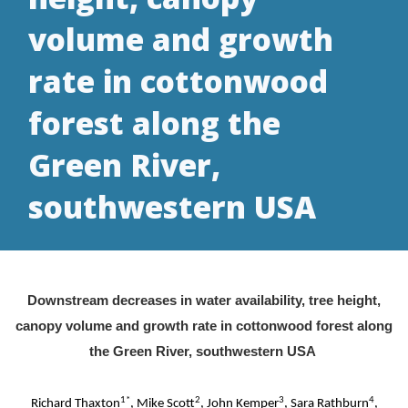
volume and growth
rate in cottonwood
forest along the
Green River,
southwestern USA
Downstream decreases in water availability, tree height,
canopy volume and growth rate in cottonwood forest along
the Green River, southwestern USA
1*
2
3
4
Richard Thaxton
, Mike Scott
, John Kemper
, Sara Rathburn
,