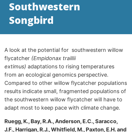
Southwestern
Songbird
A look at the potential for southwestern willow
flycatcher
(Empidonax traillii
extimus)
adaptations to rising temperatures
from an ecological genomics perspective.
Compared to other willow flycatcher populations
results indicate small, fragmented populations of
the southwestern willow flycatcher will have to
adapt most to keep pace with climate change.
Ruegg, K., Bay, R.A., Anderson, E.C., Saracco,
J.F., Harrigan, R.J., Whitfield, M., Paxton, E.H. and