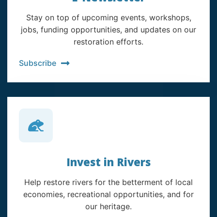
Stay on top of upcoming events, workshops,
jobs, funding opportunities, and updates on our
restoration efforts.
Subscribe
Invest in Rivers
Help restore rivers for the betterment of local
economies, recreational opportunities, and for
our heritage.