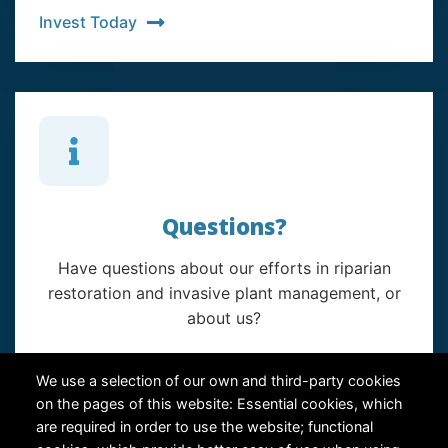
Invest Today
Questions?
Have questions about our efforts in riparian
restoration and invasive plant management, or
about us?
Contact Us
We use a selection of our own and third-party cookies
on the pages of this website: Essential cookies, which
are required in order to use the website; functional