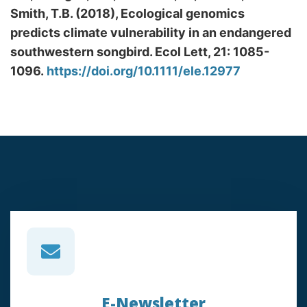
Smith, T.B. (2018), Ecological genomics
predicts climate vulnerability in an endangered
southwestern songbird. Ecol Lett, 21: 1085-
1096.
https://doi.org/10.1111/ele.12977
E-Newsletter