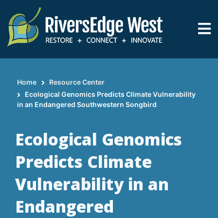
Skip
to
main
content
Home
Resource Center
Breadcrumb
Ecological Genomics Predicts Climate Vulnerability
in an Endangered Southwestern Songbird
Ecological Genomics
Predicts Climate
Vulnerability in an
Endangered