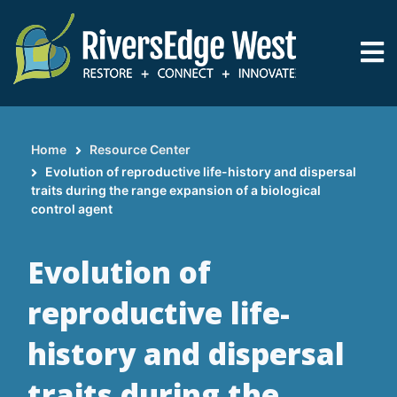
Skip
to
main
content
Home
Resource Center
Breadcrumb
Evolution of reproductive life-history and dispersal
traits during the range expansion of a biological
control agent
Evolution of
reproductive life-
history and dispersal
traits during the