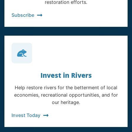
restoration efforts.
Subscribe
Invest in Rivers
Help restore rivers for the betterment of local
economies, recreational opportunities, and for
our heritage.
Invest Today