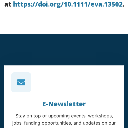
at
https://doi.org/10.1111/eva.13502
.
E-Newsletter
Stay on top of upcoming events, workshops,
jobs, funding opportunities, and updates on our