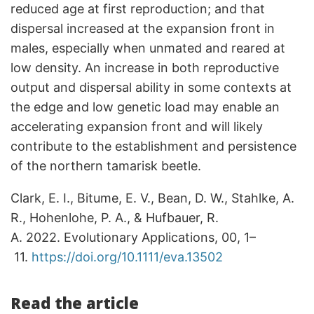
reduced age at first reproduction; and that
dispersal increased at the expansion front in
males, especially when unmated and reared at
low density. An increase in both reproductive
output and dispersal ability in some contexts at
the edge and low genetic load may enable an
accelerating expansion front and will likely
contribute to the establishment and persistence
of the northern tamarisk beetle.
Clark, E. I., Bitume, E. V., Bean, D. W., Stahlke, A.
R., Hohenlohe, P. A., & Hufbauer, R.
A. 2022. Evolutionary Applications, 00, 1–
11.
https://doi.org/10.1111/eva.13502
Read the article