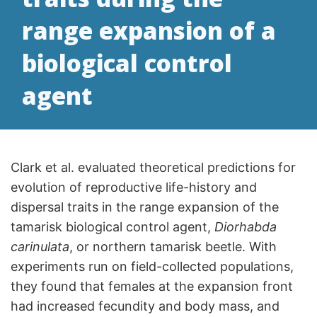
range expansion of a
biological control
agent
Clark et al. evaluated theoretical predictions for
evolution of reproductive life-history and
dispersal traits in the range expansion of the
tamarisk biological control agent,
Diorhabda
carinulata
, or northern tamarisk beetle. With
experiments run on field-collected populations,
they found that females at the expansion front
had increased fecundity and body mass, and