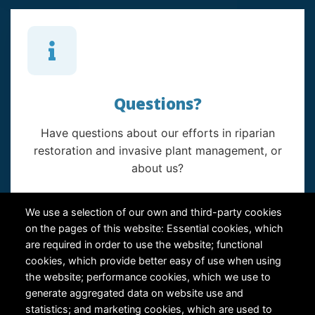
Questions?
Have questions about our efforts in riparian
restoration and invasive plant management, or
about us?
Contact Us
We use a selection of our own and third-party cookies
on the pages of this website: Essential cookies, which
are required in order to use the website; functional
cookies, which provide better easy of use when using
the website; performance cookies, which we use to
generate aggregated data on website use and
statistics; and marketing cookies, which are used to