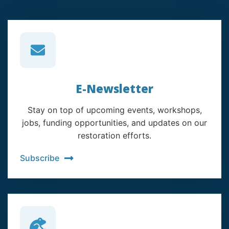
E-Newsletter
Stay on top of upcoming events, workshops,
jobs, funding opportunities, and updates on our
restoration efforts.
Subscribe