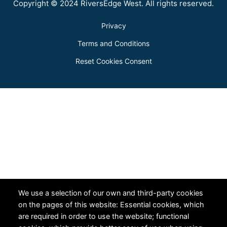
Copyright © 2024 RiversEdge West. All rights reserved.
Privacy
Terms and Conditions
Reset Cookies Consent
We use a selection of our own and third-party cookies
on the pages of this website: Essential cookies, which
are required in order to use the website; functional