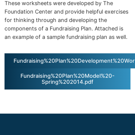
These worksheets were developed by The
Foundation Center and provide helpful exercises
for thinking through and developing the
components of a Fundraising Plan. Attached is
an example of a sample fundraising plan as well.
Fundraising%20Plan%20Development%20Work
Fundraising%20Plan%20Model%20-
Spring%202014.pdf