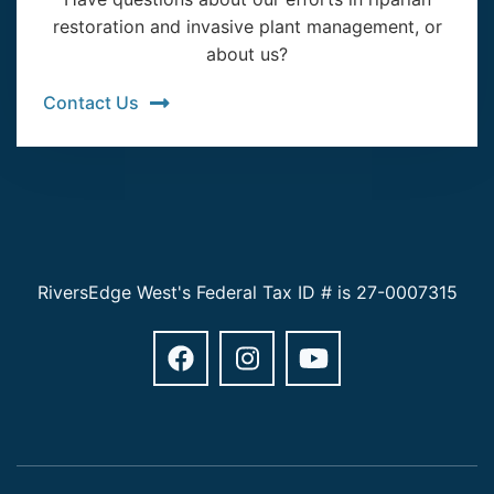
restoration and invasive plant management, or
about us?
Contact Us
RiversEdge West's Federal Tax ID # is 27-0007315