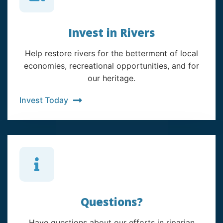
Invest in Rivers
Help restore rivers for the betterment of local
economies, recreational opportunities, and for
our heritage.
Invest Today
Questions?
Have questions about our efforts in riparian