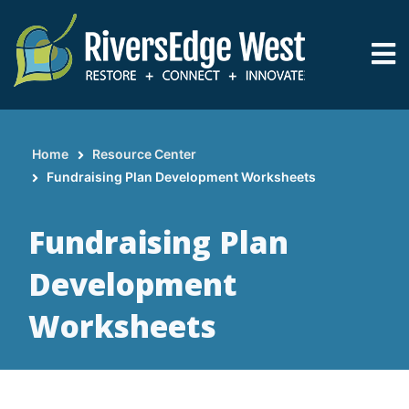
Skip
to
main
content
Home
Resource Center
Breadcrumb
Fundraising Plan Development Worksheets
Fundraising Plan
Development
Worksheets