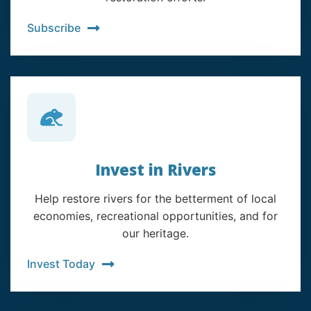
Subscribe
Invest in Rivers
Help restore rivers for the betterment of local
economies, recreational opportunities, and for
our heritage.
Invest Today