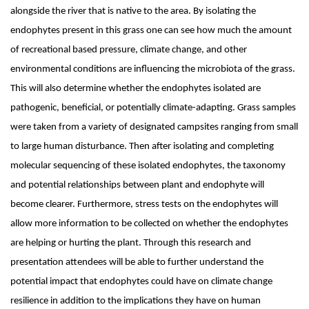
alongside the river that is native to the area. By isolating the
endophytes present in this grass one can see how much the amount
of recreational based pressure, climate change, and other
environmental conditions are influencing the microbiota of the grass.
This will also determine whether the endophytes isolated are
pathogenic, beneficial, or potentially climate-adapting. Grass samples
were taken from a variety of designated campsites ranging from small
to large human disturbance. Then after isolating and completing
molecular sequencing of these isolated endophytes, the taxonomy
and potential relationships between plant and endophyte will
become clearer. Furthermore, stress tests on the endophytes will
allow more information to be collected on whether the endophytes
are helping or hurting the plant. Through this research and
presentation attendees will be able to further understand the
potential impact that endophytes could have on climate change
resilience in addition to the implications they have on human