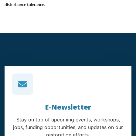
disturbance tolerance.
E-Newsletter
Stay on top of upcoming events, workshops,
jobs, funding opportunities, and updates on our
restoration efforts.