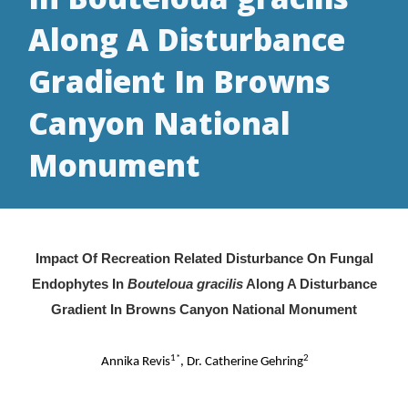
Along A Disturbance
Gradient In Browns
Canyon National
Monument
Impact Of Recreation Related Disturbance On Fungal
Endophytes In
Bouteloua gracilis
Along A Disturbance
Gradient In Browns Canyon National Monument
1*
2
Annika Revis
, Dr. Catherine Gehring