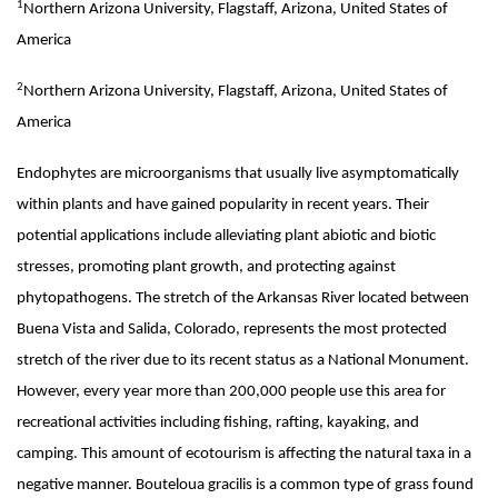
1
Northern Arizona University, Flagstaff, Arizona, United States of
America
2
Northern Arizona University, Flagstaff, Arizona, United States of
America
Endophytes are microorganisms that usually live asymptomatically
within plants and have gained popularity in recent years. Their
potential applications include alleviating plant abiotic and biotic
stresses, promoting plant growth, and protecting against
phytopathogens. The stretch of the Arkansas River located between
Buena Vista and Salida, Colorado, represents the most protected
stretch of the river due to its recent status as a National Monument.
However, every year more than 200,000 people use this area for
recreational activities including fishing, rafting, kayaking, and
camping. This amount of ecotourism is affecting the natural taxa in a
negative manner. Bouteloua gracilis is a common type of grass found