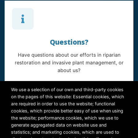
Questions?
Have questions about our efforts in riparian
restoration and invasive plant management, or
about us?
Contact Us
We use a selection of our own and third-party cookies
on the pages of this website: Essential cookies, which
are required in order to use the website; functional
cookies, which provide better easy of use when using
the website; performance cookies, which we use to
generate aggregated data on website use and
statistics; and marketing cookies, which are used to
RiversEdge West's Federal Tax ID # is 27-0007315