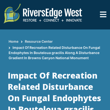
Skip
to
main
content
Home
Resource Center
Breadcrumb
Impact Of Recreation Related Disturbance On Fungal
Endophytes In Bouteloua gracilis Along A Disturbance
Gradient In Browns Canyon National Monument
Impact Of Recreation
Related Disturbance
On Fungal Endophytes
In Bouteloua gracilis