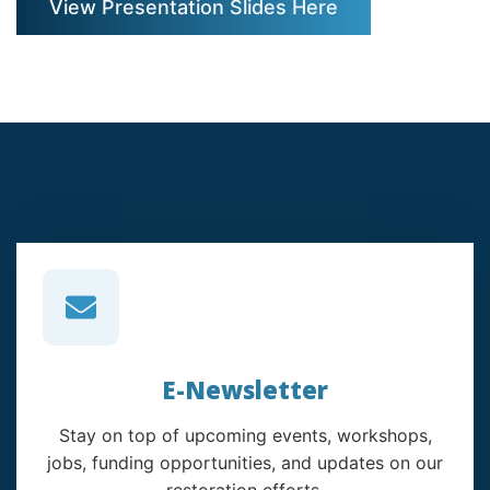
View Presentation Slides Here
E-Newsletter
Stay on top of upcoming events, workshops,
jobs, funding opportunities, and updates on our