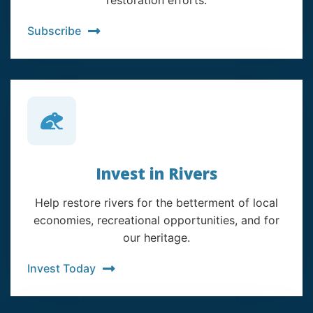
restoration efforts.
Subscribe
Invest in Rivers
Help restore rivers for the betterment of local
economies, recreational opportunities, and for
our heritage.
Invest Today