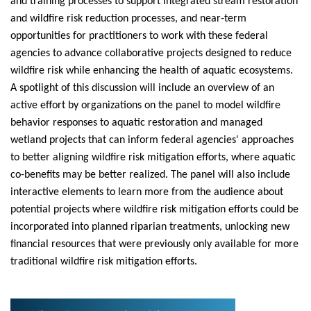
and training processes to support integrated stream restoration
and wildfire risk reduction processes, and near-term
opportunities for practitioners to work with these federal
agencies to advance collaborative projects designed to reduce
wildfire risk while enhancing the health of aquatic ecosystems.
A spotlight of this discussion will include an overview of an
active effort by organizations on the
panel
to model wildfire
behavior responses to aquatic restoration and managed
wetland projects that can inform federal agencies' approaches
to better aligning wildfire risk mitigation efforts, where aquatic
co-benefits may be better realized. The
panel
will also include
interactive elements to learn more from the audience about
potential projects where wildfire risk mitigation efforts could be
incorporated into planned riparian treatments, unlocking new
financial resources that were previously only available for more
traditional wildfire risk mitigation efforts.