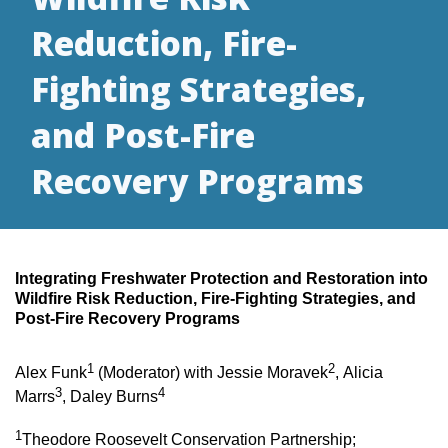
Reduction, Fire-
Fighting Strategies,
and Post-Fire
Recovery Programs
Integrating Freshwater Protection and Restoration into
Wildfire Risk Reduction, Fire-Fighting Strategies, and
Post-Fire Recovery Programs
1
2
Alex Funk
(Moderator) with Jessie Moravek
, Alicia
3
4
Marrs
, Daley Burns
1
Theodore Roosevelt Conservation Partnership;