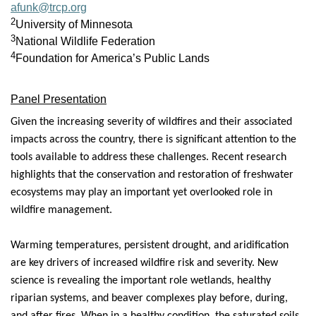
afunk@trcp.org
2
University of Minnesota
3
National Wildlife Federation
4
Foundation for America’s Public Lands
Panel Presentation
Given the increasing severity of wildfires and their associated
impacts across the country, there is significant attention to the
tools available to address these challenges. Recent research
highlights that the conservation and restoration of freshwater
ecosystems may play an important yet overlooked role in
wildfire management.
Warming temperatures, persistent drought, and aridification
are key drivers of increased wildfire risk and severity. New
science is revealing the important role wetlands, healthy
riparian systems, and beaver complexes play before, during,