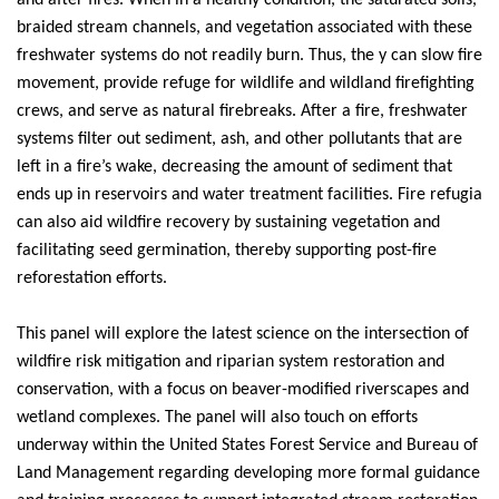
and after fires. When in a healthy condition, the saturated soils,
braided stream channels, and vegetation associated with these
freshwater systems do not readily burn. Thus, the y can slow fire
movement, provide refuge for wildlife and wildland firefighting
crews, and serve as natural firebreaks. After a fire, freshwater
systems filter out sediment, ash, and other pollutants that are
left in a fire’s wake, decreasing the amount of sediment that
ends up in reservoirs and water treatment facilities. Fire refugia
can also aid wildfire recovery by sustaining vegetation and
facilitating seed germination, thereby supporting post-fire
reforestation efforts.
This
panel
will explore the latest science on the intersection of
wildfire risk mitigation and riparian system restoration and
conservation, with a focus on beaver-modified riverscapes and
wetland complexes. The
panel
will also touch on efforts
underway within the United States Forest Service and Bureau of
Land Management regarding developing more formal guidance