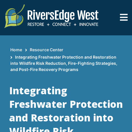
Skip
to
main
content
Home
Resource Center
Breadcrumb
Integrating Freshwater Protection and Restoration
into Wildfire Risk Reduction, Fire-Fighting Strategies,
and Post-Fire Recovery Programs
Integrating
Freshwater Protection
and Restoration into
Wildfire Risk