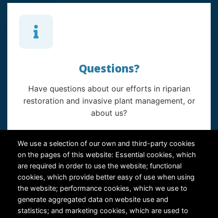
Questions?
Have questions about our efforts in riparian
restoration and invasive plant management, or
about us?
Contact Us
We use a selection of our own and third-party cookies
on the pages of this website: Essential cookies, which
are required in order to use the website; functional
cookies, which provide better easy of use when using
the website; performance cookies, which we use to
generate aggregated data on website use and
statistics; and marketing cookies, which are used to