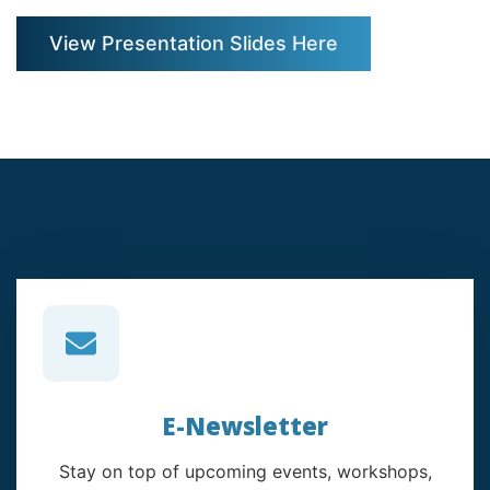
View Presentation Slides Here
E-Newsletter
Stay on top of upcoming events, workshops,