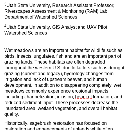
3
Utah State University, Research Assistant Professor;
Riverscapes Assessment & Monitoring (RAM) Lab,
Department of Watershed Sciences
4
Utah State University, GIS Analyst and UAV Pilot
Watershed Sciences
Wet meadows are an important habitat for wildlife such as
birds, insects, ungulates, fish and are an important part of
grazing lands. These habitats are often degraded
throughout the western U.S. due to factors such as drought,
grazing (current and legacy), hydrology changes from
irrigation and lack of upstream beaver, and human
development. In addition to disappearing completely, wet
meadows commonly experience erosional impacts
including channelization, incision,
headcut
formation, and
reduced sediment input. These processes decrease the
inundated area, wetland vegetation, and overall habitat
quality.
Historically, sagebrush restoration has focused on
restoration and enhancements of uplands while often