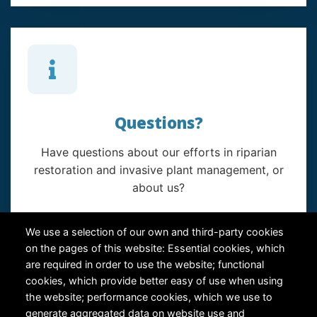
Questions?
Have questions about our efforts in riparian
restoration and invasive plant management, or
about us?
Contact Us
We use a selection of our own and third-party cookies
on the pages of this website: Essential cookies, which
are required in order to use the website; functional
cookies, which provide better easy of use when using
the website; performance cookies, which we use to
generate aggregated data on website use and