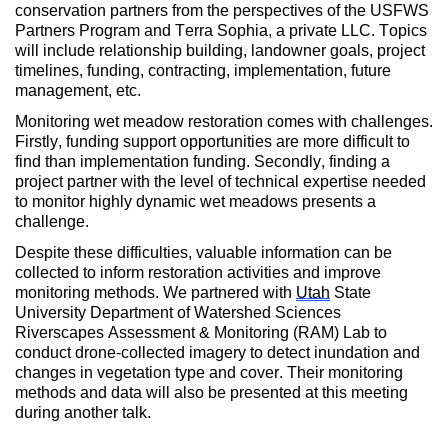
conservation partners from the perspectives of the USFWS
Partners Program and Terra Sophia, a private LLC. Topics
will include relationship building, landowner goals, project
timelines, funding, contracting, implementation, future
management, etc.
Monitoring wet meadow restoration comes with challenges.
Firstly, funding support opportunities are more difficult to
find than implementation funding. Secondly, finding a
project partner with the level of technical expertise needed
to monitor highly dynamic wet meadows presents a
challenge.
Despite these difficulties, valuable information can be
collected to inform restoration activities and improve
monitoring methods. We partnered with
Utah
State
University Department of Watershed Sciences
Riverscapes Assessment & Monitoring (RAM) Lab to
conduct drone-collected imagery to detect inundation and
changes in vegetation type and cover. Their monitoring
methods and data will also be presented at this meeting
during another talk.