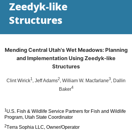
Zeedyk-like
Structures
Mending Central Utah's Wet Meadows: Planning
and Implementation Using Zeedyk-like
Structures
1
2
3
Clint Wirick
, Jeff Adams
, William W. Macfarlane
, Dallin
4
Baker
1
U.S. Fish & Wildlife Service Partners for Fish and Wildlife
Program, Utah State Coordinator
2
Terra Sophia LLC, Owner/Operator