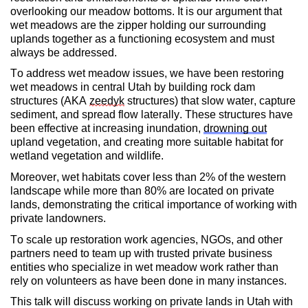
overlooking our meadow bottoms. It is our argument that
wet meadows are the zipper holding our surrounding
uplands together as a functioning ecosystem and must
always be addressed.
To address wet meadow issues, we have been restoring
wet meadows in central Utah by building rock dam
structures (AKA
zeedyk
structures) that slow water, capture
sediment, and spread flow laterally. These structures have
been effective at increasing inundation,
drowning out
upland vegetation, and creating more suitable habitat for
wetland vegetation and wildlife.
Moreover, wet habitats cover less than 2% of the western
landscape while more than 80% are located on private
lands, demonstrating the critical importance of working with
private landowners.
To scale up restoration work agencies, NGOs, and other
partners need to team up with trusted private business
entities who specialize in wet meadow work rather than
rely on volunteers as have been done in many instances.
This talk will discuss working on private lands in Utah with