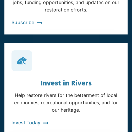
jobs, funding opportunities, and updates on our
restoration efforts.
Subscribe
Invest in Rivers
Help restore rivers for the betterment of local
economies, recreational opportunities, and for
our heritage.
Invest Today