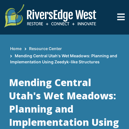
Skip
to
main
content
Home
Resource Center
Breadcrumb
Mending Central Utah's Wet Meadows: Planning and
Implementation Using Zeedyk-like Structures
Mending Central
Utah's Wet Meadows:
Planning and
Implementation Using