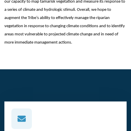
our capacity to map tamarisk vegetation and measure its response to
a series of climate and hydrologic stimuli. Overall, we hope to
augment the Tribe’s ability to effectively manage the riparian
vegetation in response to changing climate conditions and to identify
areas most vulnerable to projected climate change and in need of
more immediate management actions.