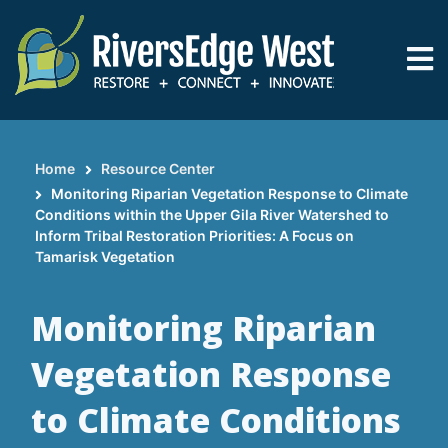
Skip
to
main
content
Home
Resource Center
Breadcrumb
Monitoring Riparian Vegetation Response to Climate
Conditions within the Upper Gila River Watershed to
Inform Tribal Restoration Priorities: A Focus on
Tamarisk Vegetation
Monitoring Riparian
Vegetation Response
to Climate Conditions