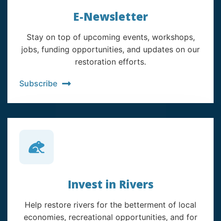
E-Newsletter
Stay on top of upcoming events, workshops,
jobs, funding opportunities, and updates on our
restoration efforts.
Subscribe
Invest in Rivers
Help restore rivers for the betterment of local
economies, recreational opportunities, and for