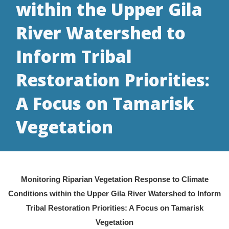
within the Upper Gila
River Watershed to
Inform Tribal
Restoration Priorities:
A Focus on Tamarisk
Vegetation
Monitoring Riparian Vegetation Response to Climate
Conditions within the Upper Gila River Watershed to Inform
Tribal Restoration Priorities: A Focus on Tamarisk
Vegetation