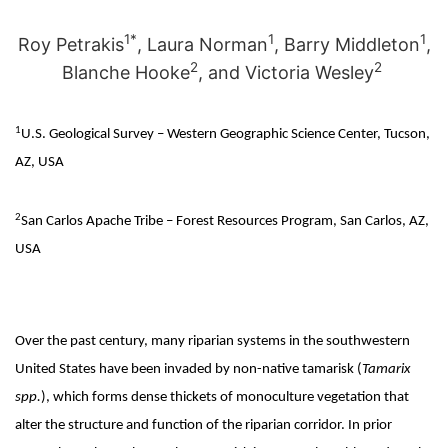
1*
1
1
Roy Petrakis
, Laura Norman
, Barry Middleton
,
2
2
Blanche Hooke
, and Victoria Wesley
1
U.S. Geological Survey – Western Geographic Science Center, Tucson,
AZ, USA
2
San Carlos Apache Tribe – Forest Resources Program, San Carlos, AZ,
USA
Over the past century, many riparian systems in the southwestern
United States have been invaded by non-native tamarisk (
Tamarix
spp.
), which forms dense thickets of monoculture vegetation that
alter the structure and function of the riparian corridor. In prior