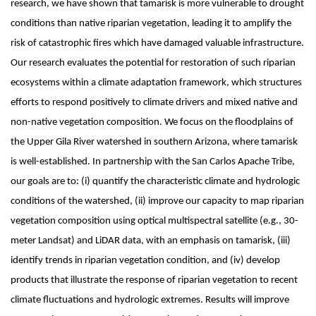
research, we have shown that tamarisk is more vulnerable to drought
conditions than native riparian vegetation, leading it to amplify the
risk of catastrophic fires which have damaged valuable infrastructure.
Our research evaluates the potential for restoration of such riparian
ecosystems within a climate adaptation framework, which structures
efforts to respond positively to climate drivers and mixed native and
non-native vegetation composition. We focus on the floodplains of
the Upper Gila River watershed in southern Arizona, where tamarisk
is well-established. In partnership with the San Carlos Apache Tribe,
our goals are to: (i) quantify the characteristic climate and hydrologic
conditions of the watershed, (ii) improve our capacity to map riparian
vegetation composition using optical multispectral satellite (e.g., 30-
meter Landsat) and LiDAR data, with an emphasis on tamarisk, (iii)
identify trends in riparian vegetation condition, and (iv) develop
products that illustrate the response of riparian vegetation to recent
climate fluctuations and hydrologic extremes. Results will improve