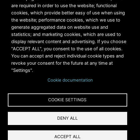
are required in order to use the website; functional
cookies, which provide better easy of use when using
the website; performance cookies, which we use to
generate aggregated data on website use and
statistics; and marketing cookies, which are used to
RiversEdge West's Federal Tax ID # is 27-0007315
display relevant content and advertising. If you choose
"ACCEPT ALL", you consent to the use of all cookies.
You can accept and reject individual cookie types and
revoke your consent for the future at any time at
"Settings".
Cookie documentation
Copyright © 2024 RiversEdge West. All rights reserved.
COOKIE SETTINGS
Privacy
DENY ALL
Terms and Conditions
Reset Cookies Consent
ACCEPT ALL