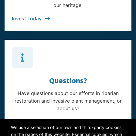
our heritage.
Invest Today
Questions?
Have questions about our efforts in riparian
restoration and invasive plant management, or
about us?
Contact Us
We use a selection of our own and third-party cookies
on the pages of this website: Essential cookies, which