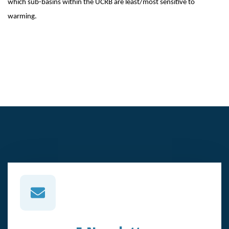
which sub-basins within the UCRB are least/most sensitive to
warming.