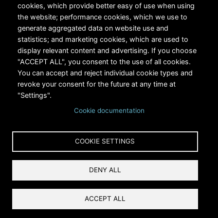
cookies, which provide better easy of use when using
the website; performance cookies, which we use to
generate aggregated data on website use and
statistics; and marketing cookies, which are used to
RiversEdge West's Federal Tax ID # is 27-0007315
display relevant content and advertising. If you choose
"ACCEPT ALL", you consent to the use of all cookies.
You can accept and reject individual cookie types and
revoke your consent for the future at any time at
"Settings".
Cookie documentation
Copyright © 2024 RiversEdge West. All rights reserved.
COOKIE SETTINGS
Privacy
DENY ALL
Terms and Conditions
Reset Cookies Consent
ACCEPT ALL