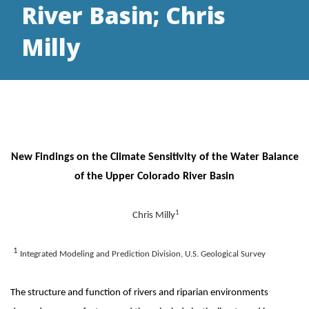
River Basin; Chris
Milly
New Findings on the Climate Sensitivity of the Water Balance
of the Upper Colorado River Basin
1
Chris Milly
1
Integrated Modeling and Prediction Division, U.S. Geological Survey
The structure and function of rivers and riparian environments