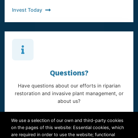
Invest Today
Questions?
Have questions about our efforts in riparian
restoration and invasive plant management, or
about us?
Contact Us
We use a selection of our own and third-party cookies
on the pages of this website: Essential cookies, which
are required in order to use the website; functional