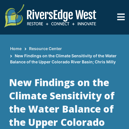
Skip
to
main
content
Home
Resource Center
Breadcrumb
New Findings on the Climate Sensitivity of the Water
Balance of the Upper Colorado River Basin; Chris Milly
New Findings on the
Climate Sensitivity of
the Water Balance of
the Upper Colorado