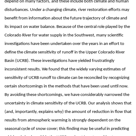
depend on many factors, and these include both climate and human
disturbances. Under a changing climate, river restoration efforts may
benefit from information about the future trajectory of climate and
its impact on water balance. Because of the central role played by the
Colorado River for water supply in the Southwest, many scientific
investigations have been undertaken over the years in an effort to
define the climate sensitivity of runoff in the Upper Colorado River
Basin (UCRB). These investigations have yielded frustratingly
inconsistent results. We found that the widely varying estimates of
sensitivity of UCRB runoff to climate can be reconciled by recognizing
certain shortcomings in the methods that have been used until now.
By avoiding these shortcomings, we have considerably narrowed the
uncertainty in climate sensitivity of the UCRB. Our analysis shows that
(and, importantly, explains why) the amount of reduction in flow that
results from atmospheric warming is strongly dependent on the
seasonal cycle of snow cover; this finding may be useful in predicting