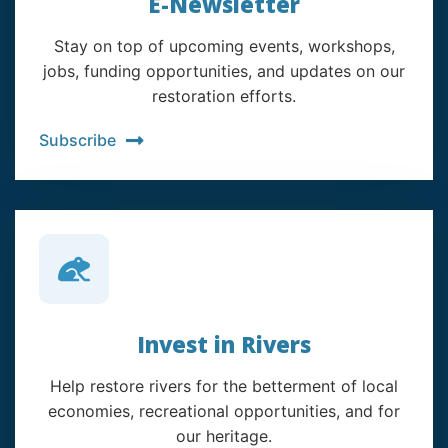
E-Newsletter
Stay on top of upcoming events, workshops,
jobs, funding opportunities, and updates on our
restoration efforts.
Subscribe
Invest in Rivers
Help restore rivers for the betterment of local
economies, recreational opportunities, and for
our heritage.