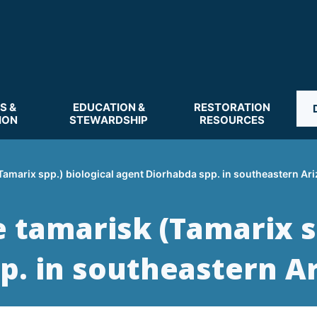
S &
EDUCATION &
RESTORATION
ION
STEWARDSHIP
RESOURCES
(Tamarix spp.) biological agent Diorhabda spp. in southeastern Ar
e tamarisk (Tamarix s
p. in southeastern A