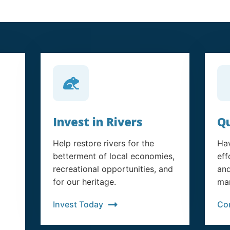
Invest in Rivers
Qu
Help restore rivers for the
Hav
betterment of local economies,
eff
recreational opportunities, and
and
for our heritage.
man
Invest Today
Co