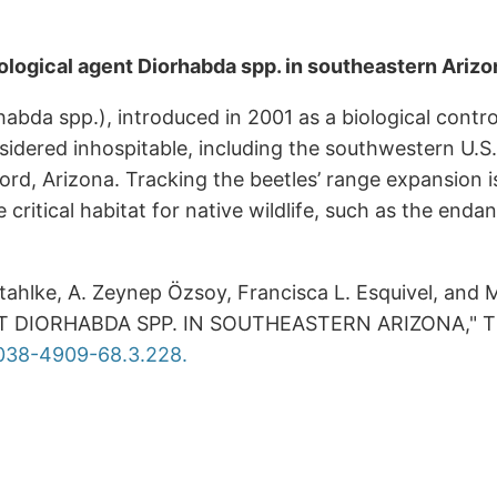
iological agent Diorhabda spp. in southeastern Arizo
abda spp.), introduced in 2001 as a biological contro
idered inhospitable, including the southwestern U.S.
rd, Arizona. Tracking the beetles’ range expansion is
ide critical habitat for native wildlife, such as the e
tahlke, A. Zeynep Özsoy, Francisca L. Esquivel, a
DIORHABDA SPP. IN SOUTHEASTERN ARIZONA," The 
0038-4909-68.3.228.