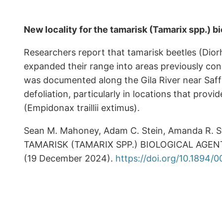
New locality for the tamarisk (Tamarix spp.) b
Researchers report that tamarisk beetles (Diorh
expanded their range into areas previously cons
was documented along the Gila River near Saffo
defoliation, particularly in locations that prov
(Empidonax traillii extimus).
Sean M. Mahoney, Adam C. Stein, Amanda R. S
TAMARISK (TAMARIX SPP.) BIOLOGICAL AGENT 
(19 December 2024).
https://doi.org/10.1894/