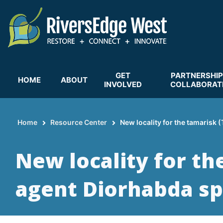
Skip
to
main
content
GET
PARTNERSHIP
HOME
ABOUT
INVOLVED
COLLABORAT
Home
Resource Center
New locality for the tamarisk 
Breadcrumb
New locality for th
agent Diorhabda sp