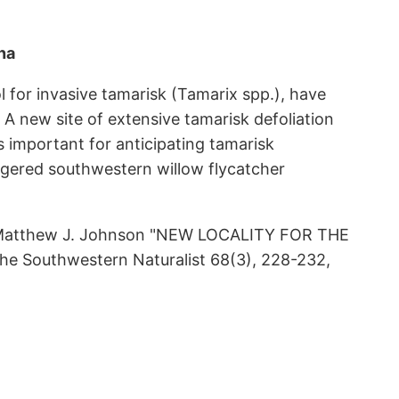
na
l for invasive tamarisk (Tamarix spp.), have
 A new site of extensive tamarisk defoliation
 important for anticipating tamarisk
ndangered southwestern willow flycatcher
nd Matthew J. Johnson "NEW LOCALITY FOR THE
Southwestern Naturalist 68(3), 228-232,