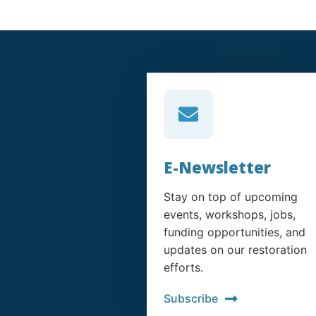
E-Newsletter
Stay on top of upcoming
events, workshops, jobs,
funding opportunities, and
updates on our restoration
efforts.
Subscribe