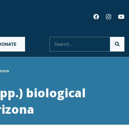
Search
DONATE
izona
pp.) biological
rizona