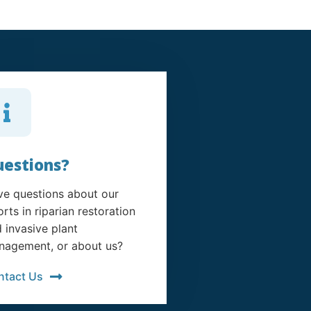
estions?
e questions about our
orts in riparian restoration
 invasive plant
agement, or about us?
ntact Us