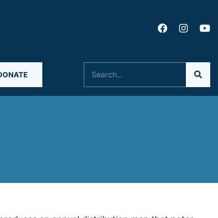
Search
DONATE