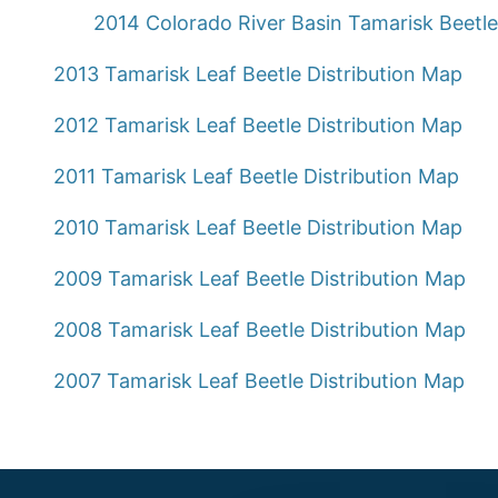
2014 Colorado River Basin Tamarisk Beetl
2013 Tamarisk Leaf Beetle Distribution Map
2012 Tamarisk Leaf Beetle Distribution Map
2011 Tamarisk Leaf Beetle Distribution Map
2010 Tamarisk Leaf Beetle Distribution Map
2009 Tamarisk Leaf Beetle Distribution Map
2008 Tamarisk Leaf Beetle Distribution Map
2007 Tamarisk Leaf Beetle Distribution Map