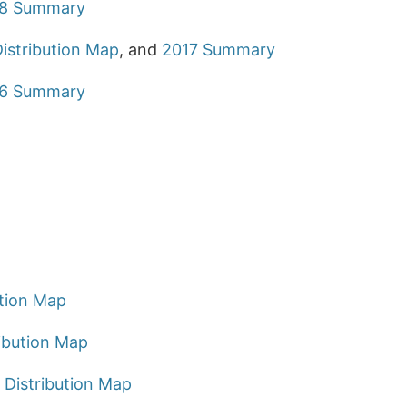
8 Summary
istribution Map
, and
2017 Summary
6 Summary
ution Map
ibution Map
 Distribution Map