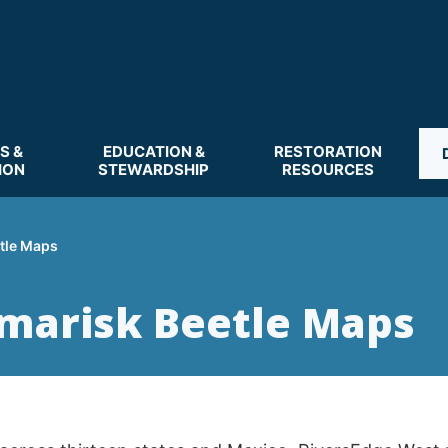
S &
EDUCATION &
RESTORATION
ION
STEWARDSHIP
RESOURCES
tle Maps
marisk Beetle Maps