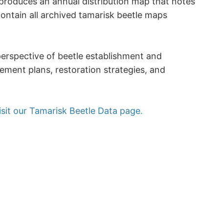
produces an annual distribution map that notes
ontain all archived tamarisk beetle maps
perspective of beetle establishment and
ement plans, restoration strategies, and
isit our Tamarisk Beetle Data page.