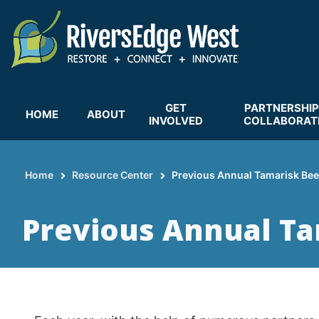
Skip
to
main
content
GET
PARTNERSHIP
HOME
ABOUT
INVOLVED
COLLABORAT
Home
Resource Center
Previous Annual Tamarisk Bee
Breadcrumb
Previous Annual Ta