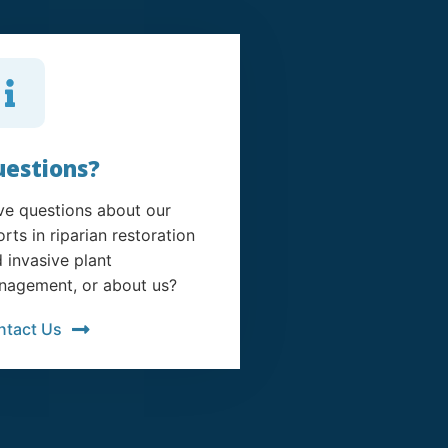
estions?
e questions about our
orts in riparian restoration
 invasive plant
agement, or about us?
ntact Us