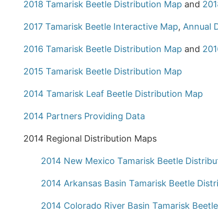
2018 Tamarisk Beetle Distribution Map
and
201
2017 Tamarisk Beetle Interactive Map
,
Annual D
2016 Tamarisk Beetle Distribution Map
and
201
2015 Tamarisk Beetle Distribution Map
2014 Tamarisk Leaf Beetle Distribution Map
2014 Partners Providing Data
2014 Regional Distribution Maps
2014 New Mexico Tamarisk Beetle Distrib
2014 Arkansas Basin Tamarisk Beetle Distr
2014 Colorado River Basin Tamarisk Beetle