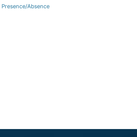
e Presence/Absence