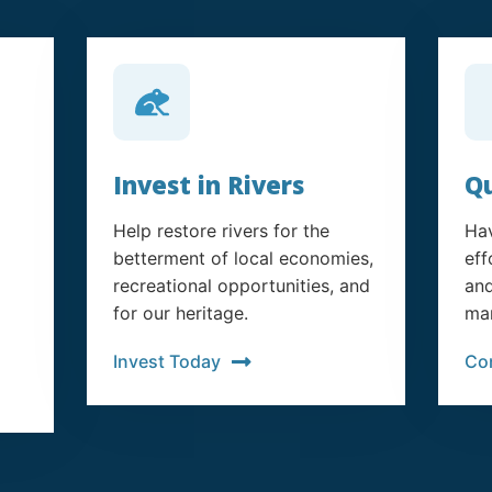
Invest in Rivers
Qu
Help restore rivers for the
Hav
betterment of local economies,
eff
recreational opportunities, and
and
for our heritage.
man
Invest Today
Co