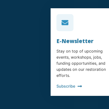
E-Newsletter
Stay on top of upcoming
events, workshops, jobs,
funding opportunities, and
updates on our restoration
efforts.
Subscribe