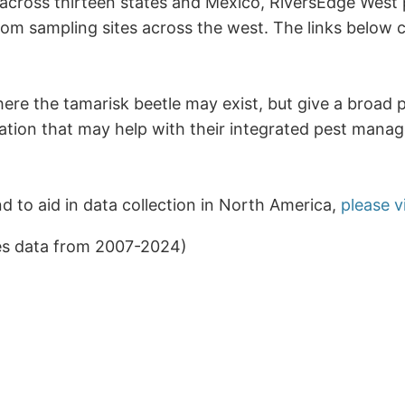
 across thirteen states and Mexico, RiversEdge West 
m sampling sites across the west. The links below c
here the tamarisk beetle may exist, but give a broad 
ation that may help with their integrated pest manag
nd to aid in data collection in North America,
please v
es data from 2007-2024)