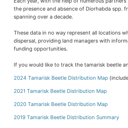
Each year, with the help of numerous partners
the presence and absence of Diorhabda spp. fro
spanning over a decade.
These data in no way represent all locations w
dispersal, providing land managers with inform
funding opportunities.
If you would like to track the tamarisk beetle a
2024 Tamarisk Beetle Distribution Map
(includ
2021 Tamarisk Beetle Distribution Map
2020 Tamarisk Beetle Distribution Map
2019 Tamarisk Beetle Distribution Summary