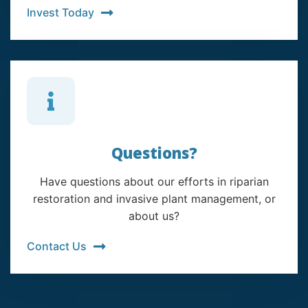
Invest Today
Questions?
Have questions about our efforts in riparian
restoration and invasive plant management, or
about us?
Contact Us