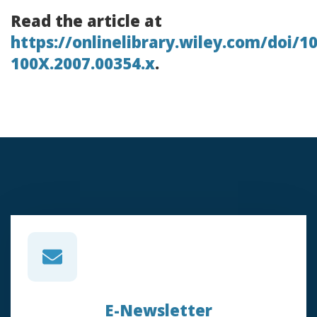
Read the article at
https://onlinelibrary.wiley.com/doi/10
100X.2007.00354.x
.
E-Newsletter