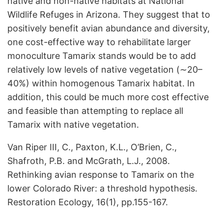
native and non-native habitats at National
Wildlife Refuges in Arizona. They suggest that to
positively benefit avian abundance and diversity,
one cost-effective way to rehabilitate larger
monoculture Tamarix stands would be to add
relatively low levels of native vegetation (∼20–
40%) within homogenous Tamarix habitat. In
addition, this could be much more cost effective
and feasible than attempting to replace all
Tamarix with native vegetation.
Van Riper III, C., Paxton, K.L., O’Brien, C.,
Shafroth, P.B. and McGrath, L.J., 2008.
Rethinking avian response to Tamarix on the
lower Colorado River: a threshold hypothesis.
Restoration Ecology, 16(1), pp.155-167.