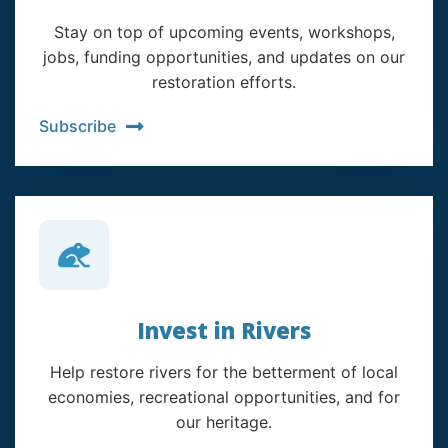
Stay on top of upcoming events, workshops,
jobs, funding opportunities, and updates on our
restoration efforts.
Subscribe
Invest in Rivers
Help restore rivers for the betterment of local
economies, recreational opportunities, and for
our heritage.