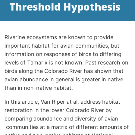
Threshold Hypothesis
Riverine ecosystems are known to provide
important habitat for avian communities, but
information on responses of birds to differing
levels of Tamarix is not known. Past research on
birds along the Colorado River has shown that
avian abundance in general is greater in native
than in non-native habitat.
In this article, Van Riper at al. address habitat
restoration in the lower Colorado River by
comparing abundance and diversity of avian
communities at a matrix of different amounts of