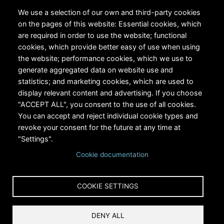
We use a selection of our own and third-party cookies
on the pages of this website: Essential cookies, which
are required in order to use the website; functional
cookies, which provide better easy of use when using
the website; performance cookies, which we use to
generate aggregated data on website use and
statistics; and marketing cookies, which are used to
display relevant content and advertising. If you choose
"ACCEPT ALL", you consent to the use of all cookies.
You can accept and reject individual cookie types and
revoke your consent for the future at any time at
"Settings".
Cookie documentation
COOKIE SETTINGS
DENY ALL