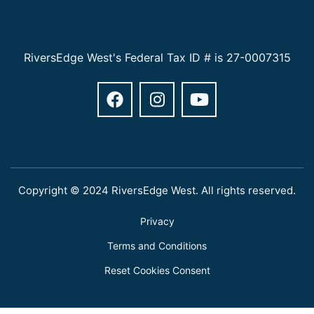
RiversEdge West's Federal Tax ID # is 27-0007315
Copyright © 2024 RiversEdge West. All rights reserved.
Privacy
Terms and Conditions
Reset Cookies Consent