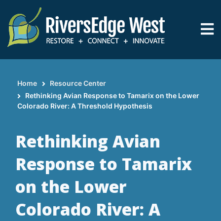
Skip
to
main
content
Home
Resource Center
Breadcrumb
Rethinking Avian Response to Tamarix on the Lower
Colorado River: A Threshold Hypothesis
Rethinking Avian
Response to Tamarix
on the Lower
Colorado River: A