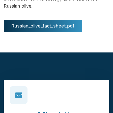
Russian olive.
Russian_olive_fact_sheet.pdf