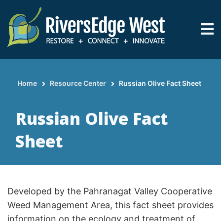
Skip
to
main
content
Home
Resource Center
Russian Olive Fact Sheet
Breadcrumb
Russian Olive Fact
Sheet
Developed by the Pahranagat Valley Cooperative
Weed Management Area, this fact sheet provides
information on the ecology and treatment of