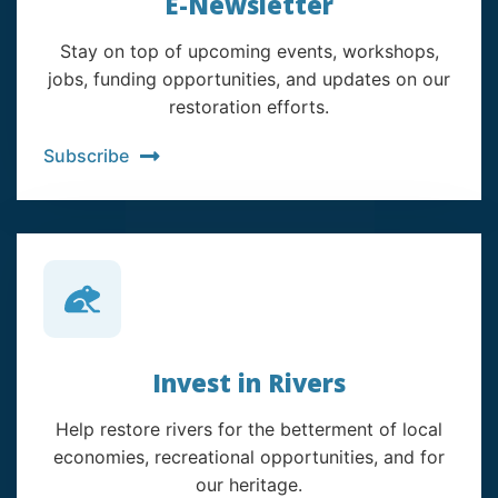
E-Newsletter
Stay on top of upcoming events, workshops,
jobs, funding opportunities, and updates on our
restoration efforts.
Subscribe
Invest in Rivers
Help restore rivers for the betterment of local
economies, recreational opportunities, and for
our heritage.