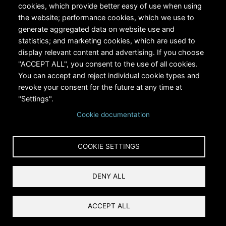
cookies, which provide better easy of use when using
the website; performance cookies, which we use to
generate aggregated data on website use and
statistics; and marketing cookies, which are used to
RiversEdge West's Federal Tax ID # is 27-0007315
display relevant content and advertising. If you choose
"ACCEPT ALL", you consent to the use of all cookies.
You can accept and reject individual cookie types and
revoke your consent for the future at any time at
"Settings".
Cookie documentation
Copyright © 2024 RiversEdge West. All rights reserved.
COOKIE SETTINGS
Privacy
DENY ALL
Terms and Conditions
Reset Cookies Consent
ACCEPT ALL