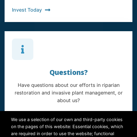
Invest Today
Questions?
Have questions about our efforts in riparian
restoration and invasive plant management, or
about us?
Contact Us
We use a selection of our own and third-party cookies
on the pages of this website: Essential cookies, which
are required in order to use the website; functional