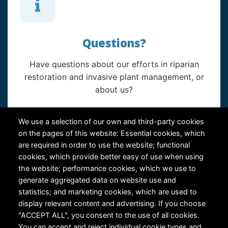
Questions?
Have questions about our efforts in riparian
restoration and invasive plant management, or
about us?
Contact Us
We use a selection of our own and third-party cookies
on the pages of this website: Essential cookies, which
are required in order to use the website; functional
cookies, which provide better easy of use when using
the website; performance cookies, which we use to
generate aggregated data on website use and
statistics; and marketing cookies, which are used to
RiversEdge West's Federal Tax ID # is 27-0007315
display relevant content and advertising. If you choose
"ACCEPT ALL", you consent to the use of all cookies.
You can accept and reject individual cookie types and