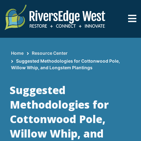
Skip
to
main
content
Home
Resource Center
Breadcrumb
Suggested Methodologies for Cottonwood Pole,
Willow Whip, and Longstem Plantings
Suggested
Methodologies for
Cottonwood Pole,
Willow Whip, and