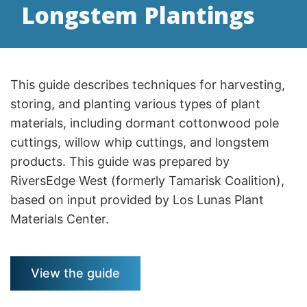
Longstem Plantings
This guide describes techniques for harvesting,
storing, and planting various types of plant
materials, including dormant cottonwood pole
cuttings, willow whip cuttings, and longstem
products. This guide was prepared by
RiversEdge West (formerly Tamarisk Coalition),
based on input provided by Los Lunas Plant
Materials Center.
View the guide