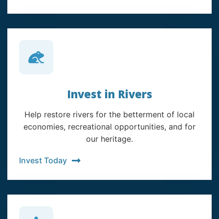
Invest in Rivers
Help restore rivers for the betterment of local
economies, recreational opportunities, and for
our heritage.
Invest Today