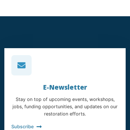
E-Newsletter
Stay on top of upcoming events, workshops,
jobs, funding opportunities, and updates on our
restoration efforts.
Subscribe