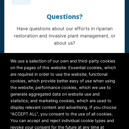
Questions?
Have questions about our efforts in riparian
restoration and invasive plant management, or
about us?
Contact Us
We use a selection of our own and third-party cookies
on the pages of this website: Essential cookies, which
are required in order to use the website; functional
cookies, which provide better easy of use when using
the website; performance cookies, which we use to
generate aggregated data on website use and
statistics; and marketing cookies, which are used to
RiversEdge West's Federal Tax ID # is 27-0007315
display relevant content and advertising. If you choose
"ACCEPT ALL", you consent to the use of all cookies.
You can accept and reject individual cookie types and
revoke your consent for the future at any time at