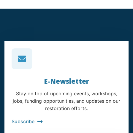
E-Newsletter
Stay on top of upcoming events, workshops,
jobs, funding opportunities, and updates on our
restoration efforts.
Subscribe