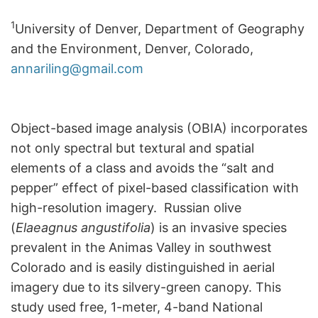
1
University of Denver, Department of Geography
and the Environment, Denver, Colorado,
annariling@gmail.com
Object-based image analysis (OBIA) incorporates
not only spectral but textural and spatial
elements of a class and avoids the “salt and
pepper” effect of pixel-based classification with
high-resolution imagery. Russian olive
(
Elaeagnus angustifolia
) is an invasive species
prevalent in the Animas Valley in southwest
Colorado and is easily distinguished in aerial
imagery due to its silvery-green canopy. This
study used free, 1-meter, 4-band National