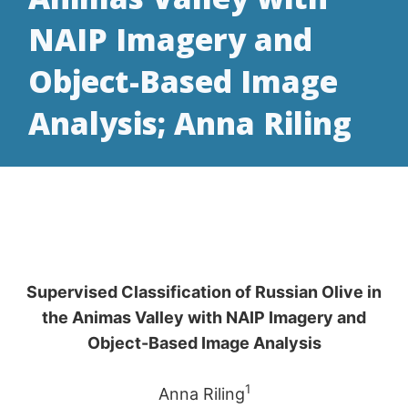
NAIP Imagery and
Object-Based Image
Analysis; Anna Riling
Supervised Classification of Russian Olive in
the Animas Valley with NAIP Imagery and
Object-Based Image Analysis
1
Anna Riling