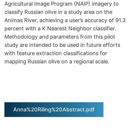
Agricultural Image Program (NAIP) imagery to
classify Russian olive in a study area on the
Animas River, achieving a user’s accuracy of 91.3
percent with a K Nearest Neighbor classifier.
Methodology and parameters from this pilot
study are intended to be used in future efforts
with feature extraction classifications for
mapping Russian olive on a regional scale.
Anna%20Riling%20Abstract.pdf