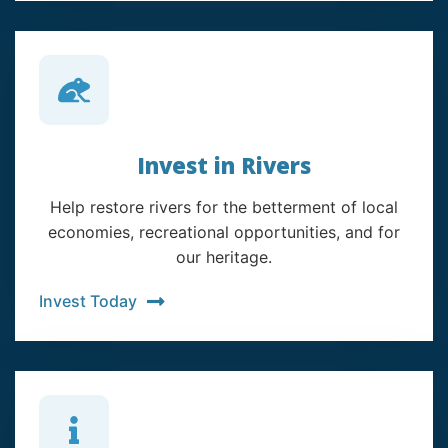
Invest in Rivers
Help restore rivers for the betterment of local
economies, recreational opportunities, and for
our heritage.
Invest Today