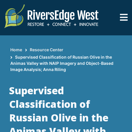
Skip
to
main
content
Home
Resource Center
Breadcrumb
Supervised Classification of Russian Olive in the
Animas Valley with NAIP Imagery and Object-Based
Image Analysis; Anna Riling
Supervised
Classification of
Russian Olive in the
Animas Valley with