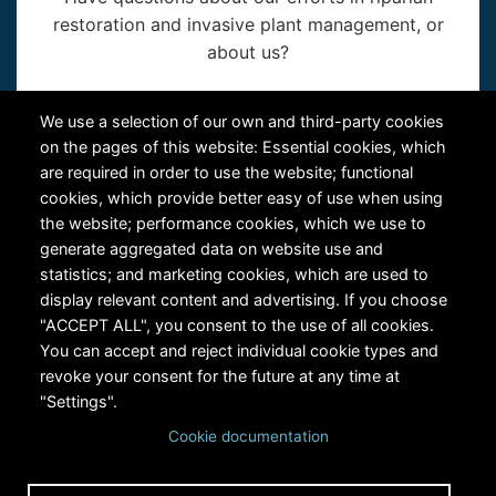
restoration and invasive plant management, or
about us?
Contact Us
We use a selection of our own and third-party cookies
on the pages of this website: Essential cookies, which
are required in order to use the website; functional
cookies, which provide better easy of use when using
the website; performance cookies, which we use to
generate aggregated data on website use and
statistics; and marketing cookies, which are used to
RiversEdge West's Federal Tax ID # is 27-0007315
display relevant content and advertising. If you choose
"ACCEPT ALL", you consent to the use of all cookies.
You can accept and reject individual cookie types and
revoke your consent for the future at any time at
"Settings".
Cookie documentation