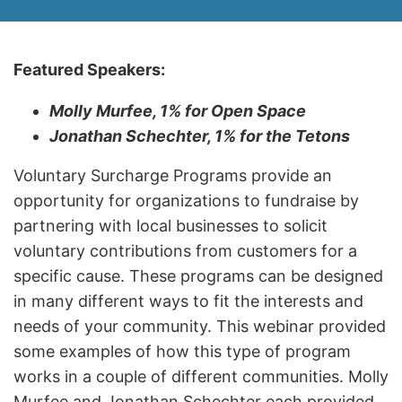
Featured Speakers:
Molly Murfee, 1% for Open Space
Jonathan Schechter, 1% for the Tetons
Voluntary Surcharge Programs provide an
opportunity for organizations to fundraise by
partnering with local businesses to solicit
voluntary contributions from customers for a
specific cause. These programs can be designed
in many different ways to fit the interests and
needs of your community. This webinar provided
some examples of how this type of program
works in a couple of different communities. Molly
Murfee and Jonathan Schechter each provided