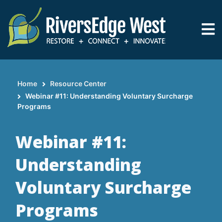
Skip
to
main
content
Home
Resource Center
Breadcrumb
Webinar #11: Understanding Voluntary Surcharge
Programs
Webinar #11:
Understanding
Voluntary Surcharge
Programs