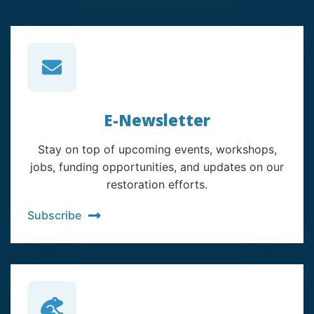
E-Newsletter
Stay on top of upcoming events, workshops,
jobs, funding opportunities, and updates on our
restoration efforts.
Subscribe