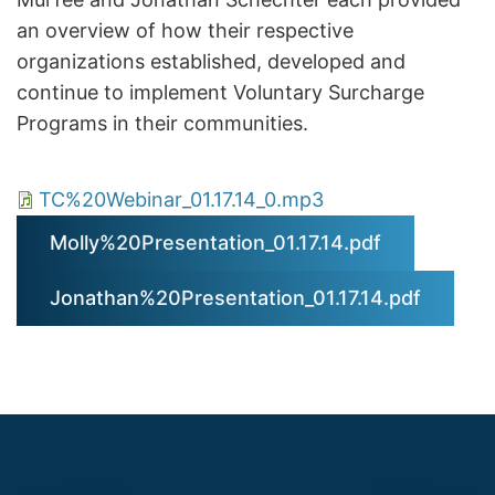
an overview of how their respective
organizations established, developed and
continue to implement Voluntary Surcharge
Programs in their communities.
TC%20Webinar_01.17.14_0.mp3
Molly%20Presentation_01.17.14.pdf
Jonathan%20Presentation_01.17.14.pdf