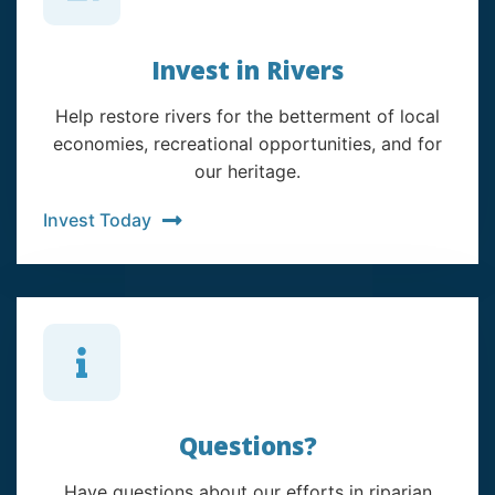
Invest in Rivers
Help restore rivers for the betterment of local
economies, recreational opportunities, and for
our heritage.
Invest Today
Questions?
Have questions about our efforts in riparian