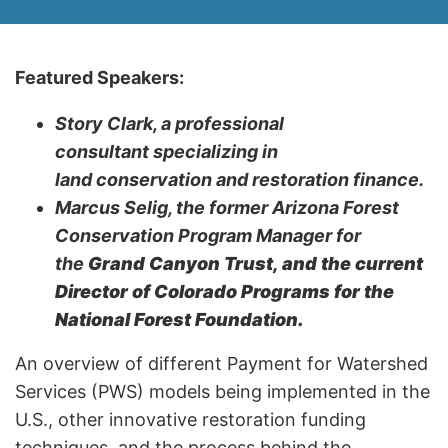
Featured Speakers:
Story Clark, a professional
consultant specializing in
land conservation and restoration finance.
Marcus Selig, the former Arizona Forest
Conservation Program Manager for
the
Grand Canyon Trust, and the current
Director of Colorado Programs for the
National Forest Foundation.
An overview of different Payment for Watershed
Services (PWS) models being implemented in the
U.S., other innovative restoration funding
techniques, and the process behind the