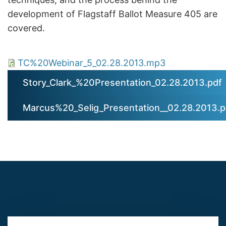
development of Flagstaff Ballot Measure 405 are
covered.
TC%20Webinar_5_02.28.2013.mp3
Story_Clark_%20Presentation_02.28.2013.pdf
Marcus%20_Selig_Presentation__02.28.2013.p