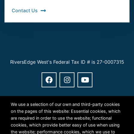
Contact Us
RiversEdge West's Federal Tax ID # is 27-0007315
We use a selection of our own and third-party cookies
on the pages of this website: Essential cookies, which
are required in order to use the website; functional
Copyright © 2024 RiversEdge West. All rights reserved.
cookies, which provide better easy of use when using
Privacy
the website; performance cookies, which we use to