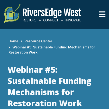
Skip
to
main
content
Home
Resource Center
Breadcrumb
Webinar #5: Sustainable Funding Mechanisms for
Restoration Work
Webinar #5:
Sustainable Funding
Mechanisms for
Restoration Work