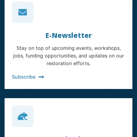
E-Newsletter
Stay on top of upcoming events, workshops,
jobs, funding opportunities, and updates on our
restoration efforts.
Subscribe