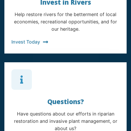
Invest in Rivers
Help restore rivers for the betterment of local
economies, recreational opportunities, and for
our heritage.
Invest Today
Questions?
Have questions about our efforts in riparian
restoration and invasive plant management, or
about us?