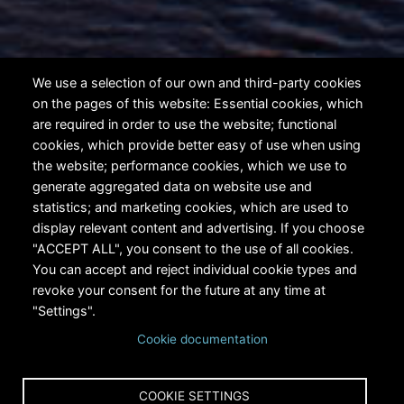
We use a selection of our own and third-party cookies
on the pages of this website: Essential cookies, which
are required in order to use the website; functional
cookies, which provide better easy of use when using
the website; performance cookies, which we use to
generate aggregated data on website use and
statistics; and marketing cookies, which are used to
display relevant content and advertising. If you choose
"ACCEPT ALL", you consent to the use of all cookies.
You can accept and reject individual cookie types and
revoke your consent for the future at any time at
"Settings".
Home
Partnerships & Collaboration
Breadcrumb
Cookie documentation
Dolores River Restoration Partnership
Videos of the Dolores River
COOKIE SETTINGS