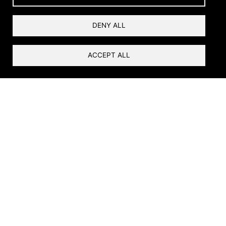
Videos of the Dolores
DENY ALL
River
ACCEPT ALL