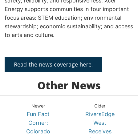
safety, reliability, and responsiveness. Xcel
Energy supports communities in four important
focus areas: STEM education; environmental
stewardship; economic sustainability; and access
to arts and culture.
Read the news coverage here.
Other News
Newer
Older
Fun Fact
RiversEdge
Corner:
West
Colorado
Receives