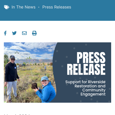
In The News
Press Releases