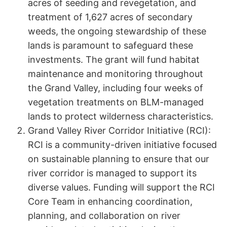
acres of seeding and revegetation, and
treatment of 1,627 acres of secondary
weeds, the ongoing stewardship of these
lands is paramount to safeguard these
investments. The grant will fund habitat
maintenance and monitoring throughout
the Grand Valley, including four weeks of
vegetation treatments on BLM-managed
lands to protect wilderness characteristics.
Grand Valley River Corridor Initiative (RCI):
RCI is a community-driven initiative focused
on sustainable planning to ensure that our
river corridor is managed to support its
diverse values. Funding will support the RCI
Core Team in enhancing coordination,
planning, and collaboration on river