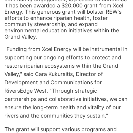
it has been awarded a $20,000 grant from Xcel
Energy. This generous grant will bolster REW's
efforts to enhance riparian health, foster
community stewardship, and expand
environmental education initiatives within the
Grand Valley.
"Funding from Xcel Energy will be instrumental in
supporting our ongoing efforts to protect and
restore riparian ecosystems within the Grand
Valley," said Cara Kukuraitis, Director of
Development and Communications for
RiversEdge West. "Through strategic
partnerships and collaborative initiatives, we can
ensure the long-term health and vitality of our
rivers and the communities they sustain."
The grant will support various programs and