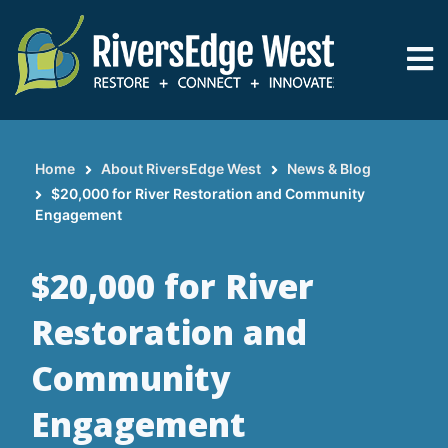
Skip
to
main
content
Home
About RiversEdge West
News & Blog
Breadcrumb
$20,000 for River Restoration and Community
Engagement
$20,000 for River
Restoration and
Community
Engagement