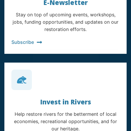
E-Newsletter
Stay on top of upcoming events, workshops,
jobs, funding opportunities, and updates on our
restoration efforts.
Subscribe
Invest in Rivers
Help restore rivers for the betterment of local
economies, recreational opportunities, and for
our heritage.