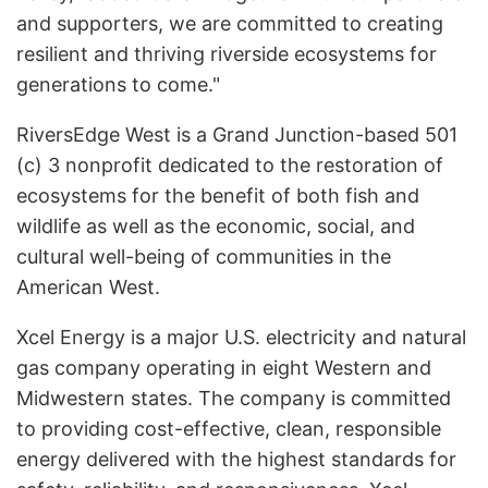
and supporters, we are committed to creating
resilient and thriving riverside ecosystems for
generations to come."
RiversEdge West is a Grand Junction-based 501
(c) 3 nonprofit dedicated to the restoration of
ecosystems for the benefit of both fish and
wildlife as well as the economic, social, and
cultural well-being of communities in the
American West.
Xcel Energy is a major U.S. electricity and natural
gas company operating in eight Western and
Midwestern states. The company is committed
to providing cost-effective, clean, responsible
energy delivered with the highest standards for