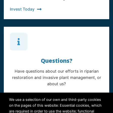
Invest Today
Questions?
Have questions about our efforts in riparian
restoration and invasive plant management, or
about us?
Contact Us
We use a selection of our own and third-party cookies
on the pages of this website: Essential cookies, which
are required in order to use the website; functional