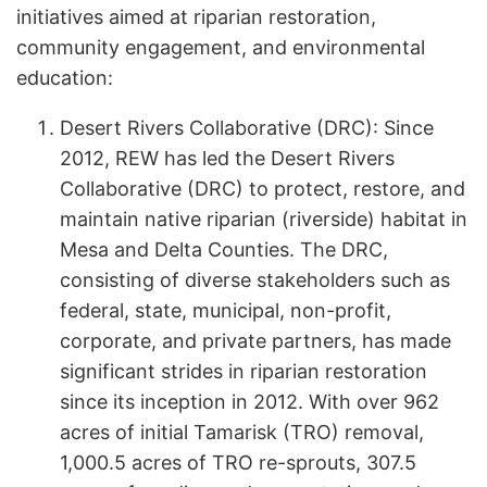
initiatives aimed at riparian restoration,
community engagement, and environmental
education:
Desert Rivers Collaborative (DRC): Since
2012, REW has led the Desert Rivers
Collaborative (DRC) to protect, restore, and
maintain native riparian (riverside) habitat in
Mesa and Delta Counties. The DRC,
consisting of diverse stakeholders such as
federal, state, municipal, non-profit,
corporate, and private partners, has made
significant strides in riparian restoration
since its inception in 2012. With over 962
acres of initial Tamarisk (TRO) removal,
1,000.5 acres of TRO re-sprouts, 307.5