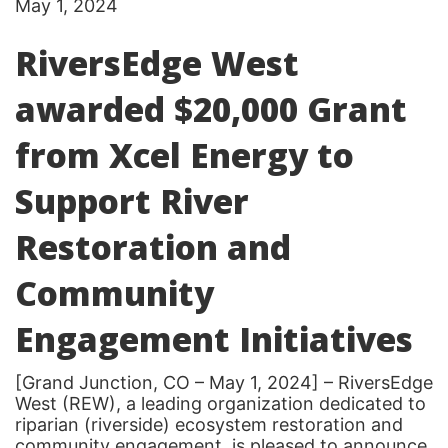
May 1, 2024
RiversEdge West
awarded $20,000 Grant
from Xcel Energy to
Support River
Restoration and
Community
Engagement Initiatives
[Grand Junction, CO – May 1, 2024] – RiversEdge
West (REW), a leading organization dedicated to
riparian (riverside) ecosystem restoration and
community engagement, is pleased to announce