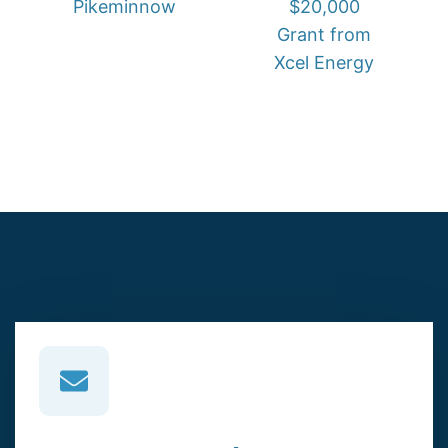
Pikeminnow
$20,000
Grant from
Xcel Energy