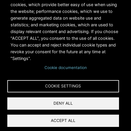
cookies, which provide better easy of use when using
the website; performance cookies, which we use to
generate aggregated data on website use and
statistics; and marketing cookies, which are used to
RiversEdge West's Federal Tax ID # is 27-0007315
display relevant content and advertising. If you choose
"ACCEPT ALL", you consent to the use of all cookies.
You can accept and reject individual cookie types and
revoke your consent for the future at any time at
"Settings".
Cookie documentation
Copyright © 2024 RiversEdge West. All rights reserved.
COOKIE SETTINGS
Privacy
DENY ALL
Terms and Conditions
Reset Cookies Consent
ACCEPT ALL