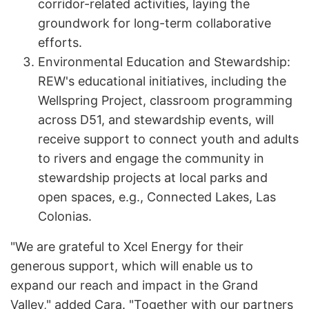
corridor-related activities, laying the
groundwork for long-term collaborative
efforts.
Environmental Education and Stewardship:
REW's educational initiatives, including the
Wellspring Project, classroom programming
across D51, and stewardship events, will
receive support to connect youth and adults
to rivers and engage the community in
stewardship projects at local parks and
open spaces, e.g., Connected Lakes, Las
Colonias.
"We are grateful to Xcel Energy for their
generous support, which will enable us to
expand our reach and impact in the Grand
Valley," added Cara. "Together with our partners