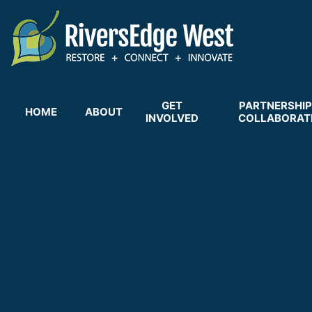
Skip
to
main
content
GET
PARTNERSHIP
HOME
ABOUT
INVOLVED
COLLABORAT