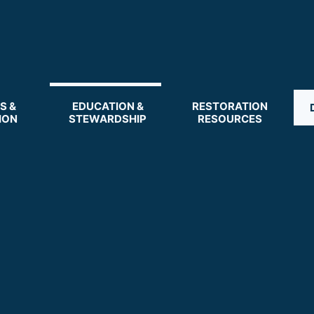
S &
EDUCATION &
RESTORATION
ION
STEWARDSHIP
RESOURCES