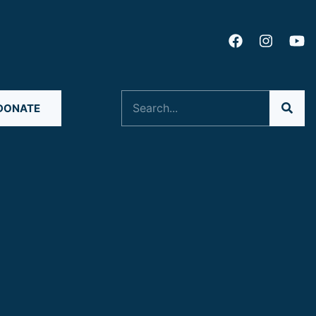
Search
DONATE