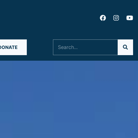
Search
DONATE