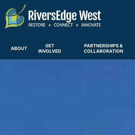
Skip
to
main
content
GET
PARTNERSHIPS &
ABOUT
INVOLVED
COLLABORATION