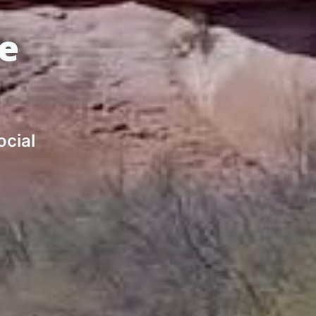
de
ocial