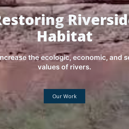
estoring Riversi
Habitat
ncrease the ecologic, economic, and s
values of rivers.
Our Work