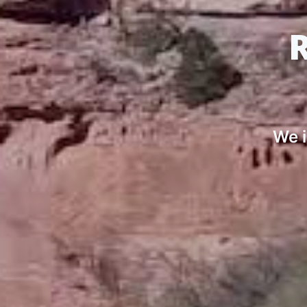
R
We i