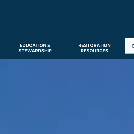
EDUCATION &
RESTORATION
STEWARDSHIP
RESOURCES