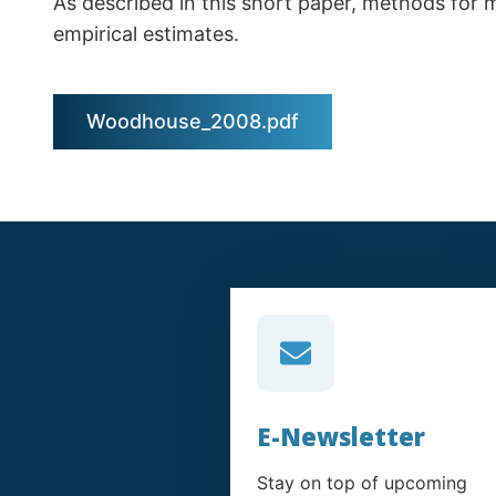
As described in this short paper, methods for 
empirical estimates.
Woodhouse_2008.pdf
E-Newsletter
Stay on top of upcoming