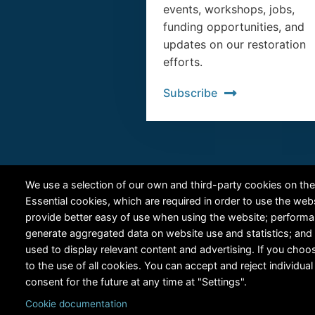
events, workshops, jobs,
funding opportunities, and
updates on our restoration
efforts.
Subscribe
We use a selection of our own and third-party cookies on the
Essential cookies, which are required in order to use the web
provide better easy of use when using the website; perform
generate aggregated data on website use and statistics; and
used to display relevant content and advertising. If you ch
to the use of all cookies. You can accept and reject individu
consent for the future at any time at "Settings".
Cookie documentation