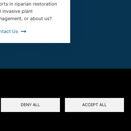
orts in riparian restoration
 invasive plant
agement, or about us?
ntact Us
DENY ALL
ACCEPT ALL