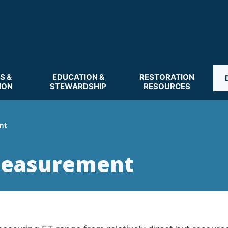
S &
EDUCATION &
RESTORATION
ION
STEWARDSHIP
RESOURCES
nt
Measurement