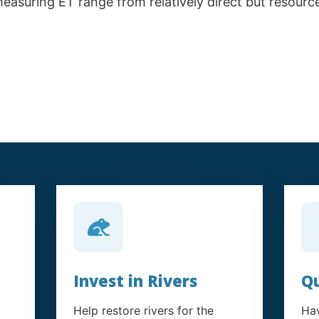
measuring ET range from relatively direct but resour
Invest in Rivers
Qu
Help restore rivers for the
Hav