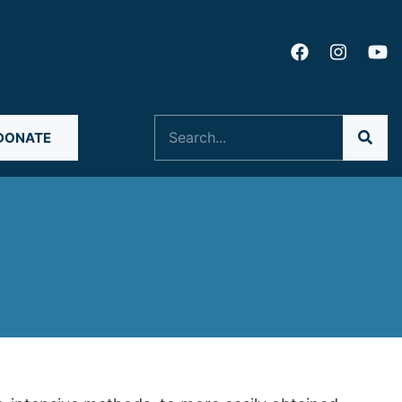
Search
DONATE