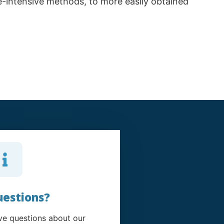
ce-intensive methods, to more easily obtained
estions?
e questions about our