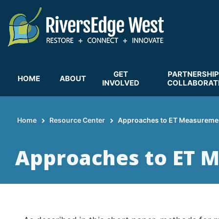
Skip
to
main
content
GET
PARTNERSHIP
HOME
ABOUT
INVOLVED
COLLABORAT
Home
Resource Center
Approaches to ET Measureme
Breadcrumb
Approaches to ET 