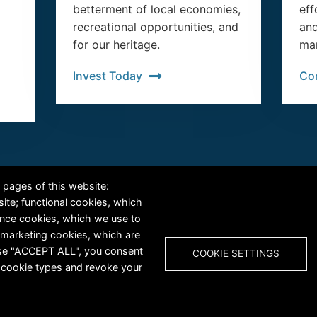
betterment of local economies,
eff
recreational opportunities, and
and
for our heritage.
man
Invest Today
Co
RiversEdge West's Federal Tax ID # is 27-0007315
 pages of this website:
site; functional cookies, which
ance cookies, which we use to
 marketing cookies, which are
oose "ACCEPT ALL", you consent
COOKIE SETTINGS
al cookie types and revoke your