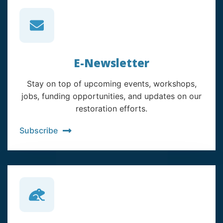
E-Newsletter
Stay on top of upcoming events, workshops,
jobs, funding opportunities, and updates on our
restoration efforts.
Subscribe