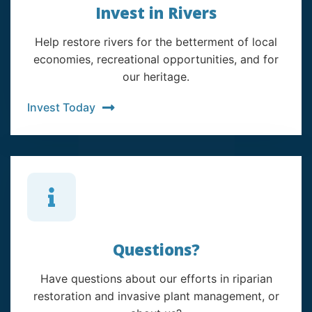
Invest in Rivers
Help restore rivers for the betterment of local
economies, recreational opportunities, and for
our heritage.
Invest Today
Questions?
Have questions about our efforts in riparian
restoration and invasive plant management, or