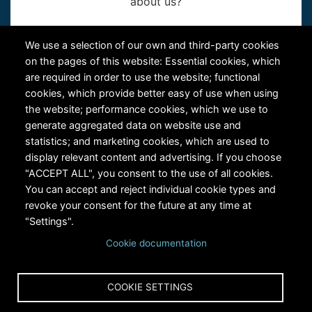
about us?
Contact Us
We use a selection of our own and third-party cookies
on the pages of this website: Essential cookies, which
are required in order to use the website; functional
cookies, which provide better easy of use when using
the website; performance cookies, which we use to
generate aggregated data on website use and
statistics; and marketing cookies, which are used to
RiversEdge West's Federal Tax ID # is 27-0007315
display relevant content and advertising. If you choose
"ACCEPT ALL", you consent to the use of all cookies.
You can accept and reject individual cookie types and
revoke your consent for the future at any time at
"Settings".
Cookie documentation
Copyright © 2024 RiversEdge West. All rights reserved.
COOKIE SETTINGS