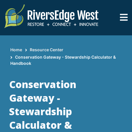
Skip
to
main
content
Home
Resource Center
Breadcrumb
Conservation Gateway - Stewardship Calculator &
Handbook
Conservation
Gateway -
Stewardship
Calculator &