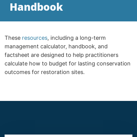
Handbook
These
resources
, including a long-term
management calculator, handbook, and
factsheet are designed to help practitioners
calculate how to budget for lasting conservation
outcomes for restoration sites.