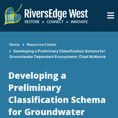
Skip
to
main
content
Home
Resource Center
Breadcrumb
Developing a Preliminary Classification Schema for
Groundwater Dependent Ecosystems; Chad McKenna
Developing a
Preliminary
Classification Schema
for Groundwater