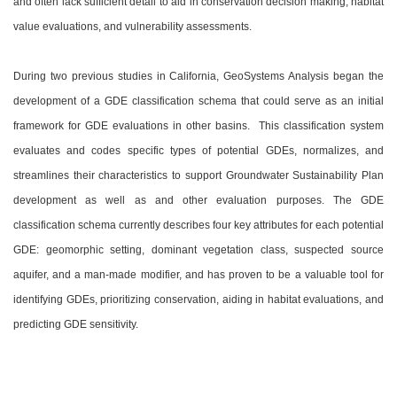
and often lack sufficient detail to aid in conservation decision making, habitat
value evaluations, and vulnerability assessments.
During two previous studies in California, GeoSystems Analysis began the
development of a GDE classification schema that could serve as an initial
framework for GDE evaluations in other basins. This classification system
evaluates and codes specific types of potential GDEs, normalizes, and
streamlines their characteristics to support Groundwater Sustainability Plan
development as well as and other evaluation purposes. The GDE
classification schema currently describes four key attributes for each potential
GDE: geomorphic setting, dominant vegetation class, suspected source
aquifer, and a man-made modifier, and has proven to be a valuable tool for
identifying GDEs, prioritizing conservation, aiding in habitat evaluations, and
predicting GDE sensitivity.