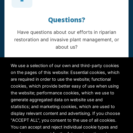
Questions?
Have questions about our efforts in riparian
restoration and invasive plant management, or
about us?
Contact Us
We use a selection of our own and third-party cookies
on the pages of this website: Essential cookies, which
are required in order to use the website; functional
cookies, which provide better easy of use when using
the website; performance cookies, which we use to
generate aggregated data on website use and
statistics; and marketing cookies, which are used to
RiversEdge West's Federal Tax ID # is 27-0007315
display relevant content and advertising. If you choose
"ACCEPT ALL", you consent to the use of all cookies.
You can accept and reject individual cookie types and