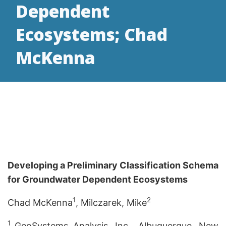
Dependent
Ecosystems; Chad
McKenna
Developing a Preliminary Classification Schema
for Groundwater Dependent Ecosystems
1
2
Chad McKenna
, Milczarek, Mike
1
GeoSystems Analysis, Inc., Albuquerque, New