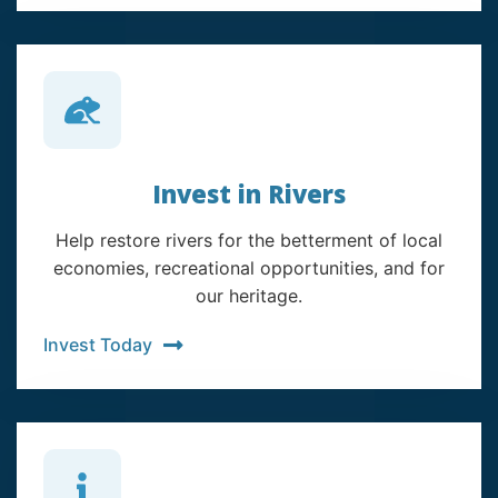
Invest in Rivers
Help restore rivers for the betterment of local
economies, recreational opportunities, and for
our heritage.
Invest Today