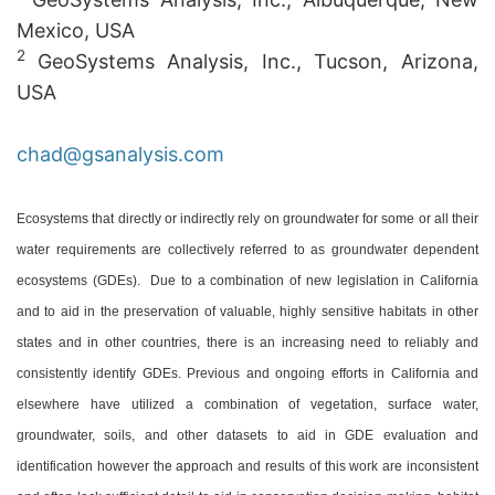
Mexico, USA
2
GeoSystems Analysis, Inc., Tucson, Arizona,
USA
chad@gsanalysis.com
Ecosystems that directly or indirectly rely on groundwater for some or all their
water requirements are collectively referred to as groundwater dependent
ecosystems (GDEs). Due to a combination of new legislation in California
and to aid in the preservation of valuable, highly sensitive habitats in other
states and in other countries, there is an increasing need to reliably and
consistently identify GDEs. Previous and ongoing efforts in California and
elsewhere have utilized a combination of vegetation, surface water,
groundwater, soils, and other datasets to aid in GDE evaluation and
identification however the approach and results of this work are inconsistent