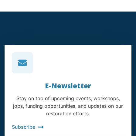
E-Newsletter
Stay on top of upcoming events, workshops,
jobs, funding opportunities, and updates on our
restoration efforts.
Subscribe