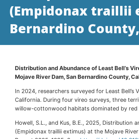
(Empidonax traillii
Bernardino County
Distribution and Abundance of Least Bell’s Vir
Mojave River Dam, San Bernardino County, C
In 2024, researchers surveyed for Least Bell’s
California. During four vireo surveys, three ter
willow-cottonwood habitats dominated by red or 
Howell, S.L., and Kus, B.E., 2025, Distribution 
(Empidonax traillii extimus) at the Mojave Ri