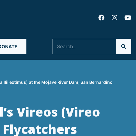
Search
DONATE
aillii extimus) at the Mojave River Dam, San Bernardino
’s Vireos (Vireo
 Flycatchers