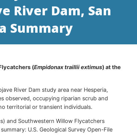
ve River Dam, San
ata Summary
Flycatchers (
Empidonax traillii extimus
) at the
ojave River Dam study area near Hesperia,
iles observed, occupying riparian scrub and
erritorial or transient individuals.
illus) and Southwestern Willow Flycatchers
a summary: U.S. Geological Survey Open-File