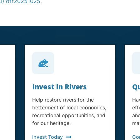
33/ ofr20251025
.
Invest in Rivers
Qu
Help restore rivers for the
Hav
betterment of local economies,
eff
recreational opportunities, and
and
for our heritage.
man
Invest Today
Co