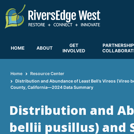
Skip
to
main
content
GET
PARTNERSHIP
HOME
ABOUT
INVOLVED
COLLABORAT
Home
Resource Center
Breadcrumb
Distribution and Abundance of Least Bell’s Vireos (Vireo b
County, California—2024 Data Summary
Distribution and Ab
bellii pusillus) an