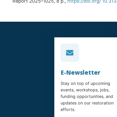
Report 2025–1025, 8 p.,
https://doi.org/ 10.31
E-Newsletter
Stay on top of upcoming
events, workshops, jobs,
funding opportunities, and
updates on our restoration
efforts.