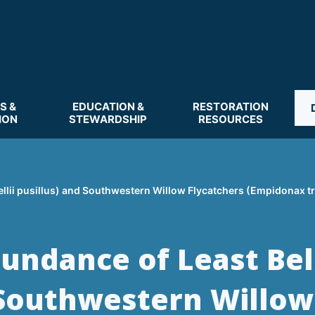
S &
EDUCATION &
RESTORATION
ION
STEWARDSHIP
RESOURCES
ellii pusillus) and Southwestern Willow Flycatchers (Empidonax tr
undance of Least Bell
d Southwestern Willow