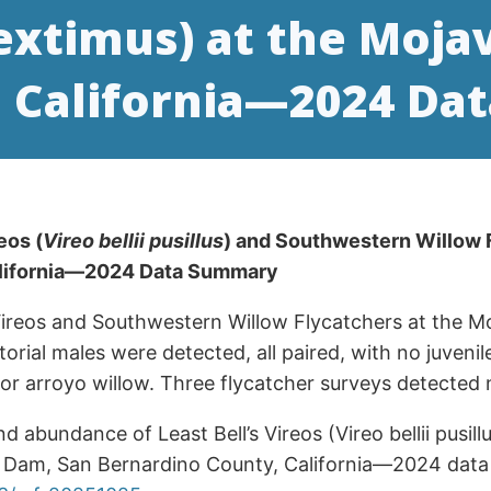
 extimus) at the Moja
, California—2024 D
eos (
Vireo bellii pusillus
) and Southwestern Willow 
alifornia—2024 Data Summary
 Vireos and Southwestern Willow Flycatchers at the M
ritorial males were detected, all paired, with no juven
arroyo willow. Three flycatcher surveys detected no t
and abundance of Least Bell’s Vireos (Vireo bellii pus
ver Dam, San Bernardino County, California—2024 dat