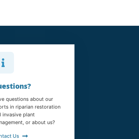
estions?
e questions about our
orts in riparian restoration
 invasive plant
agement, or about us?
ntact Us