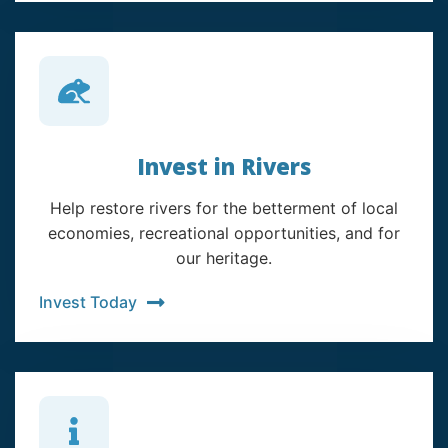
Invest in Rivers
Help restore rivers for the betterment of local
economies, recreational opportunities, and for
our heritage.
Invest Today