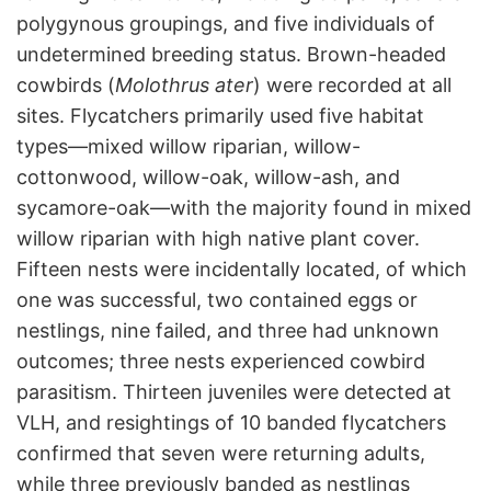
polygynous groupings, and five individuals of
undetermined breeding status. Brown-headed
cowbirds (
Molothrus ater
) were recorded at all
sites. Flycatchers primarily used five habitat
types—mixed willow riparian, willow-
cottonwood, willow-oak, willow-ash, and
sycamore-oak—with the majority found in mixed
willow riparian with high native plant cover.
Fifteen nests were incidentally located, of which
one was successful, two contained eggs or
nestlings, nine failed, and three had unknown
outcomes; three nests experienced cowbird
parasitism. Thirteen juveniles were detected at
VLH, and resightings of 10 banded flycatchers
confirmed that seven were returning adults,
while three previously banded as nestlings