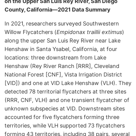
on the Upper San Luis Rey River, San Diego
County, California—2021 Data Summary
In 2021, researchers surveyed Southwestern
Willow Flycatchers (
Empidonax traillii extimus
)
along the upper San Luis Rey River near Lake
Henshaw in Santa Ysabel, California, at four
locations: three downstream from Lake
Henshaw (Rey River Ranch [RRR], Cleveland
National Forest [CNF], Vista Irrigation District
[VID]) and one at VID Lake Henshaw (VLH). They
detected 78 territorial flycatchers at three sites
(RRR, CNF, VLH) and one transient flycatcher of
unknown subspecies at VID. Downstream sites
accounted for five flycatchers forming three
territories, while VLH supported 73 flycatchers
forming 43 territories, including 38 pairs, several