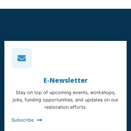
E-Newsletter
Stay on top of upcoming events, workshops,
jobs, funding opportunities, and updates on our
restoration efforts.
Subscribe