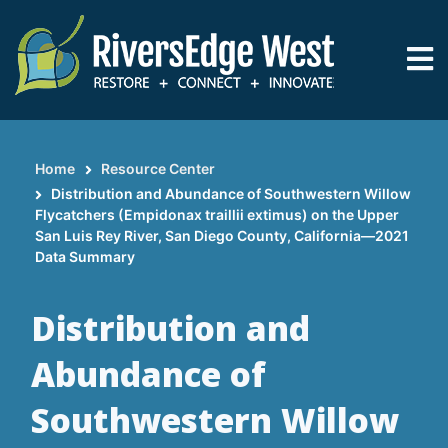
Skip
to
main
content
Home
Resource Center
Breadcrumb
Distribution and Abundance of Southwestern Willow
Flycatchers (Empidonax traillii extimus) on the Upper
San Luis Rey River, San Diego County, California—2021
Data Summary
Distribution and
Abundance of
Southwestern Willow