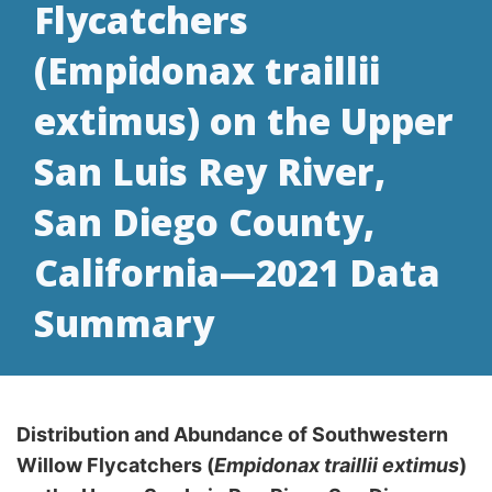
Flycatchers
(Empidonax traillii
extimus) on the Upper
San Luis Rey River,
San Diego County,
California—2021 Data
Summary
Distribution and Abundance of Southwestern
Willow Flycatchers (
Empidonax traillii extimus
)