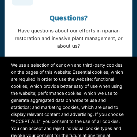
Questions?
Have questions about our efforts in riparian
restoration and invasive plant management, or
about us?
Contact Us
We use a selection of our own and third-party cookies
on the pages of this website: Essential cookies, which
are required in order to use the website; functional
cookies, which provide better easy of use when using
the website; performance cookies, which we use to
generate aggregated data on website use and
statistics; and marketing cookies, which are used to
RiversEdge West's Federal Tax ID # is 27-0007315
display relevant content and advertising. If you choose
"ACCEPT ALL", you consent to the use of all cookies.
You can accept and reject individual cookie types and
revoke your consent for the future at any time at