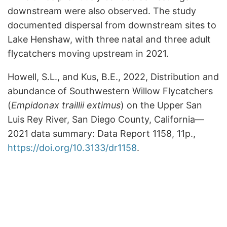
downstream were also observed. The study
documented dispersal from downstream sites to
Lake Henshaw, with three natal and three adult
flycatchers moving upstream in 2021.
Howell, S.L., and Kus, B.E., 2022, Distribution and
abundance of Southwestern Willow Flycatchers
(
Empidonax traillii extimus
) on the Upper San
Luis Rey River, San Diego County, California—
2021 data summary: Data Report 1158, 11p.,
https://doi.org/10.3133/dr1158
.