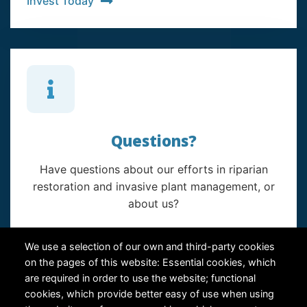
Invest Today
Questions?
Have questions about our efforts in riparian
restoration and invasive plant management, or
about us?
Contact Us
We use a selection of our own and third-party cookies
on the pages of this website: Essential cookies, which
are required in order to use the website; functional
cookies, which provide better easy of use when using