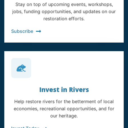
Stay on top of upcoming events, workshops,
jobs, funding opportunities, and updates on our
restoration efforts.
Subscribe
Invest in Rivers
Help restore rivers for the betterment of local
economies, recreational opportunities, and for
our heritage.