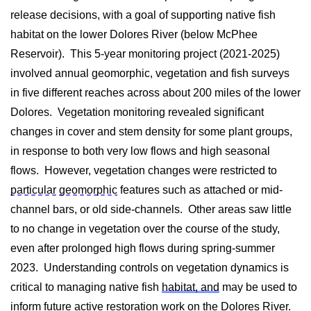
release decisions, with a goal of supporting native fish
habitat on the lower Dolores River (below McPhee
Reservoir). This 5-year monitoring project (2021-2025)
involved annual geomorphic, vegetation and fish surveys
in five different reaches across about 200 miles of the lower
Dolores. Vegetation monitoring revealed significant
changes in cover and stem density for some plant groups,
in response to both very low flows and high seasonal
flows. However, vegetation changes were restricted to
particular geomorphic
features such as attached or mid-
channel bars, or old side-channels. Other areas saw little
to no change in vegetation over the course of the study,
even after prolonged high flows during spring-summer
2023. Understanding controls on vegetation dynamics is
critical to managing native fish
habitat, and
may be used to
inform future active restoration work on the Dolores River.