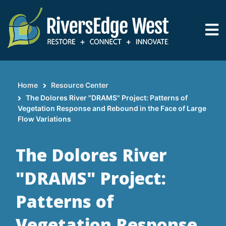
Skip
to
main
content
Home
Resource Center
Breadcrumb
The Dolores River "DRAMS" Project: Patterns of
Vegetation Response and Rebound in the Face of Large
Flow Variations
The Dolores River
"DRAMS" Project:
Patterns of
Vegetation Response