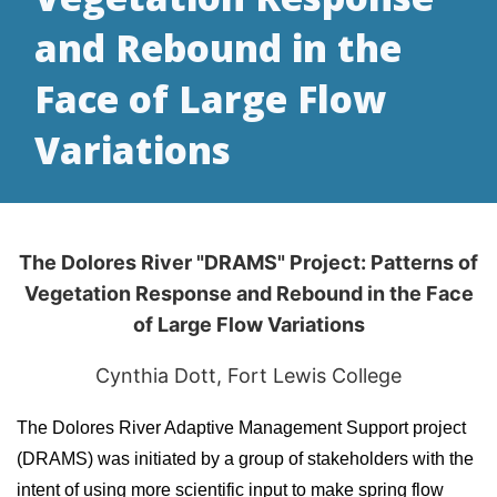
and Rebound in the
Face of Large Flow
Variations
The Dolores River "DRAMS" Project: Patterns of
Vegetation Response and Rebound in the Face
of Large Flow Variations
Cynthia Dott, Fort Lewis College
The Dolores River Adaptive Management Support project
(DRAMS) was initiated by a group of stakeholders with the
intent of using more scientific input to make spring flow