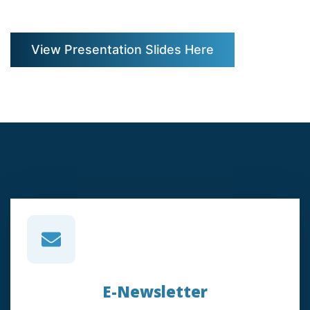
View Presentation Slides Here
E-Newsletter