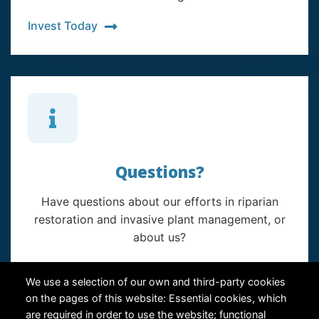
Invest Today
Questions?
Have questions about our efforts in riparian
restoration and invasive plant management, or
about us?
Contact Us
We use a selection of our own and third-party cookies
on the pages of this website: Essential cookies, which
are required in order to use the website; functional