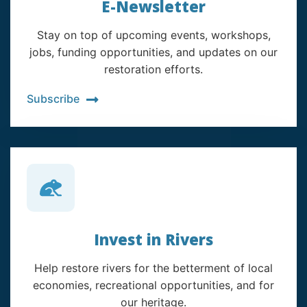
E-Newsletter
Stay on top of upcoming events, workshops,
jobs, funding opportunities, and updates on our
restoration efforts.
Subscribe
Invest in Rivers
Help restore rivers for the betterment of local
economies, recreational opportunities, and for
our heritage.