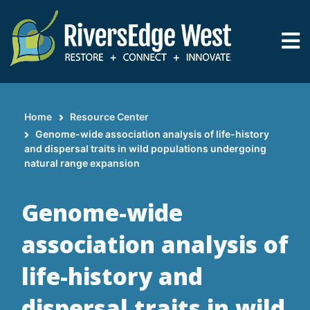
Skip
to
main
content
Home
Resource Center
Breadcrumb
Genome-wide association analysis of life-history
and dispersal traits in wild populations undergoing
natural range expansion
Genome-wide
association analysis of
life-history and
dispersal traits in wild