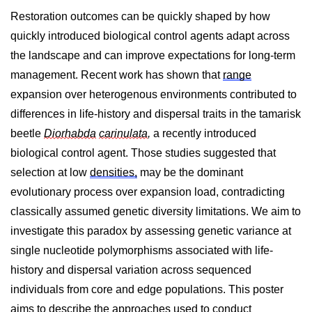
Restoration outcomes can be quickly shaped by how
quickly introduced biological control agents adapt across
the landscape and can improve expectations for long-term
management. Recent work has shown that
range
expansion over heterogenous environments contributed to
differences in life-history and dispersal traits in the tamarisk
beetle
Diorhabda
carinulata
,
a recently introduced
biological control agent.
Those studies suggested that
selection at low
densities,
may be the dominant
evolutionary process over expansion load, contradicting
classically assumed genetic diversity limitations. We aim to
investigate this paradox by assessing genetic variance at
single nucleotide polymorphisms associated with life-
history and dispersal variation across sequenced
individuals from core and edge populations. This poster
aims to describe the approaches used to conduct