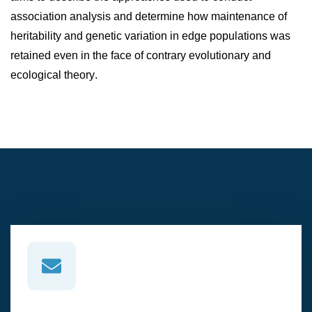
association analysis and determine how maintenance of
heritability and genetic variation in edge populations was
retained even in the face of contrary evolutionary and
ecological theory.