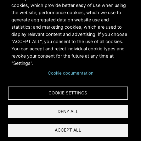
cookies, which provide better easy of use when using
the website; performance cookies, which we use to
generate aggregated data on website use and
statistics; and marketing cookies, which are used to
RiversEdge West's Federal Tax ID # is 27-0007315
display relevant content and advertising. If you choose
"ACCEPT ALL", you consent to the use of all cookies.
You can accept and reject individual cookie types and
revoke your consent for the future at any time at
"Settings".
Cookie documentation
Copyright © 2024 RiversEdge West. All rights reserved.
COOKIE SETTINGS
Privacy
DENY ALL
Terms and Conditions
Reset Cookies Consent
ACCEPT ALL