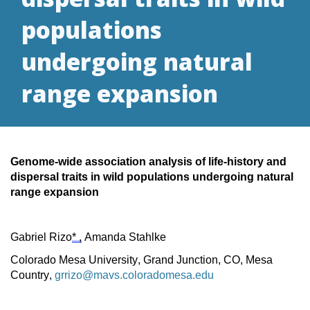
populations
undergoing natural
range expansion
Genome-wide association analysis of life-history and
dispersal traits in wild populations undergoing natural
range expansion
Gabriel Rizo
* ,
Amanda Stahlke
Colorado Mesa University, Grand Junction, CO, Mesa
Country,
grrizo@mavs.coloradomesa.edu