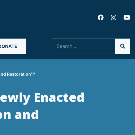
Search
DONATE
and Restoration”?
Newly Enacted
on and