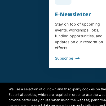
E-Newsletter
Stay on top of upcoming
events, workshops, jobs,
funding opportunities, and
updates on our restoration
efforts.
Subscribe
We use a selection of our own and third-party cookies on the
Essential cookies, which are required in order to use the web
provide better easy of use when using the website; perform
generate aggregated data on website use and statistics; and