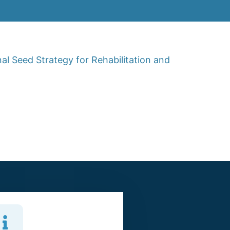
al Seed Strategy for Rehabilitation and