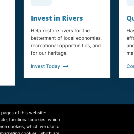
Invest in Rivers
Qu
Help restore rivers for the
Hav
betterment of local economies,
eff
recreational opportunities, and
and
for our heritage.
man
Invest Today
Co
RiversEdge West's Federal Tax ID # is 27-0007315
 pages of this website:
site; functional cookies, which
ance cookies, which we use to
 marketing cookies, which are