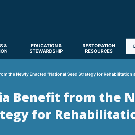
S &
EDUCATION &
RESTORATION
ION
STEWARDSHIP
RESOURCES
rom the Newly Enacted “National Seed Strategy for Rehabilitation 
ia Benefit from the 
tegy for Rehabilitati