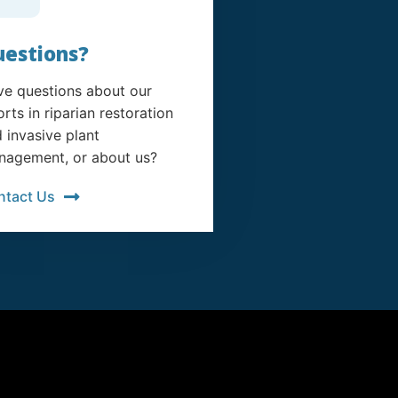
estions?
e questions about our
orts in riparian restoration
 invasive plant
agement, or about us?
ntact Us