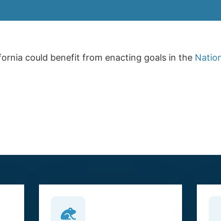
fornia could benefit from enacting goals in the
Nation