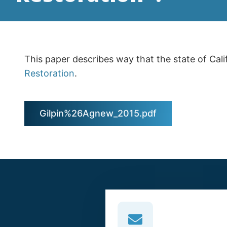
This paper describes way that the state of Cali
Restoration
.
Gilpin%26Agnew_2015.pdf