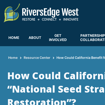
Skip
to
main
content
GET
PARTNERSHIP
HOME
ABOUT
INVOLVED
COLLABORAT
Home
Resource Center
How Could California Benefit f
Breadcrumb
How Could Californ
“National Seed Stra
Restoration”?