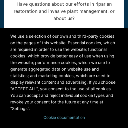
Have questions about our efforts in riparian
restoration and invasive plant management, or
about us?
Contact Us
We use a selection of our own and third-party cookies
on the pages of this website: Essential cookies, which
are required in order to use the website; functional
cookies, which provide better easy of use when using
the website; performance cookies, which we use to
generate aggregated data on website use and
statistics; and marketing cookies, which are used to
RiversEdge West's Federal Tax ID # is 27-0007315
display relevant content and advertising. If you choose
"ACCEPT ALL", you consent to the use of all cookies.
You can accept and reject individual cookie types and
revoke your consent for the future at any time at
"Settings".
Cookie documentation