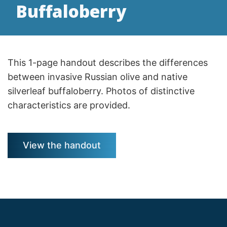
Buffaloberry
This 1-page handout describes the differences
between invasive Russian olive and native
silverleaf buffaloberry. Photos of distinctive
characteristics are provided.
View the handout