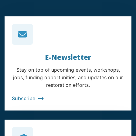
E-Newsletter
Stay on top of upcoming events, workshops,
jobs, funding opportunities, and updates on our
restoration efforts.
Subscribe