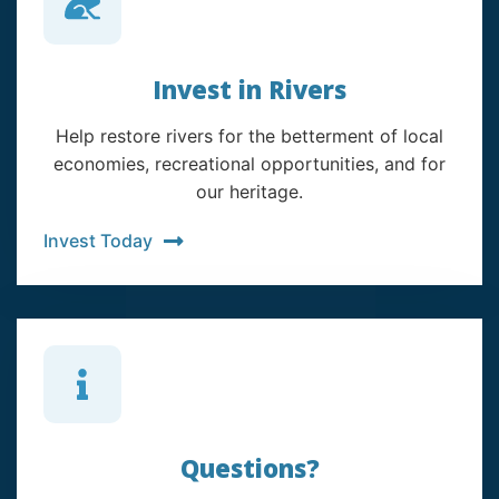
Invest in Rivers
Help restore rivers for the betterment of local
economies, recreational opportunities, and for
our heritage.
Invest Today
Questions?