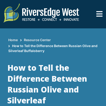
Skip
to
main
content
Home
Resource Center
Breadcrumb
How to Tell the Difference Between Russian Olive and
Silverleaf Buffaloberry
How to Tell the
Difference Between
Russian Olive and
Silverleaf