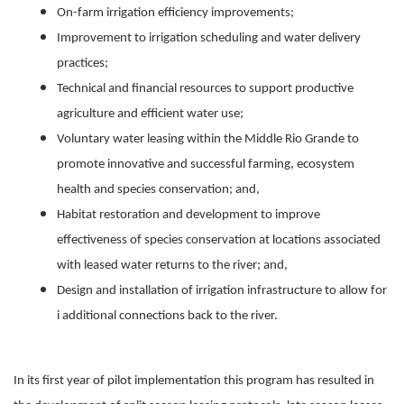
On-farm irrigation efficiency improvements;
Improvement to irrigation scheduling and water delivery
practices;
Technical and financial resources to support productive
agriculture and efficient water use;
Voluntary water leasing within the Middle Rio Grande to
promote innovative and successful farming, ecosystem
health and species conservation; and,
Habitat restoration and development to improve
effectiveness of species conservation at locations associated
with leased water returns to the river; and,
Design and installation of irrigation infrastructure to allow for
i additional connections back to the river.
In its first year of pilot implementation this program has resulted in