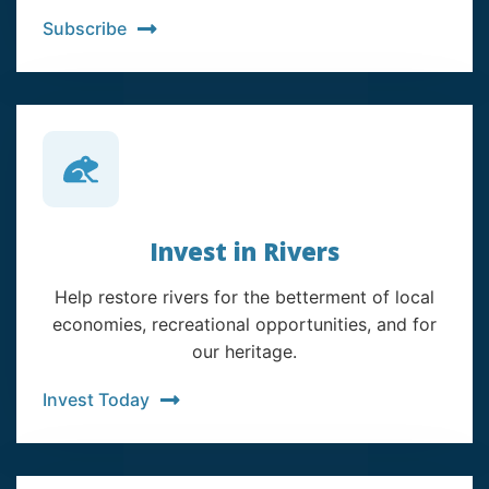
Subscribe
Invest in Rivers
Help restore rivers for the betterment of local
economies, recreational opportunities, and for
our heritage.
Invest Today