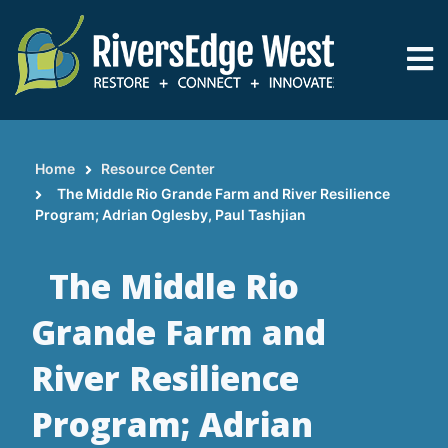
Skip
to
main
content
Home
Resource Center
Breadcrumb
The Middle Rio Grande Farm and River Resilience
Program; Adrian Oglesby, Paul Tashjian
The Middle Rio
Grande Farm and
River Resilience
Program; Adrian