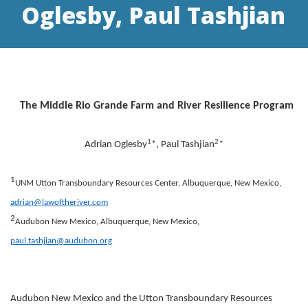
Oglesby, Paul Tashjian
The Middle Rio Grande Farm and River Resilience Program
1
2
Adrian Oglesby
*, Paul Tashjian
*
1
UNM Utton Transboundary Resources Center, Albuquerque, New Mexico,
adrian@lawoftheriver.com
2
Audubon New Mexico, Albuquerque, New Mexico,
paul.tashjian@audubon.org
Audubon New Mexico and the Utton Transboundary Resources