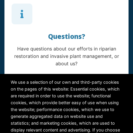
Questions?
Have questions about our efforts in riparian
restoration and invasive plant management, or
about us?
Contact Us
We use a selection of our own and third-party cookies
on the pages of this website: Essential cookies, which
are required in order to use the website; functional
cookies, which provide better easy of use when using
the website; performance cookies, which we use to
generate aggregated data on website use and
statistics; and marketing cookies, which are used to
RiversEdge West's Federal Tax ID # is 27-0007315
display relevant content and advertising. If you choose