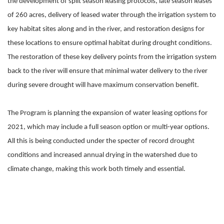
the development of split season leasing protocols, late season leases
of 260 acres, delivery of leased water through the irrigation system to
key habitat sites along and in the river, and restoration designs for
these locations to ensure optimal habitat during drought conditions.
The restoration of these key delivery points from the irrigation system
back to the river will ensure that minimal water delivery to the river
during severe drought will have maximum conservation benefit.
The Program is planning the expansion of water leasing options for
2021, which may include a full season option or multi-year options.
All this is being conducted under the specter of record drought
conditions and increased annual drying in the watershed due to
climate change, making this work both timely and essential.