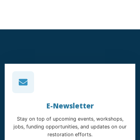
E-Newsletter
Stay on top of upcoming events, workshops,
jobs, funding opportunities, and updates on our
restoration efforts.