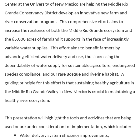
Center at the University of New Mexico are helping the Middle Rio
Grande Conservancy District develop an innovative new farm and
river conservation program. This comprehensive effort aims to
increase the resilience of both the Middle Rio Grande ecosystem and
the 65,000 acres of farmland it supports in the face of increasingly
variable water supplies. This effort aims to benefit farmers by
advancing efficient water delivery and use, thus increasing the
dependability of water supply for sustainable agriculture, endangered
species compliance, and our rare Bosque and riverine habitat. A
guiding principle for this effort is that sustaining healthy agriculture in
the Middle Rio Grande Valley in New Mexico is crucial to maintaining a
healthy river ecosystem.
This presentation will highlight the tools and activities that are being
used or are under consideration for implementation, which include:
Water delivery system efficiency improvements;