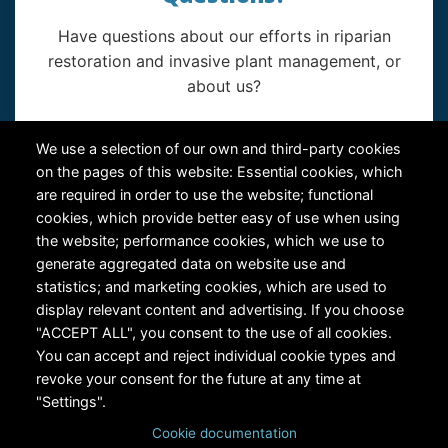
Have questions about our efforts in riparian
restoration and invasive plant management, or
about us?
Contact Us
We use a selection of our own and third-party cookies
on the pages of this website: Essential cookies, which
are required in order to use the website; functional
cookies, which provide better easy of use when using
the website; performance cookies, which we use to
generate aggregated data on website use and
statistics; and marketing cookies, which are used to
RiversEdge West's Federal Tax ID # is 27-0007315
display relevant content and advertising. If you choose
"ACCEPT ALL", you consent to the use of all cookies.
You can accept and reject individual cookie types and
revoke your consent for the future at any time at
"Settings".
Cookie documentation