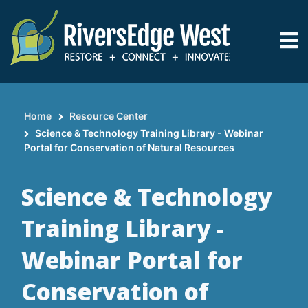
Skip
to
main
content
Home
Resource Center
Breadcrumb
Science & Technology Training Library - Webinar
Portal for Conservation of Natural Resources
Science & Technology
Training Library -
Webinar Portal for
Conservation of