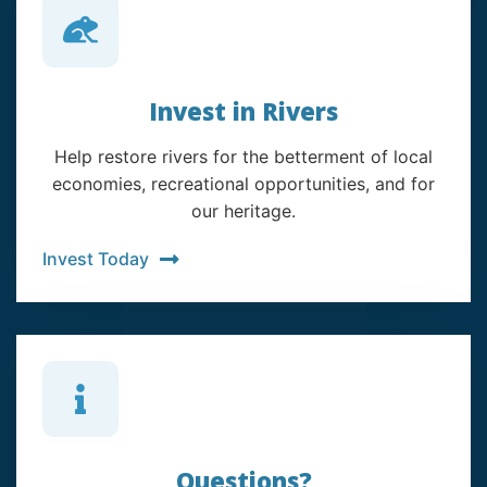
Invest in Rivers
Help restore rivers for the betterment of local
economies, recreational opportunities, and for
our heritage.
Invest Today
Questions?