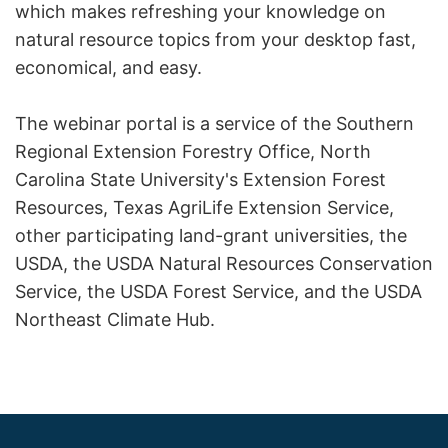
which makes refreshing your knowledge on
natural resource topics from your desktop fast,
economical, and easy.
The webinar portal is a service of the Southern
Regional Extension Forestry Office, North
Carolina State University's Extension Forest
Resources, Texas AgriLife Extension Service,
other participating land-grant universities, the
USDA, the USDA Natural Resources Conservation
Service, the USDA Forest Service, and the USDA
Northeast Climate Hub.