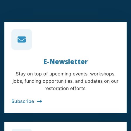
E-Newsletter
Stay on top of upcoming events, workshops,
jobs, funding opportunities, and updates on our
restoration efforts.
Subscribe