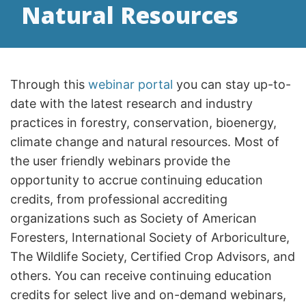
Natural Resources
Through this
webinar portal
you can stay up-to-
date with the latest research and industry
practices in forestry, conservation, bioenergy,
climate change and natural resources. Most of
the user friendly webinars provide the
opportunity to accrue continuing education
credits, from professional accrediting
organizations such as Society of American
Foresters, International Society of Arboriculture,
The Wildlife Society, Certified Crop Advisors, and
others. You can receive continuing education
credits for select live and on-demand webinars,