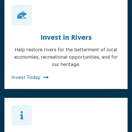
Invest in Rivers
Help restore rivers for the betterment of local
economies, recreational opportunities, and for
our heritage.
Invest Today