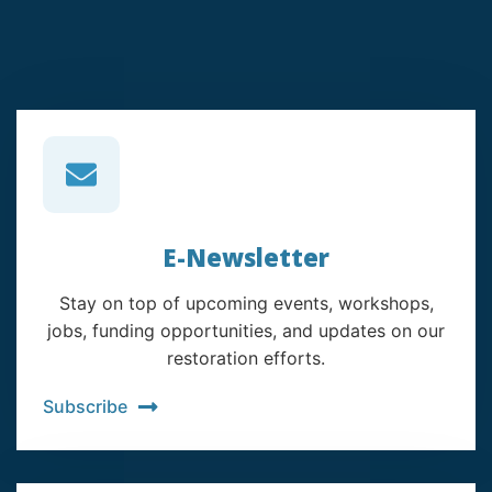
E-Newsletter
Stay on top of upcoming events, workshops,
jobs, funding opportunities, and updates on our
restoration efforts.
Subscribe