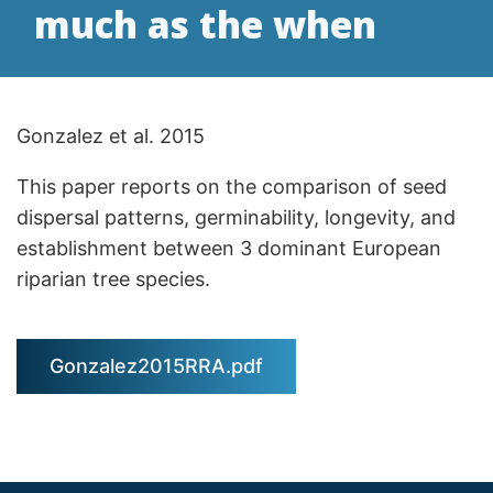
much as the when
Gonzalez et al. 2015
This paper reports on the comparison of seed
dispersal patterns, germinability, longevity, and
establishment between 3 dominant European
riparian tree species.
Gonzalez2015RRA.pdf