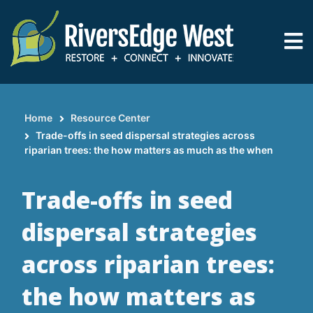
Skip
to
main
content
Home
Resource Center
Breadcrumb
Trade-offs in seed dispersal strategies across
riparian trees: the how matters as much as the when
Trade-offs in seed
dispersal strategies
across riparian trees:
the how matters as