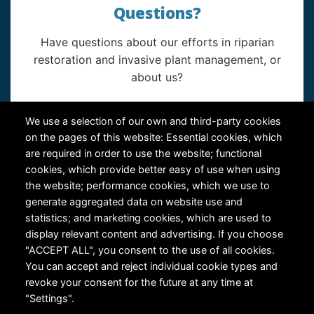
Questions?
Have questions about our efforts in riparian
restoration and invasive plant management, or
about us?
Contact Us
We use a selection of our own and third-party cookies
on the pages of this website: Essential cookies, which
are required in order to use the website; functional
cookies, which provide better easy of use when using
the website; performance cookies, which we use to
generate aggregated data on website use and
statistics; and marketing cookies, which are used to
RiversEdge West's Federal Tax ID # is 27-0007315
display relevant content and advertising. If you choose
"ACCEPT ALL", you consent to the use of all cookies.
You can accept and reject individual cookie types and
revoke your consent for the future at any time at
"Settings".