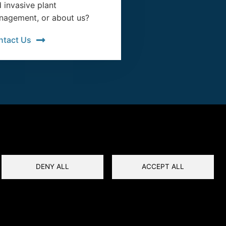
 invasive plant
agement, or about us?
ntact Us
DENY ALL
ACCEPT ALL
Privacy
Terms and Conditions
Reset Cookies Consent