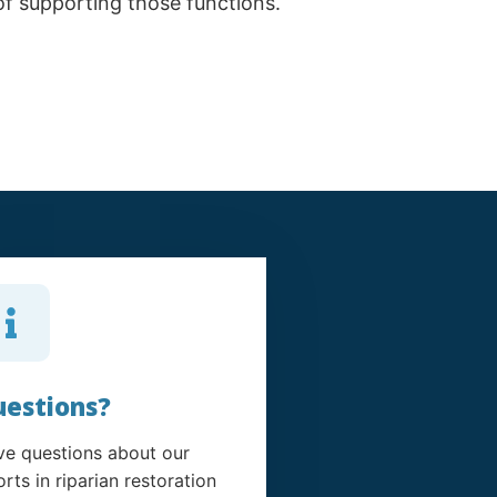
 of supporting those functions.
estions?
e questions about our
orts in riparian restoration