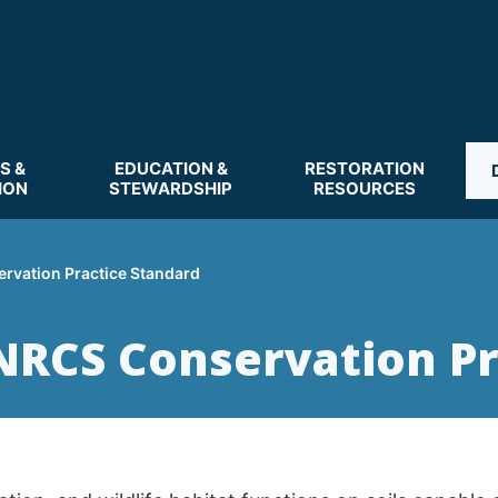
S &
EDUCATION &
RESTORATION
ION
STEWARDSHIP
RESOURCES
rvation Practice Standard
NRCS Conservation Pr