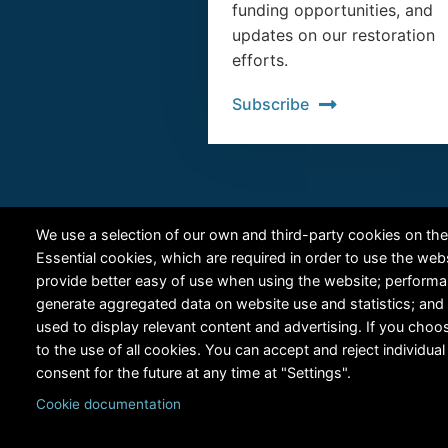
funding opportunities, and
updates on our restoration
efforts.
Subscribe
We use a selection of our own and third-party cookies on the
Essential cookies, which are required in order to use the web
provide better easy of use when using the website; perform
generate aggregated data on website use and statistics; and
used to display relevant content and advertising. If you ch
to the use of all cookies. You can accept and reject individu
consent for the future at any time at "Settings".
Cookie documentation
Copyright © 2024 RiversEdge West. All rights reserved.