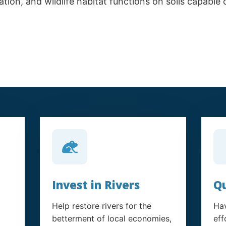
tion, and wildlife habitat functions on soils capable
Invest in Rivers
Qu
Help restore rivers for the
Hav
betterment of local economies,
eff