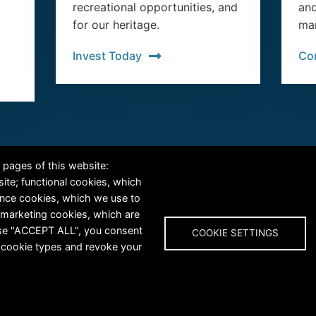
recreational opportunities, and
and
for our heritage.
man
Invest Today
Co
RiversEdge West's Federal Tax ID # is 27-0007315
 pages of this website:
site; functional cookies, which
ance cookies, which we use to
 marketing cookies, which are
oose "ACCEPT ALL", you consent
COOKIE SETTINGS
al cookie types and revoke your