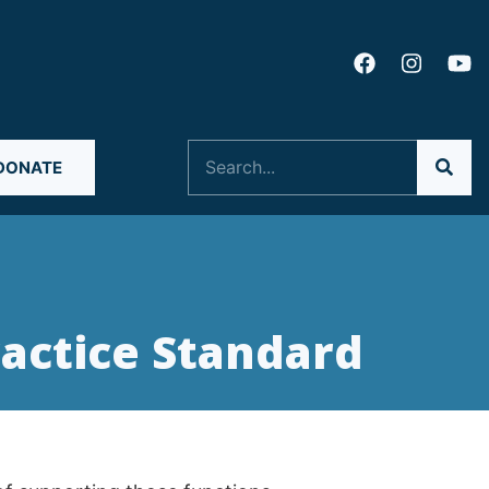
Search
DONATE
actice Standard