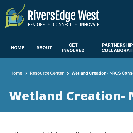
Skip
to
main
content
GET
PARTNERSHIP
HOME
ABOUT
INVOLVED
COLLABORAT
Home
Resource Center
Wetland Creation- NRCS Conse
Breadcrumb
Wetland Creation- 