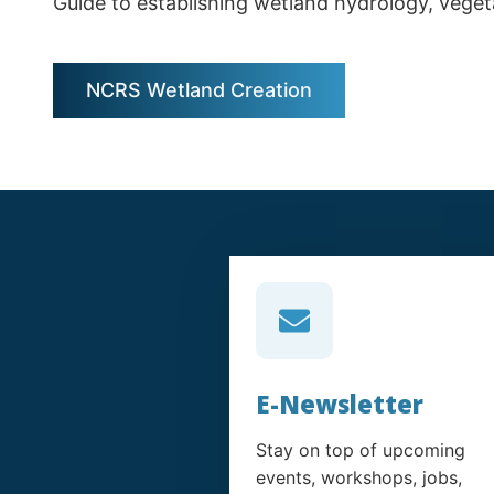
Guide to establishing wetland hydrology, vegeta
NCRS Wetland Creation
E-Newsletter
Stay on top of upcoming
events, workshops, jobs,