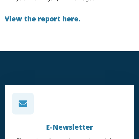
View the report here.
E-Newsletter