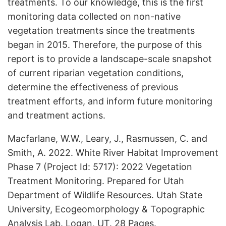
treatments. To our knowledge, this is the first
monitoring data collected on non-native
vegetation treatments since the treatments
began in 2015. Therefore, the purpose of this
report is to provide a landscape-scale snapshot
of current riparian vegetation conditions,
determine the effectiveness of previous
treatment efforts, and inform future monitoring
and treatment actions.
Macfarlane, W.W., Leary, J., Rasmussen, C. and
Smith, A. 2022. White River Habitat Improvement
Phase 7 (Project Id: 5717): 2022 Vegetation
Treatment Monitoring. Prepared for Utah
Department of Wildlife Resources. Utah State
University, Ecogeomorphology & Topographic
Analysis Lab. Logan, UT. 28 Pages.