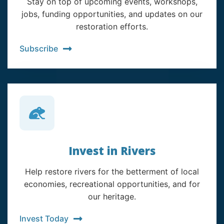
Stay on top of upcoming events, workshops,
jobs, funding opportunities, and updates on our
restoration efforts.
Subscribe
Invest in Rivers
Help restore rivers for the betterment of local
economies, recreational opportunities, and for
our heritage.
Invest Today