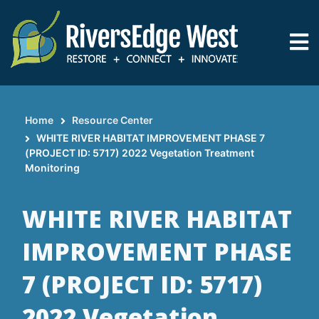
Skip
to
main
content
Home
Resource Center
Breadcrumb
WHITE RIVER HABITAT IMPROVEMENT PHASE 7
(PROJECT ID: 5717) 2022 Vegetation Treatment
Monitoring
WHITE RIVER HABITAT
IMPROVEMENT PHASE
7 (PROJECT ID: 5717)
2022 Vegetation