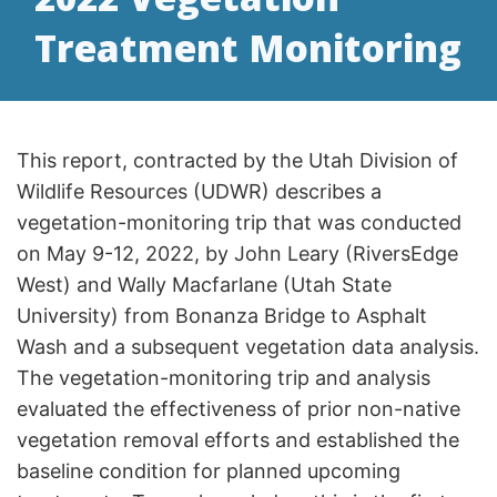
Treatment Monitoring
This report, contracted by the Utah Division of
Wildlife Resources (UDWR) describes a
vegetation-monitoring trip that was conducted
on May 9-12, 2022, by John Leary (RiversEdge
West) and Wally Macfarlane (Utah State
University) from Bonanza Bridge to Asphalt
Wash and a subsequent vegetation data analysis.
The vegetation-monitoring trip and analysis
evaluated the effectiveness of prior non-native
vegetation removal efforts and established the
baseline condition for planned upcoming