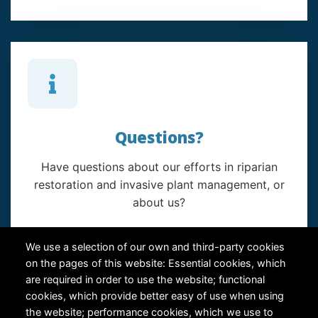
Questions?
Have questions about our efforts in riparian
restoration and invasive plant management, or
about us?
Contact Us
We use a selection of our own and third-party cookies
on the pages of this website: Essential cookies, which
are required in order to use the website; functional
cookies, which provide better easy of use when using
the website; performance cookies, which we use to