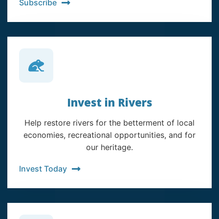
Subscribe
Invest in Rivers
Help restore rivers for the betterment of local
economies, recreational opportunities, and for
our heritage.
Invest Today