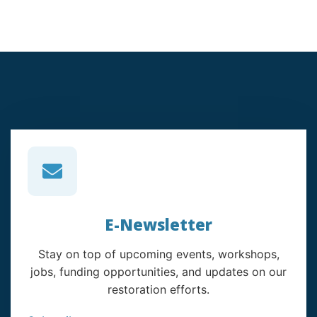
E-Newsletter
Stay on top of upcoming events, workshops,
jobs, funding opportunities, and updates on our
restoration efforts.