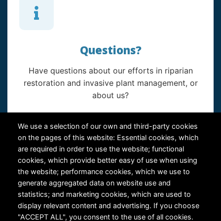
Questions?
Have questions about our efforts in riparian
restoration and invasive plant management, or
about us?
Contact Us
We use a selection of our own and third-party cookies
on the pages of this website: Essential cookies, which
are required in order to use the website; functional
cookies, which provide better easy of use when using
the website; performance cookies, which we use to
generate aggregated data on website use and
statistics; and marketing cookies, which are used to
RiversEdge West's Federal Tax ID # is 27-0007315
display relevant content and advertising. If you choose
"ACCEPT ALL", you consent to the use of all cookies.