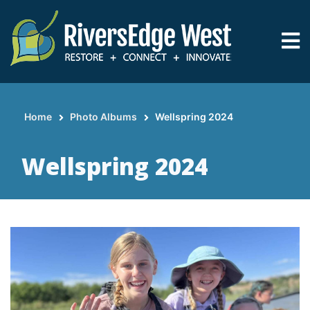
Skip
to
main
content
Home
Photo Albums
Wellspring 2024
Breadcrumb
Wellspring 2024