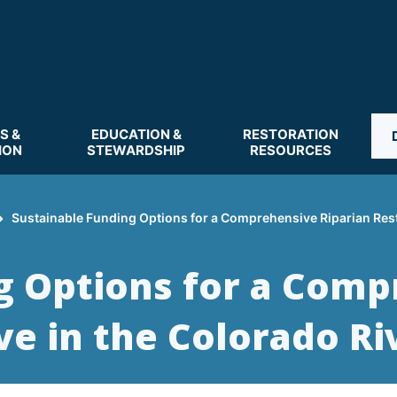
S &
EDUCATION &
RESTORATION
ION
STEWARDSHIP
RESOURCES
Sustainable Funding Options for a Comprehensive Riparian Restor
g Options for a Comp
ive in the Colorado Ri