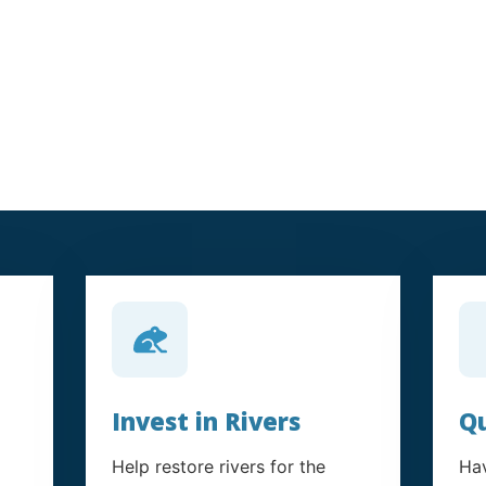
Invest in Rivers
Qu
Help restore rivers for the
Hav