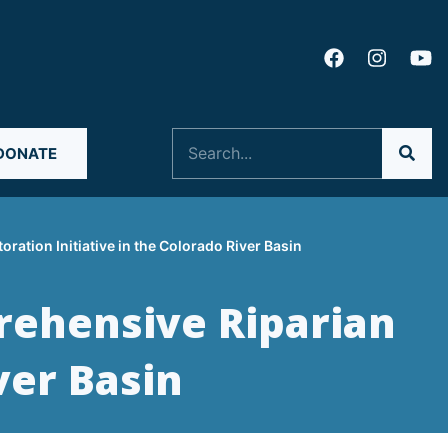
Search
DONATE
ation Initiative in the Colorado River Basin
rehensive Riparian
ver Basin