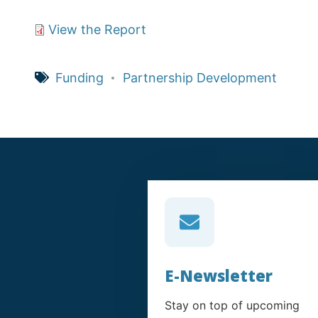
View the Report
Funding
Partnership Development
E-Newsletter
Stay on top of upcoming