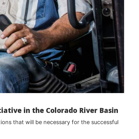
iative in the Colorado River Basin
ions that will be necessary for the successful