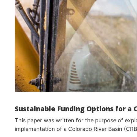
Sustainable Funding Options for a 
This paper was written for the purpose of explo
implementation of a Colorado River Basin (CRB) r