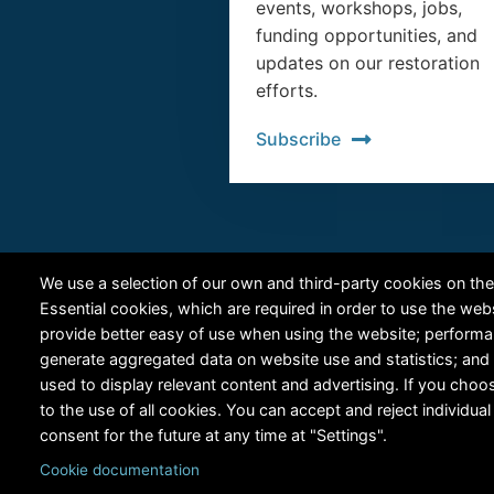
events, workshops, jobs,
funding opportunities, and
updates on our restoration
efforts.
Subscribe
We use a selection of our own and third-party cookies on the
Essential cookies, which are required in order to use the web
provide better easy of use when using the website; perform
generate aggregated data on website use and statistics; and
used to display relevant content and advertising. If you ch
to the use of all cookies. You can accept and reject individu
consent for the future at any time at "Settings".
Cookie documentation