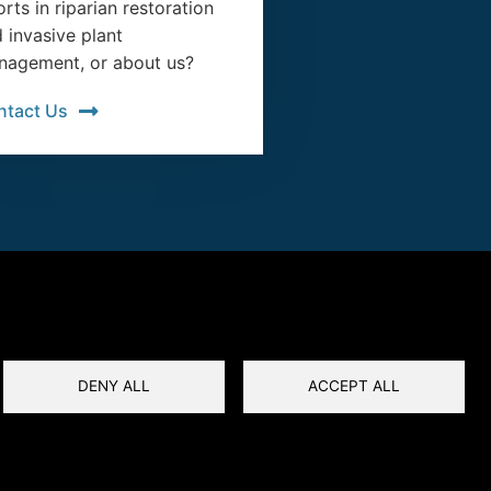
orts in riparian restoration
 invasive plant
agement, or about us?
ntact Us
DENY ALL
ACCEPT ALL