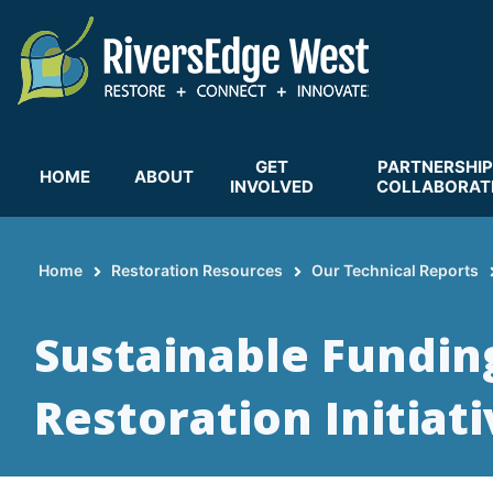
Skip
to
main
content
GET
PARTNERSHIP
HOME
ABOUT
INVOLVED
COLLABORAT
Home
Restoration Resources
Our Technical Reports
Breadcrumb
Sustainable Fundin
Restoration Initiat