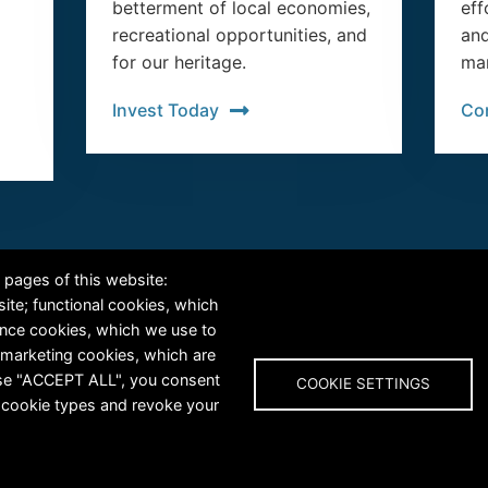
betterment of local economies,
eff
recreational opportunities, and
and
for our heritage.
man
Invest Today
Co
RiversEdge West's Federal Tax ID # is 27-0007315
 pages of this website:
site; functional cookies, which
ance cookies, which we use to
 marketing cookies, which are
oose "ACCEPT ALL", you consent
COOKIE SETTINGS
al cookie types and revoke your