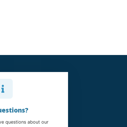
estions?
e questions about our