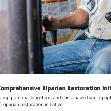
Comprehensive Riparian Restoration Init
ring potential long-term and sustainable funding opt
iparian restoration initiative.