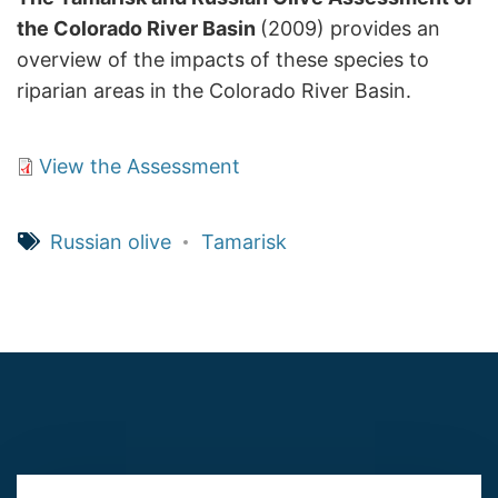
the Colorado River Basin
(2009) provides an
overview of the impacts of these species to
riparian areas in the Colorado River Basin.
View the Assessment
Russian olive
Tamarisk