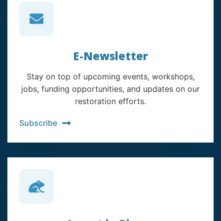
E-Newsletter
Stay on top of upcoming events, workshops,
jobs, funding opportunities, and updates on our
restoration efforts.
Subscribe