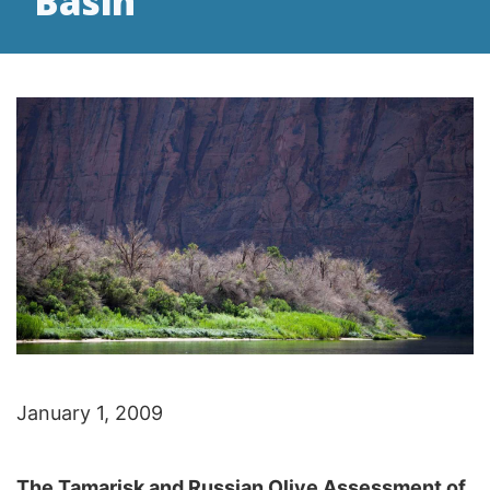
Basin
January 1, 2009
The Tamarisk and Russian Olive Assessment of