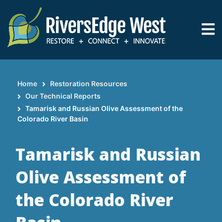
Skip
to
main
content
Home
Restoration Resources
Breadcrumb
Our Technical Reports
Tamarisk and Russian Olive Assessment of the
Colorado River Basin
Tamarisk and Russian
Olive Assessment of
the Colorado River