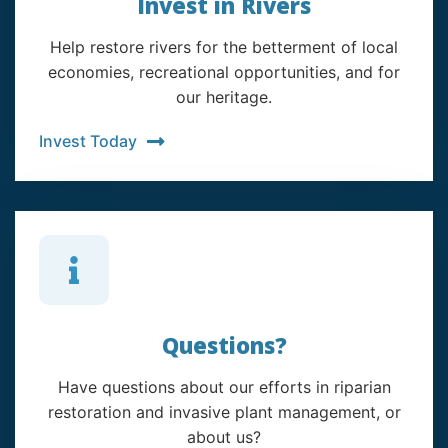
Invest in Rivers
Help restore rivers for the betterment of local
economies, recreational opportunities, and for
our heritage.
Invest Today
Questions?
Have questions about our efforts in riparian
restoration and invasive plant management, or
about us?