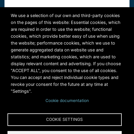
Contact Us
We use a selection of our own and third-party cookies
on the pages of this website: Essential cookies, which
are required in order to use the website; functional
cookies, which provide better easy of use when using
the website; performance cookies, which we use to
generate aggregated data on website use and
statistics; and marketing cookies, which are used to
RiversEdge West's Federal Tax ID # is 27-0007315
display relevant content and advertising. If you choose
"ACCEPT ALL", you consent to the use of all cookies.
You can accept and reject individual cookie types and
revoke your consent for the future at any time at
"Settings".
Cookie documentation
Copyright © 2024 RiversEdge West. All rights reserved.
COOKIE SETTINGS
Privacy