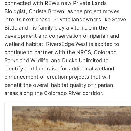
connected with REW’s new Private Lands
Biologist, Christa Brown, as the project moves
into its next phase. Private landowners like Steve
Bittle and his family play a vital role in the
development and conservation of riparian and
wetland habitat. RiversEdge West is excited to
continue to partner with the NRCS, Colorado
Parks and Wildlife, and Ducks Unlimited to
identify and fundraise for additional wetland
enhancement or creation projects that will
benefit the overall habitat quality of riparian
areas along the Colorado River corridor.