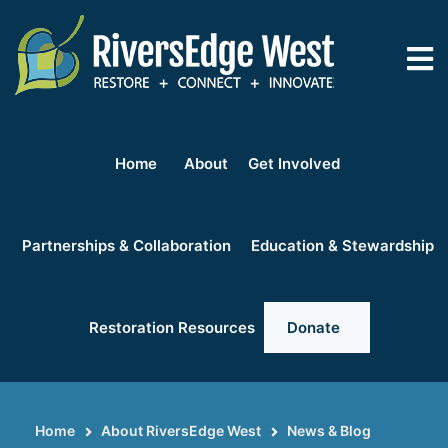
Skip
to
main
content
Home
About
Get Involved
Partnerships & Collaboration
Education & Stewardship
Restoration Resources
Donate
Home
About RiversEdge West
News & Blog