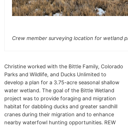
Crew member surveying location for wetland pr
Christine worked with the Bittle Family, Colorado
Parks and Wildlife, and Ducks Unlimited to
develop a plan for a 3.75-acre seasonal shallow
water wetland. The goal of the Bittle Wetland
project was to provide foraging and migration
habitat for dabbling ducks and greater sandhill
cranes during their migration and to enhance
nearby waterfowl hunting opportunities. REW