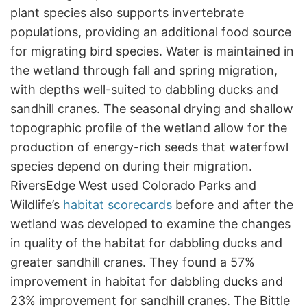
plant species also supports invertebrate
populations, providing an additional food source
for migrating bird species. Water is maintained in
the wetland through fall and spring migration,
with depths well-suited to dabbling ducks and
sandhill cranes. The seasonal drying and shallow
topographic profile of the wetland allow for the
production of energy-rich seeds that waterfowl
species depend on during their migration.
RiversEdge West used Colorado Parks and
Wildlife’s
habitat scorecards
before and after the
wetland was developed to examine the changes
in quality of the habitat for dabbling ducks and
greater sandhill cranes. They found a 57%
improvement in habitat for dabbling ducks and
23% improvement for sandhill cranes. The Bittle