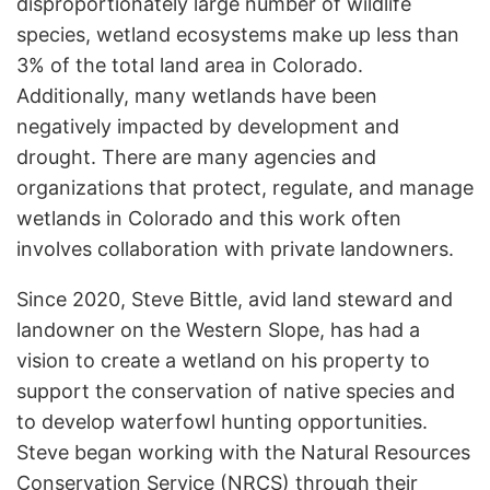
disproportionately large number of wildlife
species, wetland ecosystems make up less than
3% of the total land area in Colorado.
Additionally, many wetlands have been
negatively impacted by development and
drought. There are many agencies and
organizations that protect, regulate, and manage
wetlands in Colorado and this work often
involves collaboration with private landowners.
Since 2020, Steve Bittle, avid land steward and
landowner on the Western Slope, has had a
vision to create a wetland on his property to
support the conservation of native species and
to develop waterfowl hunting opportunities.
Steve began working with the Natural Resources
Conservation Service (NRCS) through their