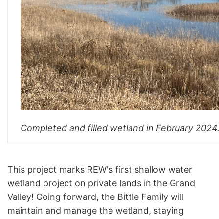
Completed and filled wetland in February 2024
This project marks REW's first shallow water
wetland project on private lands in the Grand
Valley! Going forward, the Bittle Family will
maintain and manage the wetland, staying