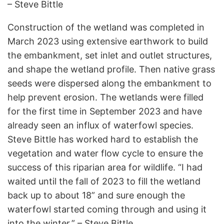
– Steve Bittle
Construction of the wetland was completed in
March 2023 using extensive earthwork to build
the embankment, set inlet and outlet structures,
and shape the wetland profile. Then native grass
seeds were dispersed along the embankment to
help prevent erosion. The wetlands were filled
for the first time in September 2023 and have
already seen an influx of waterfowl species.
Steve Bittle has worked hard to establish the
vegetation and water flow cycle to ensure the
success of this riparian area for wildlife. “I had
waited until the fall of 2023 to fill the wetland
back up to about 18” and sure enough the
waterfowl started coming through and using it
into the winter.” – Steve Bittle