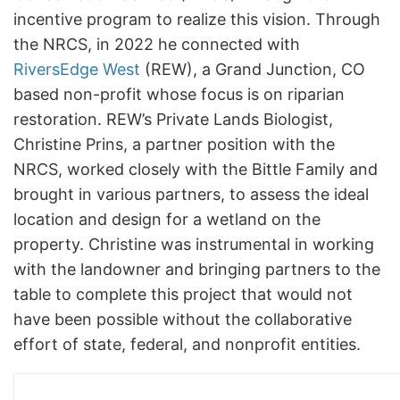
incentive program to realize this vision. Through
the NRCS, in 2022 he connected with
RiversEdge West
(REW), a Grand Junction, CO
based non-profit whose focus is on riparian
restoration. REW’s Private Lands Biologist,
Christine Prins, a partner position with the
NRCS, worked closely with the Bittle Family and
brought in various partners, to assess the ideal
location and design for a wetland on the
property. Christine was instrumental in working
with the landowner and bringing partners to the
table to complete this project that would not
have been possible without the collaborative
effort of state, federal, and nonprofit entities.