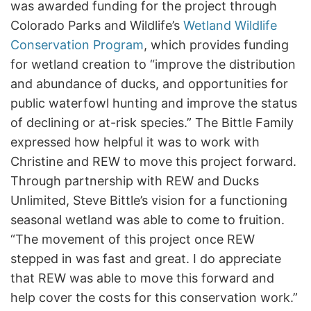
was awarded funding for the project through
Colorado Parks and Wildlife’s
Wetland Wildlife
Conservation Program
, which provides funding
for wetland creation to “improve the distribution
and abundance of ducks, and opportunities for
public waterfowl hunting and improve the status
of declining or at-risk species.” The Bittle Family
expressed how helpful it was to work with
Christine and REW to move this project forward.
Through partnership with REW and Ducks
Unlimited, Steve Bittle’s vision for a functioning
seasonal wetland was able to come to fruition.
“The movement of this project once REW
stepped in was fast and great. I do appreciate
that REW was able to move this forward and
help cover the costs for this conservation work.”