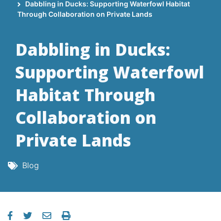
Breadcrumb
Dabbling in Ducks: Supporting Waterfowl Habitat
Through Collaboration on Private Lands
Dabbling in Ducks:
Supporting Waterfowl
Habitat Through
Collaboration on
Private Lands
Blog