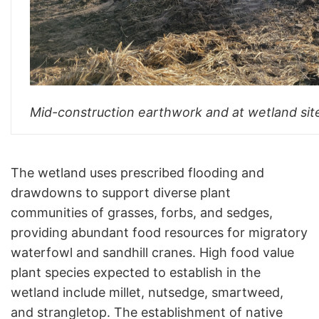
Mid-construction earthwork and at wetland sit
The wetland uses prescribed flooding and
drawdowns to support diverse plant
communities of grasses, forbs, and sedges,
providing abundant food resources for migratory
waterfowl and sandhill cranes. High food value
plant species expected to establish in the
wetland include millet, nutsedge, smartweed,
and strangletop. The establishment of native