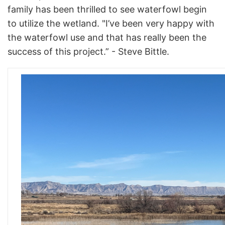
family has been thrilled to see waterfowl begin
to utilize the wetland. "I’ve been very happy with
the waterfowl use and that has really been the
success of this project.” - Steve Bittle.