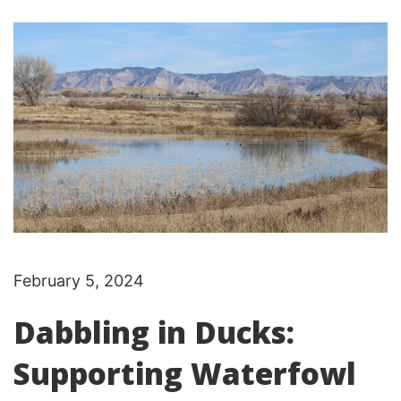
February 5, 2024
Dabbling in Ducks:
Supporting Waterfowl