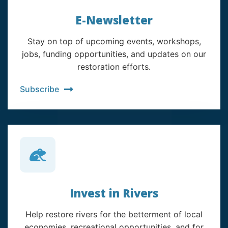
E-Newsletter
Stay on top of upcoming events, workshops,
jobs, funding opportunities, and updates on our
restoration efforts.
Subscribe
Invest in Rivers
Help restore rivers for the betterment of local
economies, recreational opportunities, and for