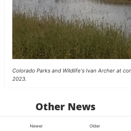
Colorado Parks and Wildlife's Ivan Archer at 
2023.
Other News
Newer
Older