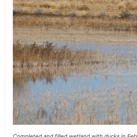
Completed and filled wetland with ducks in Fe