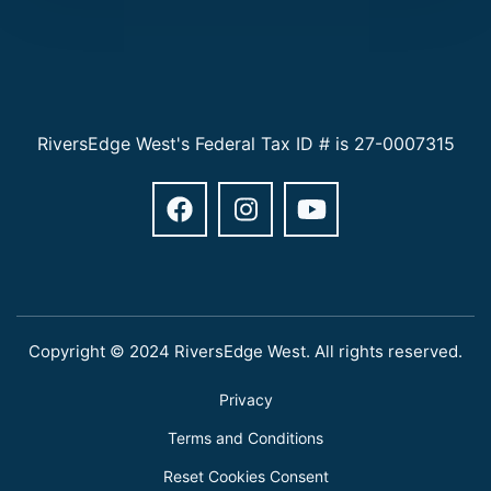
RiversEdge West's Federal Tax ID # is 27-0007315
Copyright © 2024 RiversEdge West. All rights reserved.
Privacy
Terms and Conditions
Reset Cookies Consent