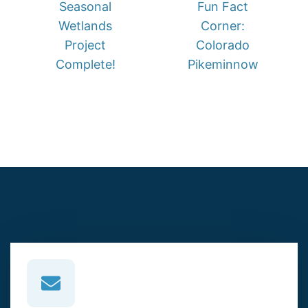
Seasonal
Fun Fact
Wetlands
Corner:
Project
Colorado
Complete!
Pikeminnow