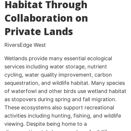
Habitat Through
Collaboration on
Private Lands
RiversEdge West
Wetlands provide many essential ecological
services including water storage, nutrient
cycling, water quality improvement, carbon
sequestration, and wildlife habitat. Many species
of waterfowl and other birds use wetland habitat
as stopovers during spring and fall migration.
These ecosystems also support recreational
activities including hunting, fishing, and wildlife
viewing. Despite being home to a