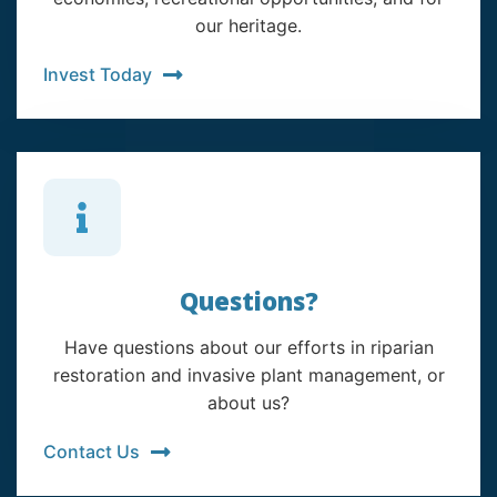
our heritage.
Invest Today
Questions?
Have questions about our efforts in riparian
restoration and invasive plant management, or
about us?
Contact Us