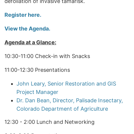
defoliation of invasive tamarisk.
Register here.
View the Agenda.
Agenda at a Glance:
10:30-11:00 Check-in with Snacks
11:00-12:30 Presentations
John Leary, Senior Restoration and GIS
Project Manager
Dr. Dan Bean, Director, Palisade Insectary,
Colorado Department of Agriculture
12:30 - 2:00 Lunch and Networking