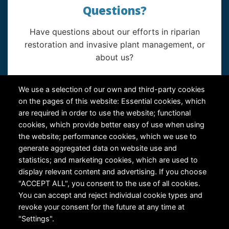
Questions?
Have questions about our efforts in riparian
restoration and invasive plant management, or
about us?
Contact Us
We use a selection of our own and third-party cookies
on the pages of this website: Essential cookies, which
are required in order to use the website; functional
cookies, which provide better easy of use when using
the website; performance cookies, which we use to
generate aggregated data on website use and
statistics; and marketing cookies, which are used to
RiversEdge West's Federal Tax ID # is 27-0007315
display relevant content and advertising. If you choose
"ACCEPT ALL", you consent to the use of all cookies.
You can accept and reject individual cookie types and
revoke your consent for the future at any time at
"Settings".