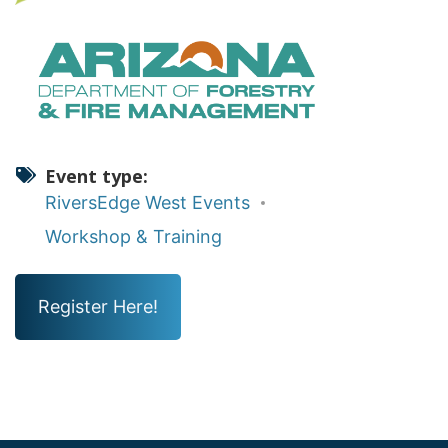
Event type
RiversEdge West Events
Workshop & Training
Register Here!