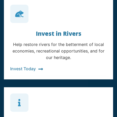
Invest in Rivers
Help restore rivers for the betterment of local
economies, recreational opportunities, and for
our heritage.
Invest Today