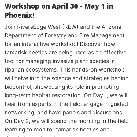
Workshop on April 30 - May 1 in
Phoenix!
Join RiversEdge West (REW) and the Arizona
Department of Forestry and Fire Management
for an interactive workshop! Discover how
tamarisk beetles are being used as an effective
tool for managing invasive plant species in
riparian ecosystems. This hands-on workshop
will delve into the science and strategies behind
biocontrol, showcasing its role in promoting
long-term habitat restoration. On Day 1, we will
hear from experts in the field, engage in guided
networking, and have panels and discussions.
On Day 2, we will spend the morning in the field
learning to monitor tamarisk beetles and