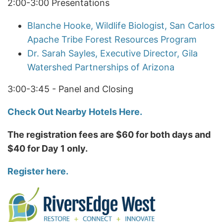
2:00-3:00 Presentations
Blanche Hooke, Wildlife Biologist, San Carlos
Apache Tribe Forest Resources Program
Dr. Sarah Sayles, Executive Director, Gila
Watershed Partnerships of Arizona
3:00-3:45 - Panel and Closing
Check Out Nearby Hotels Here.
The registration fees are $60 for both days and
$40 for Day 1 only.
Register here.