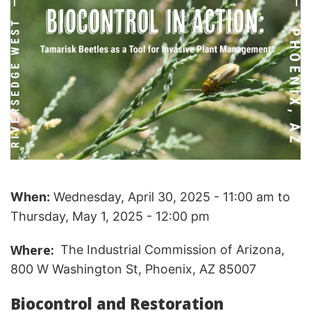
When:
Wednesday, April 30, 2025 - 11:00 am
to
Thursday, May 1, 2025 - 12:00 pm
Where
The Industrial Commission of Arizona,
800 W Washington St, Phoenix, AZ 85007
Biocontrol and Restoration