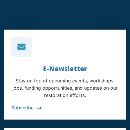
E-Newsletter
Stay on top of upcoming events, workshops,
jobs, funding opportunities, and updates on our
restoration efforts.
Subscribe