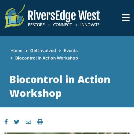
Skip
to
main
content
Home
Get Involved
Events
Breadcrumb
Biocontrol in Action Workshop
Biocontrol in Action
Workshop