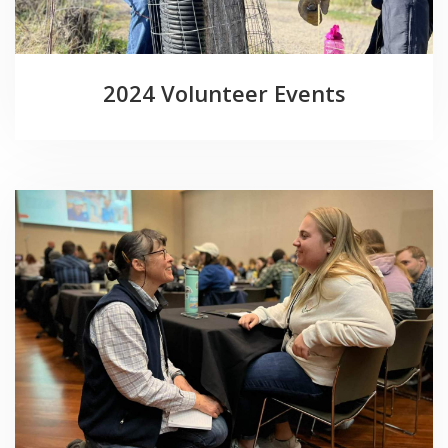
2024 Volunteer Events