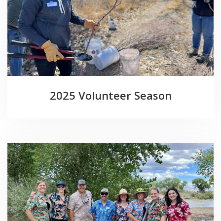
2025 Volunteer Season