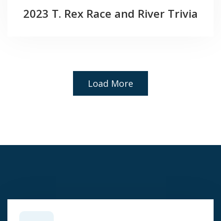
2023 T. Rex Race and River Trivia
Load More