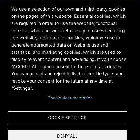
Contact Us
We use a selection of our own and third-party cookies
on the pages of this website: Essential cookies, which
are required in order to use the website; functional
cookies, which provide better easy of use when using
the website; performance cookies, which we use to
generate aggregated data on website use and
statistics; and marketing cookies, which are used to
RiversEdge West's Federal Tax ID # is 27-0007315
display relevant content and advertising. If you choose
"ACCEPT ALL", you consent to the use of all cookies.
You can accept and reject individual cookie types and
revoke your consent for the future at any time at
"Settings".
Cookie documentation
Copyright © 2024 RiversEdge West. All rights reserved.
COOKIE SETTINGS
Privacy
DENY ALL