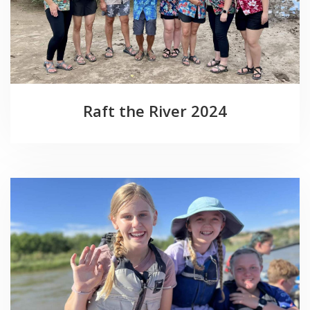
Raft the River 2024