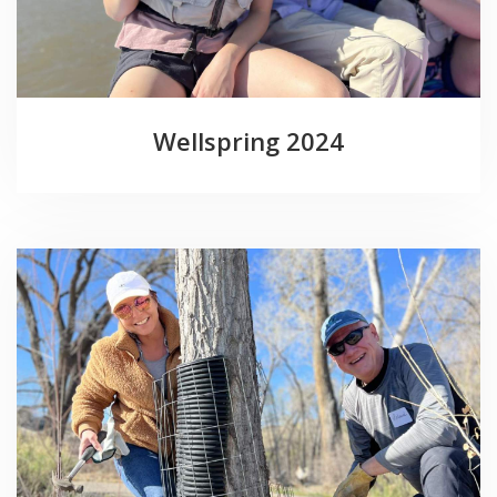
Wellspring 2024