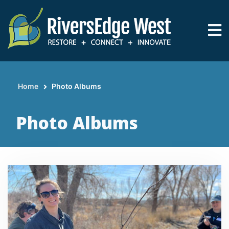
Skip
to
main
content
Home
Photo Albums
Breadcrumb
Photo Albums