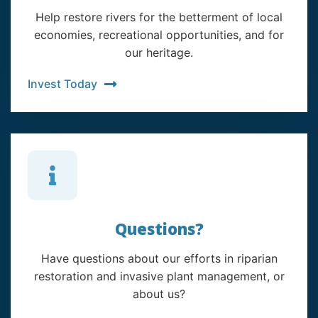
Help restore rivers for the betterment of local
economies, recreational opportunities, and for
our heritage.
Invest Today
Questions?
Have questions about our efforts in riparian
restoration and invasive plant management, or
about us?