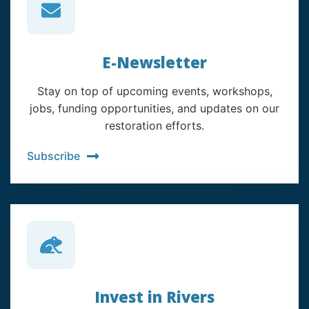
E-Newsletter
Stay on top of upcoming events, workshops,
jobs, funding opportunities, and updates on our
restoration efforts.
Subscribe
Invest in Rivers