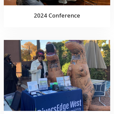
2024 Conference